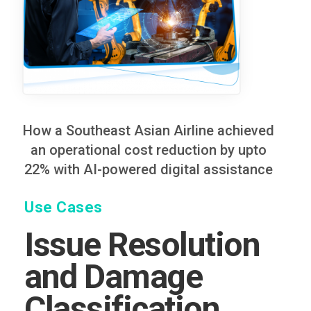
How a Southeast Asian Airline achieved
an operational cost reduction by upto
22% with AI-powered digital assistance
Use Cases
Issue Resolution
and Damage
Classification