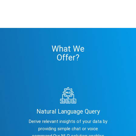
What We
Offer?
Natural Language Query
Derive relevant insights of your data by
providing simple chat or voice
command.Our NLQ solution enables