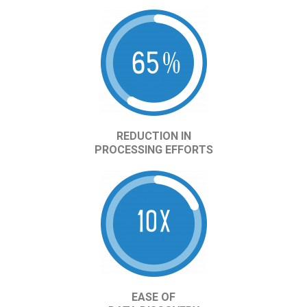
REDUCTION IN
PROCESSING EFFORTS
EASE OF