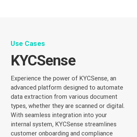
Use Cases
KYCSense
Experience the power of KYCSense, an
advanced platform designed to automate
data extraction from various document
types, whether they are scanned or digital.
With seamless integration into your
internal system, KYCSense streamlines
customer onboarding and compliance