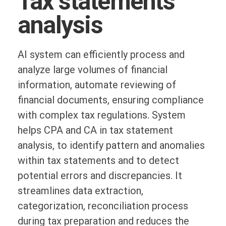
Tax statements
analysis
AI system can efficiently process and
analyze large volumes of financial
information, automate reviewing of
financial documents, ensuring compliance
with complex tax regulations. System
helps CPA and CA in tax statement
analysis, to identify pattern and anomalies
within tax statements and to detect
potential errors and discrepancies. It
streamlines data extraction,
categorization, reconciliation process
during tax preparation and reduces the