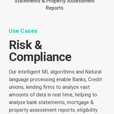
Statements & Property Assessment
Reports
Use Cases
Risk &
Compliance
Our intelligent ML algorithms and Natural
language processing enable Banks, Credit
unions, lending firms to analyze vast
amounts of data in real time, helping to
analyze bank statements, mortgage &
property assessment reports, eligibility