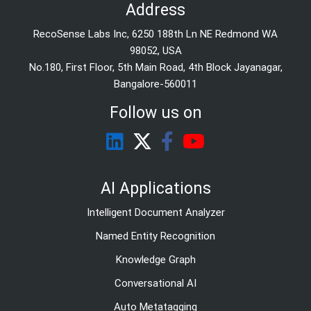
Address
RecoSense Labs Inc, 6250 188th Ln NE Redmond WA
98052, USA
No.180, First Floor, 5th Main Road, 4th Block Jayanagar,
Bangalore-560011
Follow us on
AI Applications
Intelligent Document Analyzer
Named Entity Recognition
Knowledge Graph
Conversational AI
Auto Metatagging