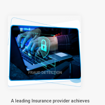
A leading Insurance provider achieves