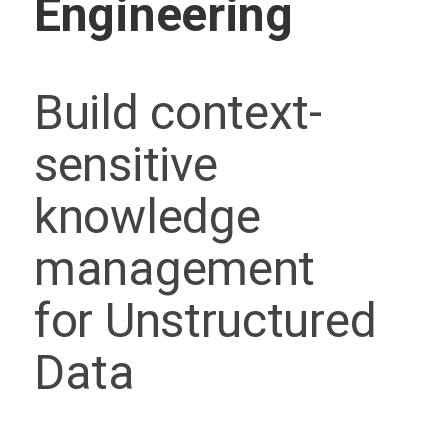
Engineering
Build context-
sensitive
knowledge
management
for Unstructured
Data