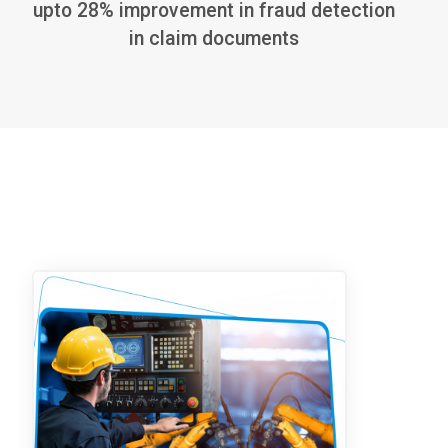
upto 28% improvement in fraud detection
in claim documents