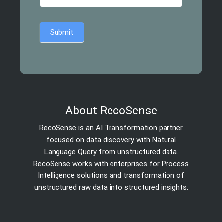
Submit
About RecoSense
RecoSense is an AI Transformation partner
focused on data discovery with Natural
Language Query from unstructured data.
RecoSense works with enterprises for Process
Intelligence solutions and transformation of
unstructured raw data into structured insights.