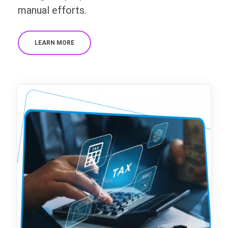
manual efforts.
LEARN MORE