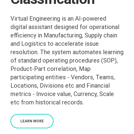
Virtual Engineering is an AI-powered
digital assistant designed for operational
efficiency in Manufacturing, Supply chain
and Logistics to accelerate issue
resolution. The system automates learning
of standard operating procedures (SOP),
Product-Part correlation, Map
participating entities - Vendors, Teams,
Locations, Divisions etc and Financial
metrics - Invoice value, Currency, Scale
etc from historical records.
LEARN MORE