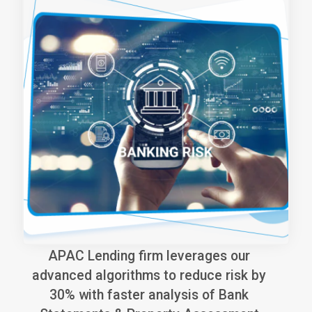
APAC Lending firm leverages our
advanced algorithms to reduce risk by
30% with faster analysis of Bank