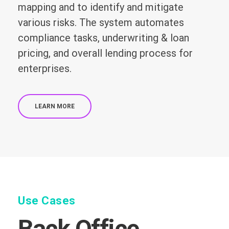
mapping and to identify and mitigate
various risks. The system automates
compliance tasks, underwriting & loan
pricing, and overall lending process for
enterprises.
LEARN MORE
Use Cases
Back Office