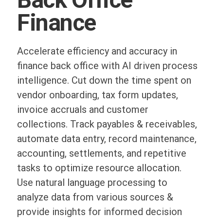
Finance
Accelerate efficiency and accuracy in
finance back office with AI driven process
intelligence. Cut down the time spent on
vendor onboarding, tax form updates,
invoice accruals and customer
collections. Track payables & receivables,
automate data entry, record maintenance,
accounting, settlements, and repetitive
tasks to optimize resource allocation.
Use natural language processing to
analyze data from various sources &
provide insights for informed decision