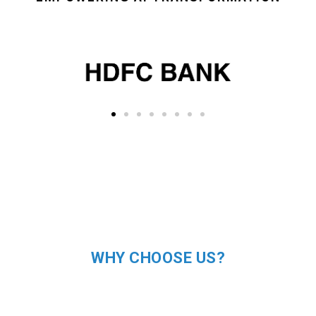
WHY CHOOSE US?