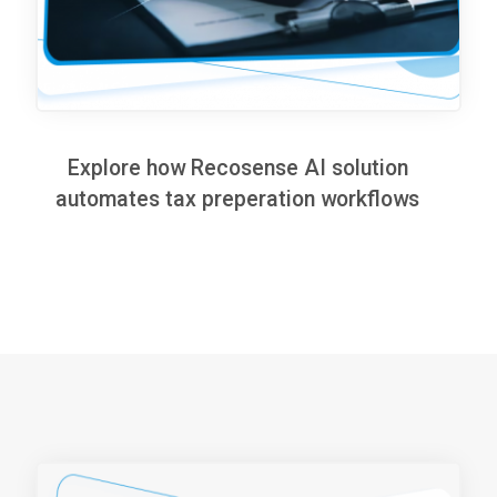
Explore how Recosense AI solution
automates tax preperation workflows