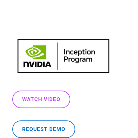
WATCH VIDEO
REQUEST DEMO