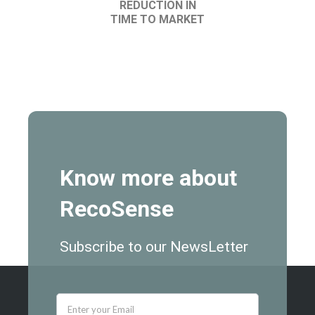
REDUCTION IN
TIME TO MARKET
Know more about
RecoSense
Subscribe to our NewsLetter
newsletter