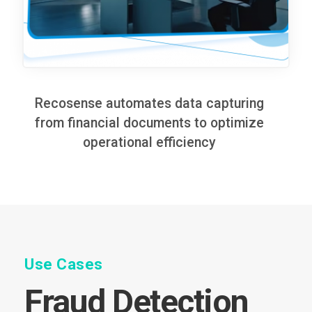
Recosense automates data capturing
from financial documents to optimize
operational efficiency
Use Cases
Fraud Detection