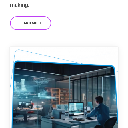
making.
LEARN MORE