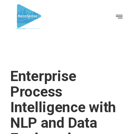
Enterprise
Process
Intelligence with
NLP and Data