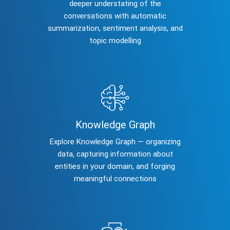
deeper understating of the
conversations with automatic
summarization, sentiment analysis, and
topic modelling
Knowledge Graph
Explore Knowledge Graph — organizing
data, capturing information about
entities in your domain, and forging
meaningful connections