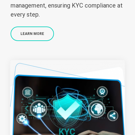
management, ensuring KYC compliance at
every step.
LEARN MORE