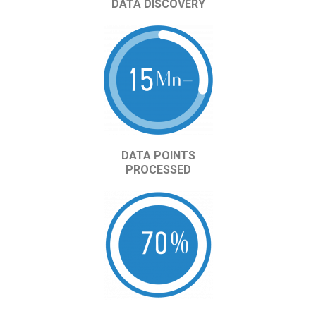
DATA DISCOVERY
DATA POINTS
PROCESSED