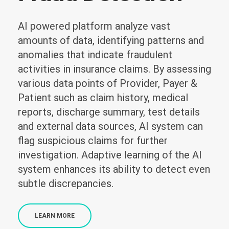
AI powered platform analyze vast
amounts of data, identifying patterns and
anomalies that indicate fraudulent
activities in insurance claims. By assessing
various data points of Provider, Payer &
Patient such as claim history, medical
reports, discharge summary, test details
and external data sources, AI system can
flag suspicious claims for further
investigation. Adaptive learning of the AI
system enhances its ability to detect even
subtle discrepancies.
LEARN MORE