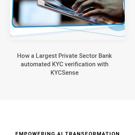
How a Largest Private Sector Bank
automated KYC verification with
KYCSense
EMPOWERING AI TRANSFORMATION