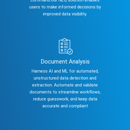
users to make informed decisions by
improved data visibility.
Document Analysis
Harness AI and ML for automated,
unstructured data detection and
extraction. Automate and validate
documents to streamline workflows,
reduce guesswork, and keep data
accurate and compliant