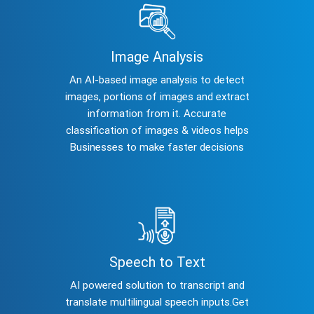
Image Analysis
An AI-based image analysis to detect
images, portions of images and extract
information from it. Accurate
classification of images & videos helps
Businesses to make faster decisions
Speech to Text
AI powered solution to transcript and
translate multilingual speech inputs.Get