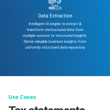
Data Extraction
Intelligent AI engine to extract &
transform unstructured data from
multiple sources to structured insights.
Derive valuable business insights from
uniformly structured data repository
Use Cases