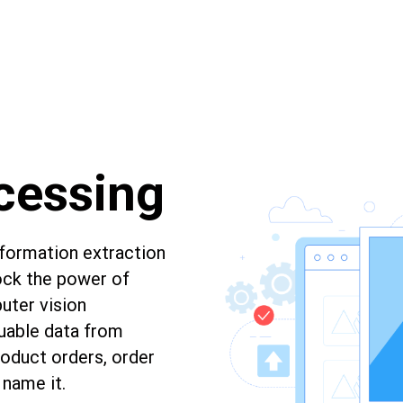
cessing
nformation extraction
ock the power of
ter vision
luable data from
oduct orders, order
 name it.