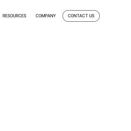
RESOURCES
COMPANY
CONTACT US