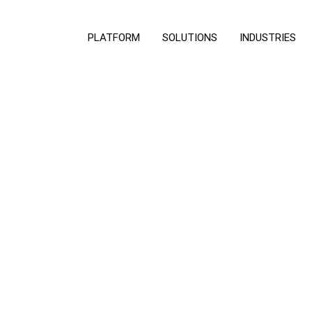
PLATFORM
SOLUTIONS
INDUSTRIES