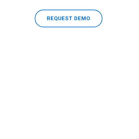
REQUEST DEMO