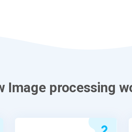
 Image processing w