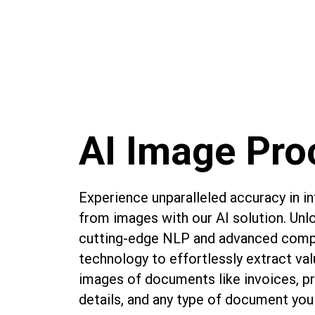
AI Image Pro
Experience unparalleled accuracy in i
from images with our AI solution. Unl
cutting-edge NLP and advanced compu
technology to effortlessly extract va
images of documents like invoices, pr
details, and any type of document you