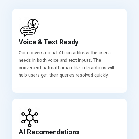
Voice & Text Ready
Our conversational AI can address the user’s
needs in both voice and text inputs. The
convenient natural human-like interactions will
help users get their queries resolved quickly.
AI Recomendations