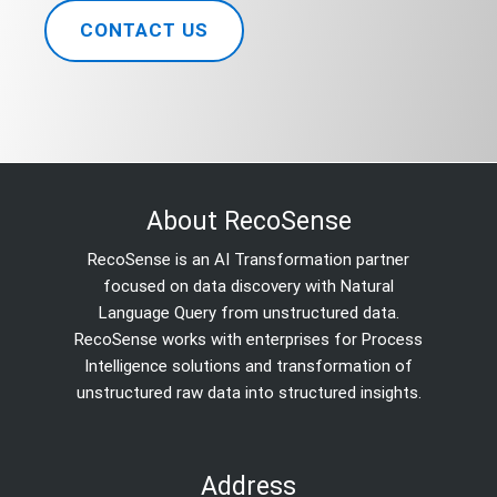
CONTACT US
About RecoSense
RecoSense is an AI Transformation partner
focused on data discovery with Natural
Language Query from unstructured data.
RecoSense works with enterprises for Process
Intelligence solutions and transformation of
unstructured raw data into structured insights.
Address