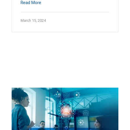
Read More
March 15, 2024