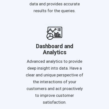
data and provides accurate
results for the queries.
Dashboard and
Analytics
Advanced analytics to provide
deep insight into data. Have a
clear and unique perspective of
the interactions of your
customers and act proactively
to improve customer
satisfaction.