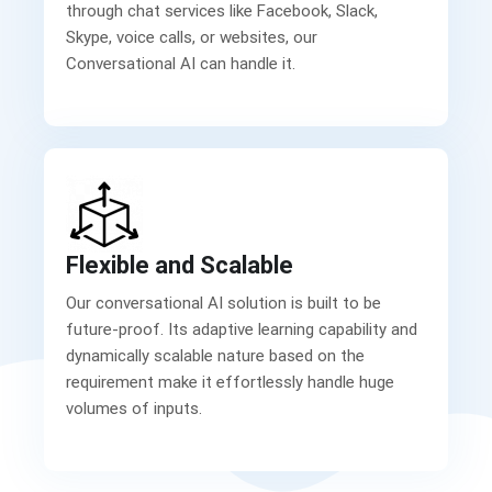
through chat services like Facebook, Slack,
Skype, voice calls, or websites, our
Conversational AI can handle it.
Flexible and Scalable
Our conversational AI solution is built to be
future-proof. Its adaptive learning capability and
dynamically scalable nature based on the
requirement make it effortlessly handle huge
volumes of inputs.