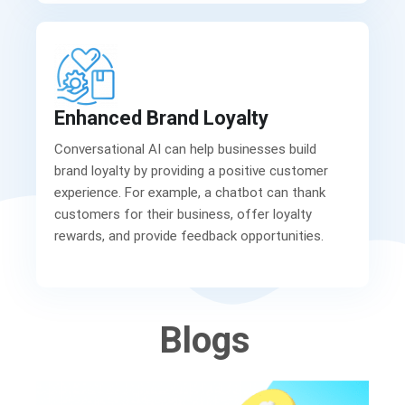
Enhanced Brand Loyalty
Conversational AI can help businesses build
brand loyalty by providing a positive customer
experience. For example, a chatbot can thank
customers for their business, offer loyalty
rewards, and provide feedback opportunities.
Blogs