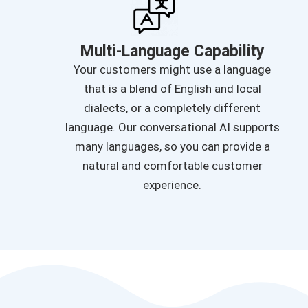
Multi-Language Capability
Your customers might use a language
that is a blend of English and local
dialects, or a completely different
language. Our conversational AI supports
many languages, so you can provide a
natural and comfortable customer
experience.