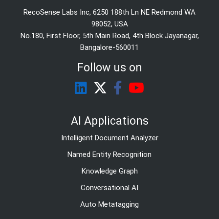
RecoSense Labs Inc, 6250 188th Ln NE Redmond WA
98052, USA
No.180, First Floor, 5th Main Road, 4th Block Jayanagar,
Bangalore-560011
Follow us on
AI Applications
Intelligent Document Analyzer
Named Entity Recognition
Knowledge Graph
Conversational AI
Auto Metatagging