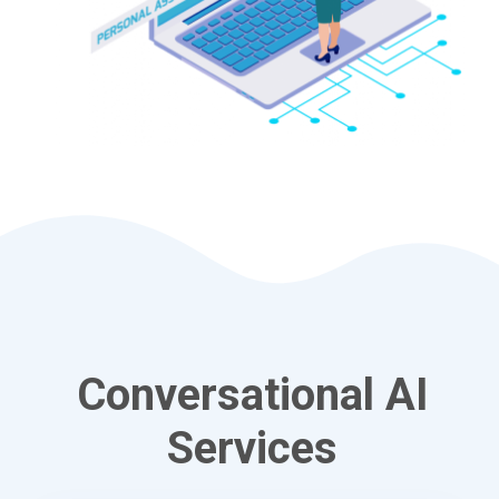
Conversational AI
Services