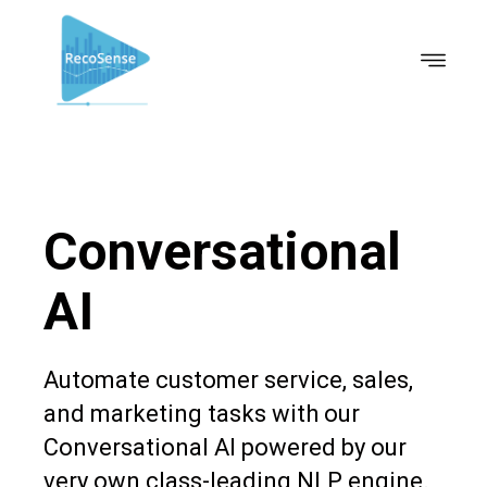
Conversational
AI
Automate customer service, sales,
and marketing tasks with our
Conversational AI powered by our
very own class-leading NLP engine.