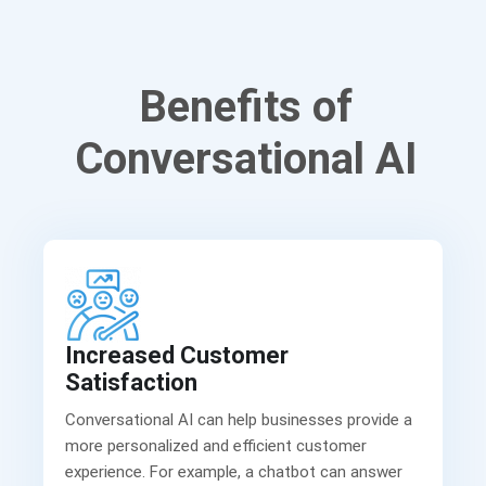
Benefits of
Conversational AI
Increased Customer
Satisfaction
Conversational AI can help businesses provide a
more personalized and efficient customer
experience. For example, a chatbot can answer