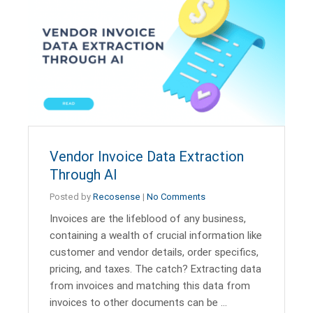
Vendor Invoice Data Extraction
Through AI
Posted by
Recosense
|
No Comments
Invoices are the lifeblood of any business,
containing a wealth of crucial information like
customer and vendor details, order specifics,
pricing, and taxes. The catch? Extracting data
from invoices and matching this data from
invoices to other documents can be …