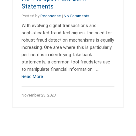
Statements
Posted by
Recosense
|
No Comments
With evolving digital transactions and
sophisticated fraud techniques, the need for
robust fraud detection mechanisms is equally
increasing. One area where this is particularly
pertinent is in identifying fake bank
statements, a common tool fraudsters use
to manipulate financial information. …
Read More
November 23, 2023