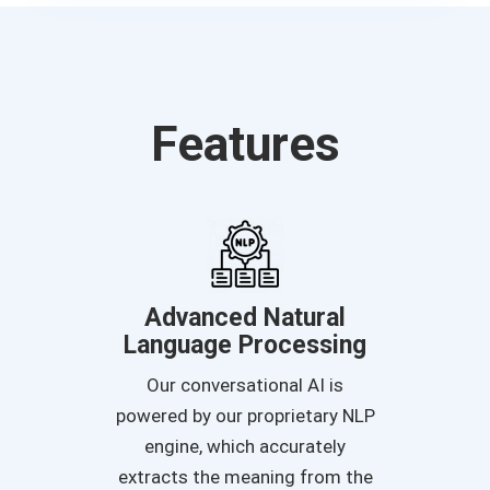
Features
Advanced Natural
Language Processing
Our conversational AI is
powered by our proprietary NLP
engine, which accurately
extracts the meaning from the