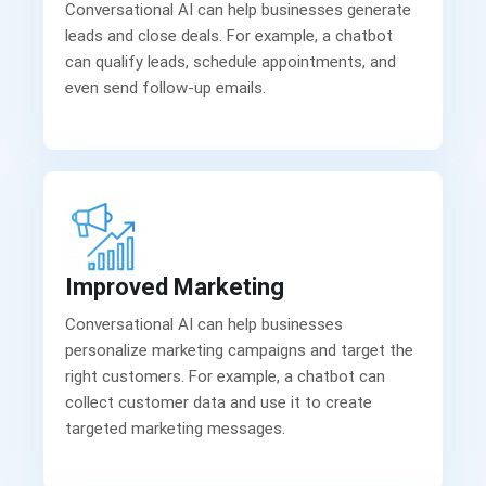
Conversational AI can help businesses generate
leads and close deals. For example, a chatbot
can qualify leads, schedule appointments, and
even send follow-up emails.
Improved Marketing
Conversational AI can help businesses
personalize marketing campaigns and target the
right customers. For example, a chatbot can
collect customer data and use it to create
targeted marketing messages.