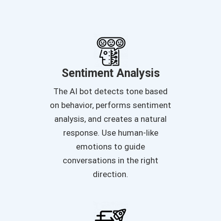
Sentiment Analysis
The AI bot detects tone based
on behavior, performs sentiment
analysis, and creates a natural
response. Use human-like
emotions to guide
conversations in the right
direction.