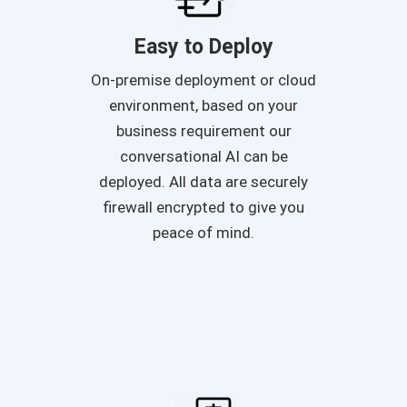
Easy to Deploy
On-premise deployment or cloud
environment, based on your
business requirement our
conversational AI can be
deployed. All data are securely
firewall encrypted to give you
peace of mind.