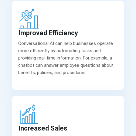
Improved Efficiency
Conversational AI can help businesses operate
more efficiently by automating tasks and
providing real-time information. For example, a
chatbot can answer employee questions about
benefits, policies, and procedures.
Increased Sales