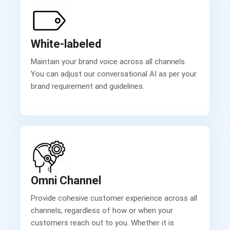
White-labeled
Maintain your brand voice across all channels.
You can adjust our conversational AI as per your
brand requirement and guidelines.
Omni Channel
Provide cohesive customer experience across all
channels, regardless of how or when your
customers reach out to you. Whether it is