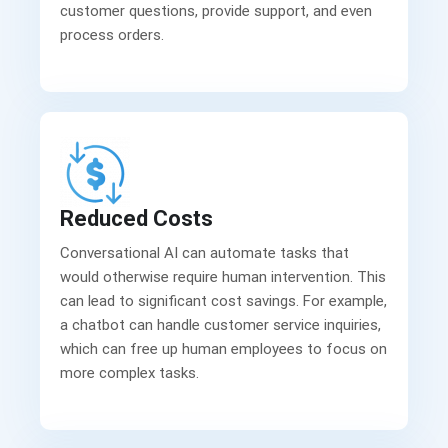
customer questions, provide support, and even
process orders.
Reduced Costs
Conversational AI can automate tasks that
would otherwise require human intervention. This
can lead to significant cost savings. For example,
a chatbot can handle customer service inquiries,
which can free up human employees to focus on
more complex tasks.