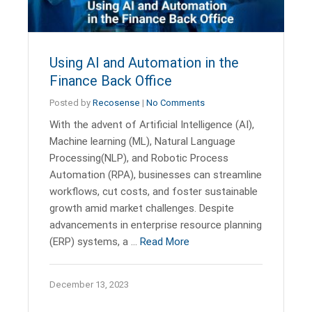
Using AI and Automation in the
Finance Back Office
Posted by
Recosense
|
No Comments
With the advent of Artificial Intelligence (AI),
Machine learning (ML), Natural Language
Processing(NLP), and Robotic Process
Automation (RPA), businesses can streamline
workflows, cut costs, and foster sustainable
growth amid market challenges. Despite
advancements in enterprise resource planning
(ERP) systems, a …
Read More
December 13, 2023