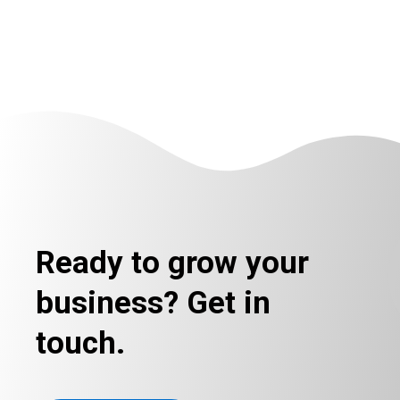
Ready to grow your
business? Get in
touch.