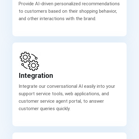
Provide AI-driven personalized recommendations
to customers based on their shopping behavior,
and other interactions with the brand.
Integration
Integrate our conversational AI easily into your
support service tools, web applications, and
customer service agent portal, to answer
customer queries quickly.