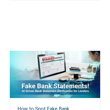
How to Spot Fake Bank