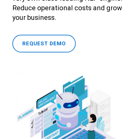
Reduce operational costs and grow
your business.
REQUEST DEMO