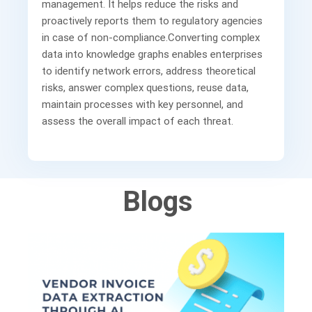
management. It helps reduce the risks and
proactively reports them to regulatory agencies
in case of non-compliance.Converting complex
data into knowledge graphs enables enterprises
to identify network errors, address theoretical
risks, answer complex questions, reuse data,
maintain processes with key personnel, and
assess the overall impact of each threat.
Blogs