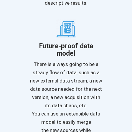
descriptive results.
Future-proof data
model
There is always going to be a
steady flow of data, such as a
new external data stream, a new
data source needed for the next
version, a new acquisition with
its data chaos, etc.
You can use an extensible data
model to easily merge
the new sources while