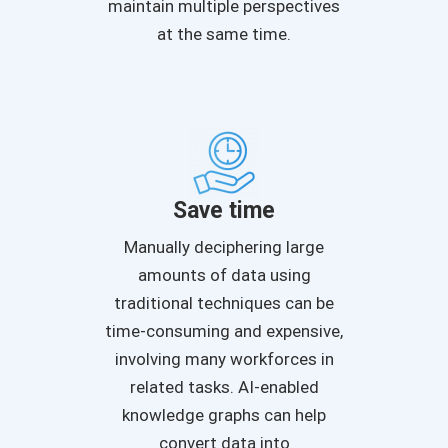
maintain multiple perspectives
at the same time.
Save time
Manually deciphering large
amounts of data using
traditional techniques can be
time-consuming and expensive,
involving many workforces in
related tasks. AI-enabled
knowledge graphs can help
convert data into