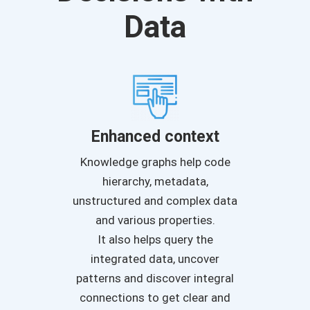
Data
Enhanced context
Knowledge graphs help code
hierarchy, metadata,
unstructured and complex data
and various properties.
It also helps query the
integrated data, uncover
patterns and discover integral
connections to get clear and