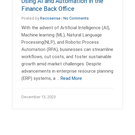
Using AI and Automation in the
Finance Back Office
Posted by
Recosense
|
No Comments
With the advent of Artificial Intelligence (AI),
Machine learning (ML), Natural Language
Processing(NLP), and Robotic Process
Automation (RPA), businesses can streamline
workflows, cut costs, and foster sustainable
growth amid market challenges. Despite
advancements in enterprise resource planning
(ERP) systems, a …
Read More
December 13, 2023