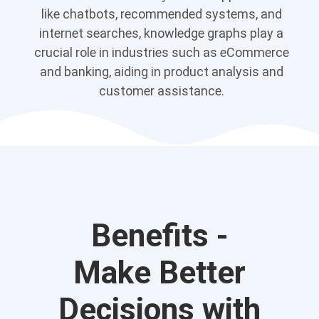
like chatbots, recommended systems, and
internet searches, knowledge graphs play a
crucial role in industries such as eCommerce
and banking, aiding in product analysis and
customer assistance.
Benefits -
Make Better
Decisions with