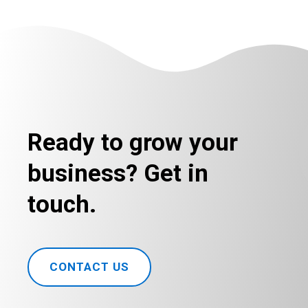
Ready to grow your
business? Get in
touch.
CONTACT US