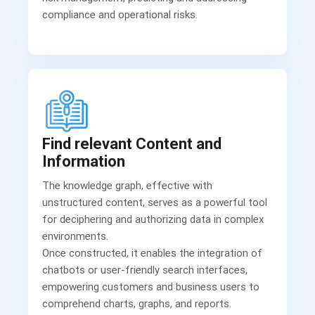
Find relevant Content and
Information
The knowledge graph, effective with
unstructured content, serves as a powerful tool
for deciphering and authorizing data in complex
environments.
Once constructed, it enables the integration of
chatbots or user-friendly search interfaces,
empowering customers and business users to
comprehend charts, graphs, and reports.