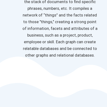
the stack of documents to find specific
phrases, numbers, etc. It compiles a
network of “things” and the facts related
to those "things," creating a strong point
of information, facets and attributes of a
business, such as a project, product,
employee or skill. Each graph can create
relatable databases and be connected to
other graphs and relational databases.