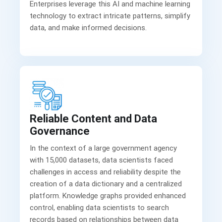
Enterprises leverage this AI and machine learning
technology to extract intricate patterns, simplify
Reliable Content and Data
Governance
In the context of a large government agency
with 15,000 datasets, data scientists faced
challenges in access and reliability despite the
creation of a data dictionary and a centralized
platform. Knowledge graphs provided enhanced
control, enabling data scientists to search
records based on relationships between data