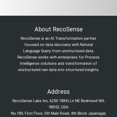
About RecoSense
RecoSense is an AI Transformation partner
focused on data discovery with Natural
Language Query from unstructured data.
RecoSense works with enterprises for Process
Intelligence solutions and transformation of
unstructured raw data into structured insights.
Address
RecoSense Labs Inc, 6250 188th Ln NE Redmond WA
98052, USA
No.180, First Floor, 5th Main Road, 4th Block Jayanagar,