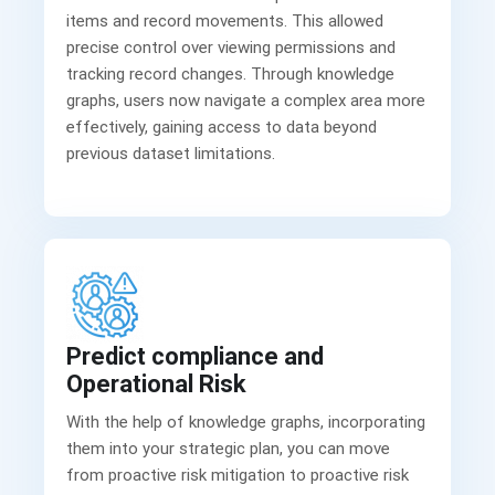
items and record movements. This allowed
precise control over viewing permissions and
tracking record changes. Through knowledge
graphs, users now navigate a complex area more
effectively, gaining access to data beyond
previous dataset limitations.
Predict compliance and
Operational Risk
With the help of knowledge graphs, incorporating
them into your strategic plan, you can move
from proactive risk mitigation to proactive risk