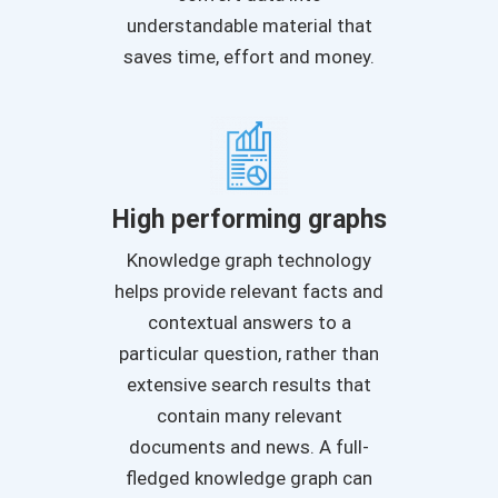
understandable material that
saves time, effort and money.
High performing graphs
Knowledge graph technology
helps provide relevant facts and
contextual answers to a
particular question, rather than
extensive search results that
contain many relevant
documents and news. A full-
fledged knowledge graph can