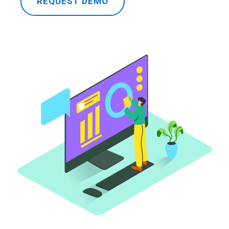
REQUEST DEMO