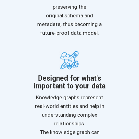
preserving the
original schema and
metadata, thus becoming a
future-proof data model.
Designed for what's
important to your data
Knowledge graphs represent
real-world entities and help in
understanding complex
relationships.
The knowledge graph can