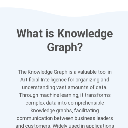
What is Knowledge
Graph?
The Knowledge Graph is a valuable tool in
Artificial Intelligence for organizing and
understanding vast amounts of data.
Through machine learning, it transforms
complex data into comprehensible
knowledge graphs, facilitating
communication between business leaders
and customers. Widely used in applications