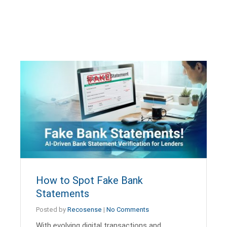
How to Spot Fake Bank
Statements
Posted by
Recosense
|
No Comments
With evolving digital transactions and