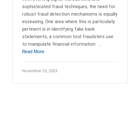
sophisticated fraud techniques, the need for
robust fraud detection mechanisms is equally
increasing. One area where this is particularly
pertinent is in identifying fake bank
statements, a common tool fraudsters use
to manipulate financial information. …
Read More
November 23, 2023