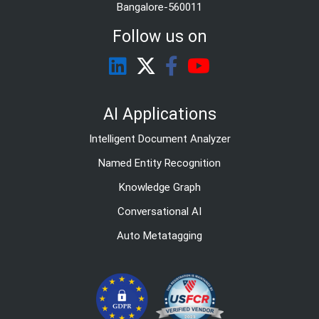
Bangalore-560011
Follow us on
AI Applications
Intelligent Document Analyzer
Named Entity Recognition
Knowledge Graph
Conversational AI
Auto Metatagging