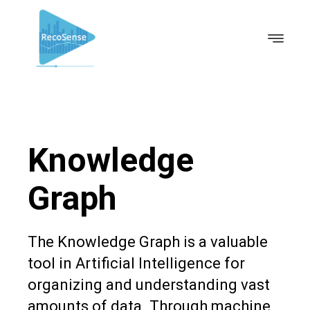
Knowledge
Graph
The Knowledge Graph is a valuable
tool in Artificial Intelligence for
organizing and understanding vast
amounts of data. Through machine