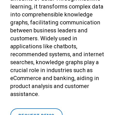
learning, it transforms complex data
into comprehensible knowledge
graphs, facilitating communication
between business leaders and
customers. Widely used in
applications like chatbots,
recommended systems, and internet
searches, knowledge graphs play a
crucial role in industries such as
eCommerce and banking, aiding in
product analysis and customer
assistance.