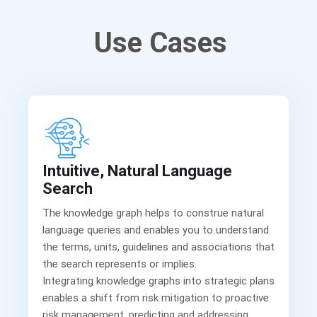
Use Cases
Intuitive, Natural Language
Search
The knowledge graph helps to construe natural
language queries and enables you to understand
the terms, units, guidelines and associations that
the search represents or implies.
Integrating knowledge graphs into strategic plans
enables a shift from risk mitigation to proactive
risk management, predicting and addressing