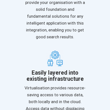
provide your organisation with a
solid foundation and
fundamental solutions for any
intelligent application with this
integration, enabling you to get
good search results.
Easily layered into
existing infrastructure
Virtualisation provides resource-
saving access to various data,
both locally and in the cloud.
Access data without displacing