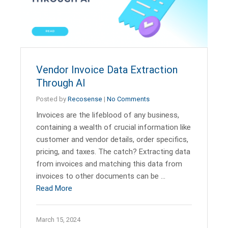
Vendor Invoice Data Extraction
Through AI
Posted by
Recosense
|
No Comments
Invoices are the lifeblood of any business,
containing a wealth of crucial information like
customer and vendor details, order specifics,
pricing, and taxes. The catch? Extracting data
from invoices and matching this data from
invoices to other documents can be …
Read More
March 15, 2024