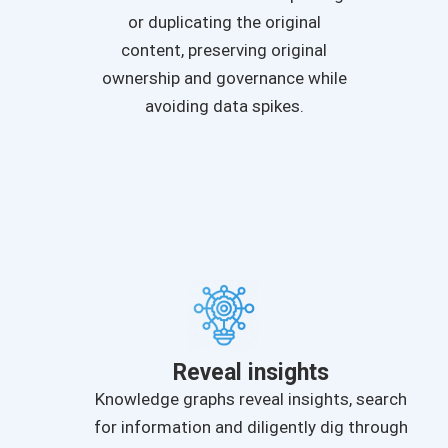
or duplicating the original
content, preserving original
ownership and governance while
avoiding data spikes.
Reveal insights
Knowledge graphs reveal insights, search
for information and diligently dig through