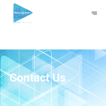
Contact Us