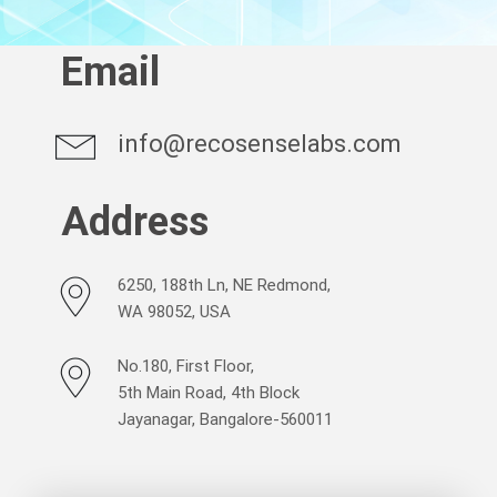
Email
info@recosenselabs.com
Address
6250, 188th Ln, NE Redmond,
WA 98052, USA
No.180, First Floor,
5th Main Road, 4th Block
Jayanagar, Bangalore-560011