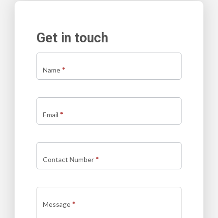
Get in touch
Contact
us
Name
*
new
Email
*
Contact Number
*
Message
*