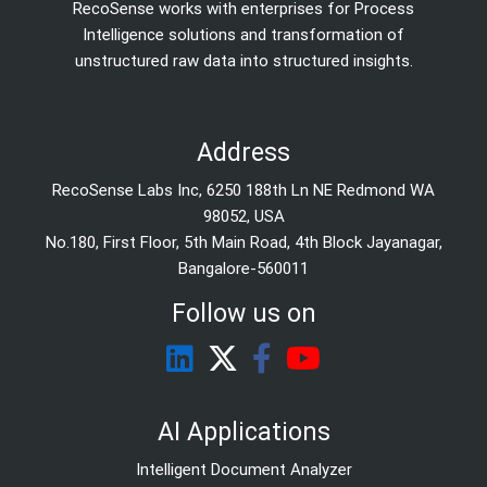
RecoSense works with enterprises for Process
Intelligence solutions and transformation of
unstructured raw data into structured insights.
Address
RecoSense Labs Inc, 6250 188th Ln NE Redmond WA
98052, USA
No.180, First Floor, 5th Main Road, 4th Block Jayanagar,
Bangalore-560011
Follow us on
AI Applications
Intelligent Document Analyzer