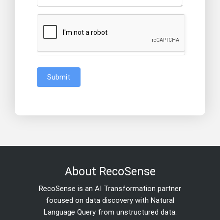
Submit
About RecoSense
RecoSense is an AI Transformation partner
focused on data discovery with Natural
Language Query from unstructured data.