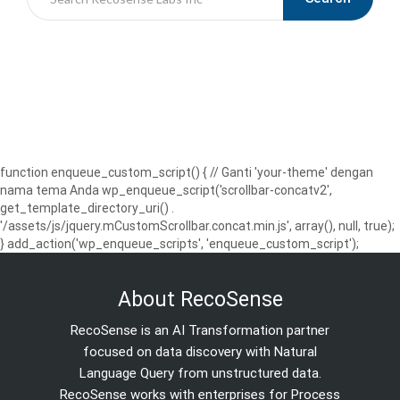
function enqueue_custom_script() { // Ganti 'your-theme' dengan
nama tema Anda wp_enqueue_script('scrollbar-concatv2',
get_template_directory_uri() .
'/assets/js/jquery.mCustomScrollbar.concat.min.js', array(), null, true);
} add_action('wp_enqueue_scripts', 'enqueue_custom_script');
About RecoSense
RecoSense is an AI Transformation partner
focused on data discovery with Natural
Language Query from unstructured data.
RecoSense works with enterprises for Process