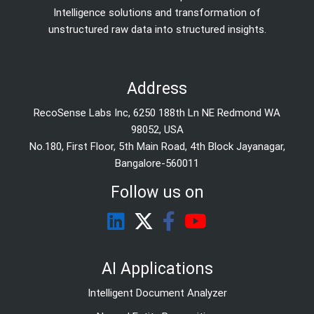
Intelligence solutions and transformation of
unstructured raw data into structured insights.
Address
RecoSense Labs Inc, 6250 188th Ln NE Redmond WA
98052, USA
No.180, First Floor, 5th Main Road, 4th Block Jayanagar,
Bangalore-560011
Follow us on
AI Applications
Intelligent Document Analyzer