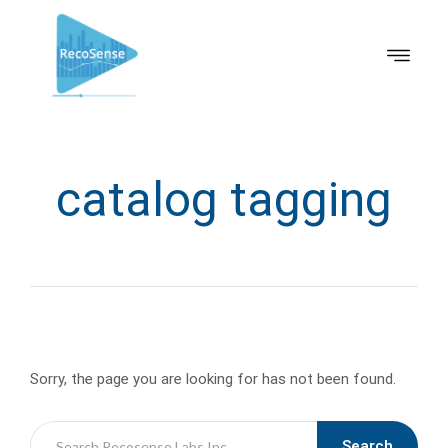
catalog tagging
Sorry, the page you are looking for has not been found.
Search