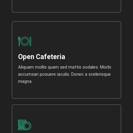
Open Cafeteria
Aliquam mollis quam sed mattis sodales. Morbi
accumsan posuere iaculis. Donec a scelerisque
magna.