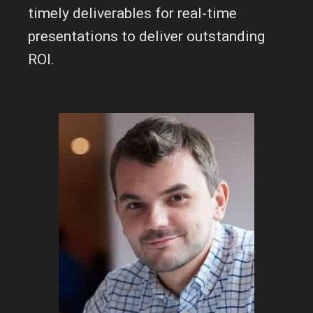
timely deliverables for real-time
presentations to deliver outstanding
ROI.