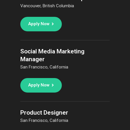
Vancouver, British Columbia
Apply Now
Social Media Marketing
Manager
San Francisco, California
Apply Now
Product Designer
San Francisco, California