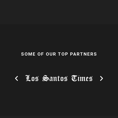
SOME OF OUR TOP PARTNERS