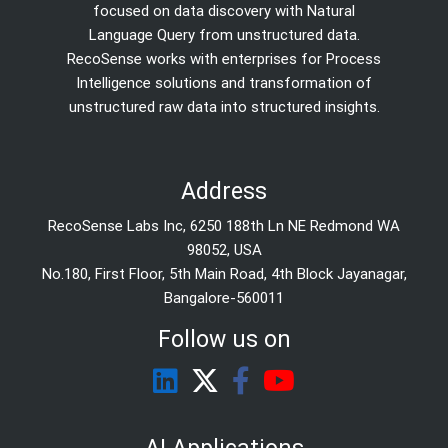
focused on data discovery with Natural
Language Query from unstructured data.
RecoSense works with enterprises for Process
Intelligence solutions and transformation of
unstructured raw data into structured insights.
Address
RecoSense Labs Inc, 6250 188th Ln NE Redmond WA
98052, USA
No.180, First Floor, 5th Main Road, 4th Block Jayanagar,
Bangalore-560011
Follow us on