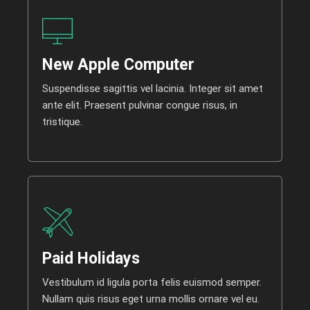
New Apple Computer
Suspendisse sagittis vel lacinia. Integer sit amet
ante elit. Praesent pulvinar congue risus, in
tristique.
Paid Holidays
Vestibulum id ligula porta felis euismod semper.
Nullam quis risus eget urna mollis ornare vel eu.