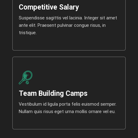
Competitive Salary
Suspendisse sagittis vel lacinia. Integer sit amet
ante elit. Praesent pulvinar congue risus, in
tristique.
Team Building Camps
Vestibulum id ligula porta felis euismod semper.
Nullam quis risus eget urna mollis ornare vel eu.