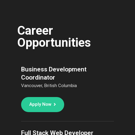
Career
Opportunities
Business Development
Coordinator
Vancouver, British Columbia
Apply Now
Full Stack Web Developer