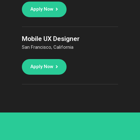
Apply Now
Mobile UX Designer
San Francisco, California
Apply Now