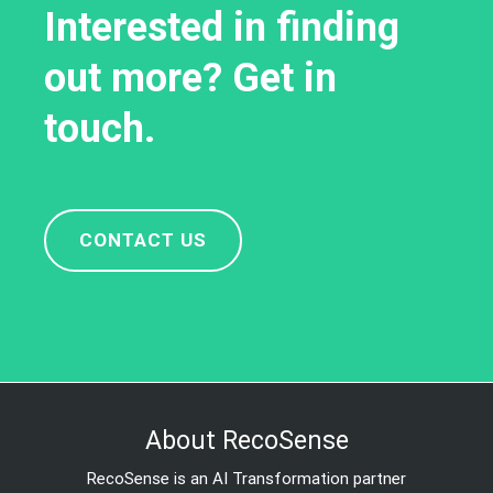
Interested in finding
out more? Get in
touch.
CONTACT US
About RecoSense
RecoSense is an AI Transformation partner