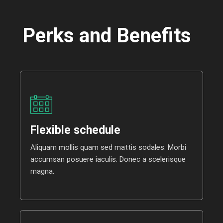
Perks and Benefits
Flexible schedule
Aliquam mollis quam sed mattis sodales. Morbi
accumsan posuere iaculis. Donec a scelerisque
magna.