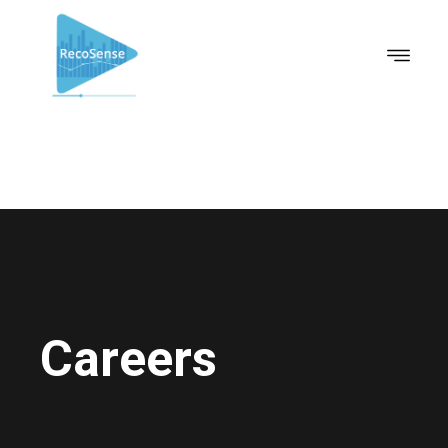
Careers