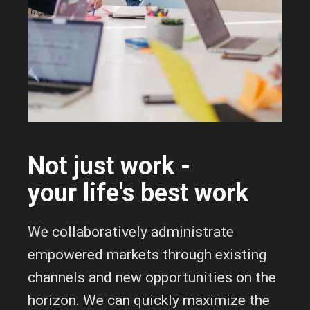
Not just work -
your life's best work
We collaboratively administrate
empowered markets through existing
channels and new opportunities on the
horizon. We can quickly maximize the