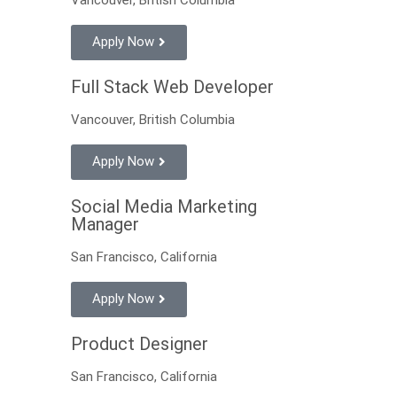
Apply Now
Full Stack Web Developer
Vancouver, British Columbia
Apply Now
Social Media Marketing
Manager
San Francisco, California
Apply Now
Product Designer
San Francisco, California