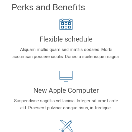
Perks and Benefits
Flexible schedule
Aliquam mollis quam sed mattis sodales. Morbi
accumsan posuere iaculis. Donec a scelerisque magna.
New Apple Computer
Suspendisse sagittis vel lacinia. Integer sit amet ante
elit. Praesent pulvinar congue risus, in tristique.