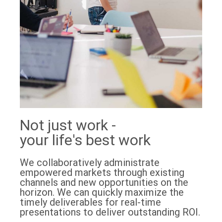
Not just work -
your life's best work
We collaboratively administrate
empowered markets through existing
channels and new opportunities on the
horizon. We can quickly maximize the
timely deliverables for real-time
presentations to deliver outstanding ROI.