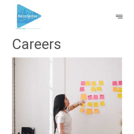
Careers