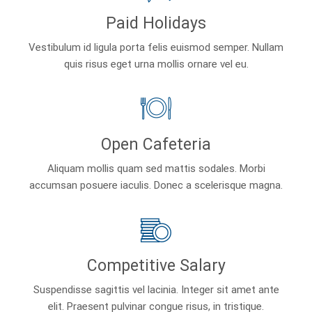
Paid Holidays
Vestibulum id ligula porta felis euismod semper. Nullam
quis risus eget urna mollis ornare vel eu.
Open Cafeteria
Aliquam mollis quam sed mattis sodales. Morbi
accumsan posuere iaculis. Donec a scelerisque magna.
Competitive Salary
Suspendisse sagittis vel lacinia. Integer sit amet ante
elit. Praesent pulvinar congue risus, in tristique.