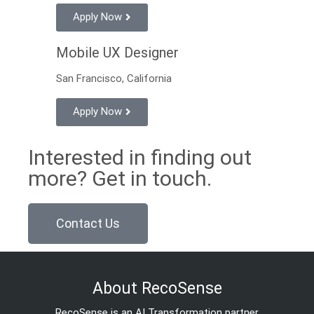
Apply Now
Mobile UX Designer
San Francisco, California
Apply Now
Interested in finding out
more? Get in touch.
Contact Us
About RecoSense
RecoSense is an AI Transformation partner