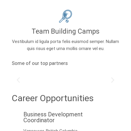
Team Building Camps
Vestibulum id ligula porta felis euismod semper. Nullam
quis risus eget urna mollis ornare vel eu.
Some of our top partners
Career Opportunities
Business Development
Coordinator
Vancouver, British Columbia