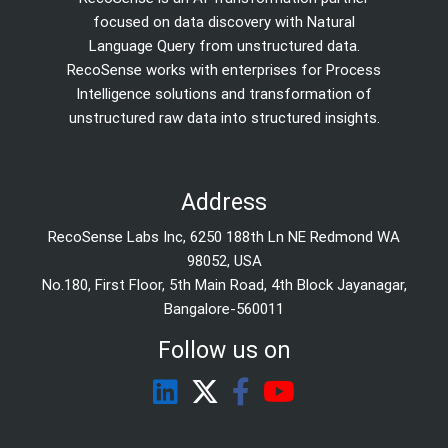
focused on data discovery with Natural
Language Query from unstructured data.
RecoSense works with enterprises for Process
Intelligence solutions and transformation of
unstructured raw data into structured insights.
Address
RecoSense Labs Inc, 6250 188th Ln NE Redmond WA
98052, USA
No.180, First Floor, 5th Main Road, 4th Block Jayanagar,
Bangalore-560011
Follow us on