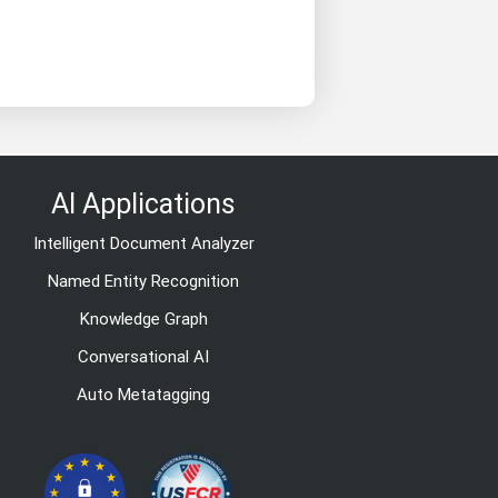
AI Applications
Intelligent Document Analyzer
Named Entity Recognition
Knowledge Graph
Conversational AI
Auto Metatagging