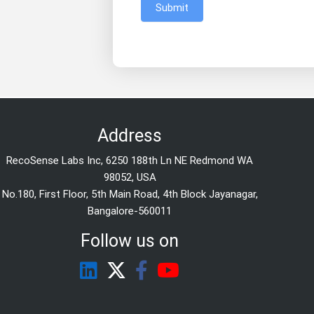
Submit
Address
RecoSense Labs Inc, 6250 188th Ln NE Redmond WA
98052, USA
No.180, First Floor, 5th Main Road, 4th Block Jayanagar,
Bangalore-560011
Follow us on