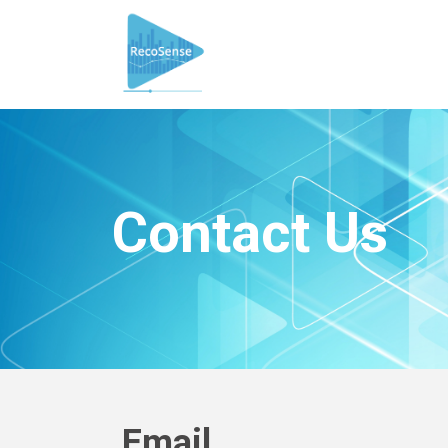
Contact Us
Email