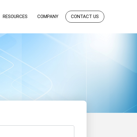
RESOURCES
COMPANY
CONTACT US