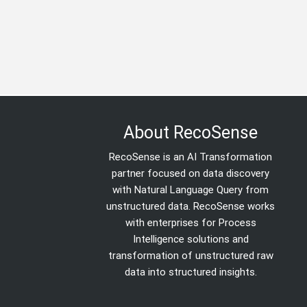
About RecoSense
RecoSense is an AI Transformation
partner focused on data discovery
with Natural Language Query from
unstructured data. RecoSense works
with enterprises for Process
Intelligence solutions and
transformation of unstructured raw
data into structured insights.