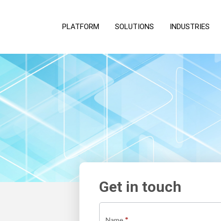
PLATFORM
SOLUTIONS
INDUSTRIES
Get in touch
Contact
us
Name
*