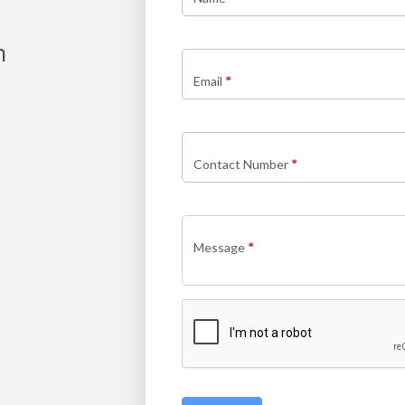
new
m
Email
*
Contact Number
*
Message
*