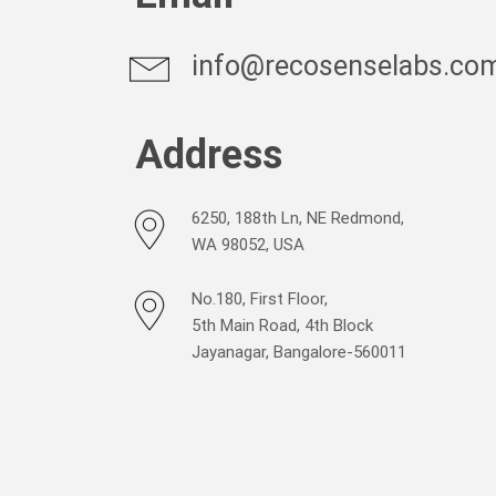
info@recosenselabs.co
Address
6250, 188th Ln, NE Redmond,
WA 98052, USA
No.180, First Floor,
5th Main Road, 4th Block
Jayanagar, Bangalore-560011