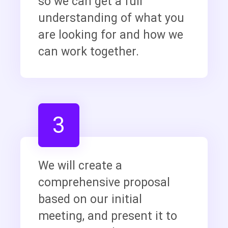
so we can get a full
understanding of what you
are looking for and how we
can work together.
3
We will create a
comprehensive proposal
based on our initial
meeting, and present it to