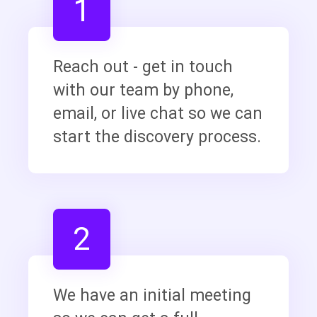
1
Reach out - get in touch
with our team by phone,
email, or live chat so we can
start the discovery process.
2
We have an initial meeting