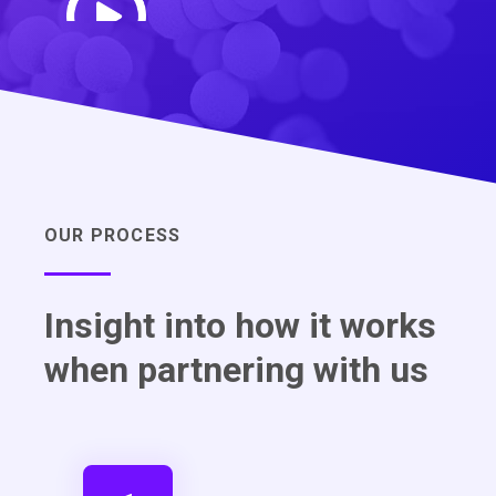
OUR PROCESS
Insight into how it works
when partnering with us