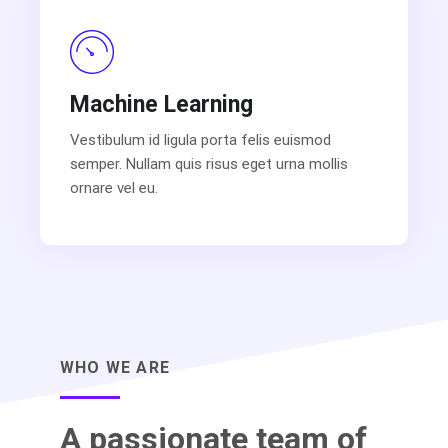
Machine Learning
Vestibulum id ligula porta felis euismod
semper. Nullam quis risus eget urna mollis
ornare vel eu.
WHO WE ARE
A passionate team of