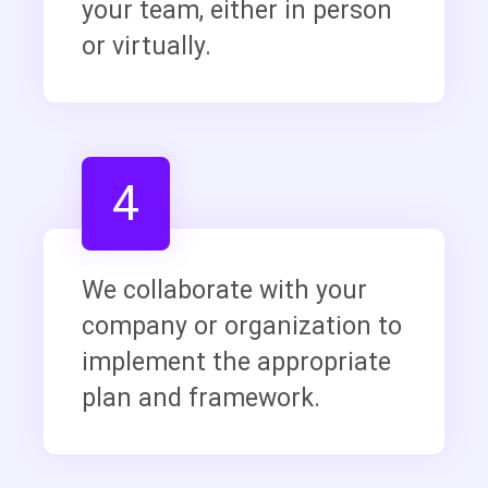
your team, either in person
or virtually.
4
We collaborate with your
company or organization to
implement the appropriate
plan and framework.