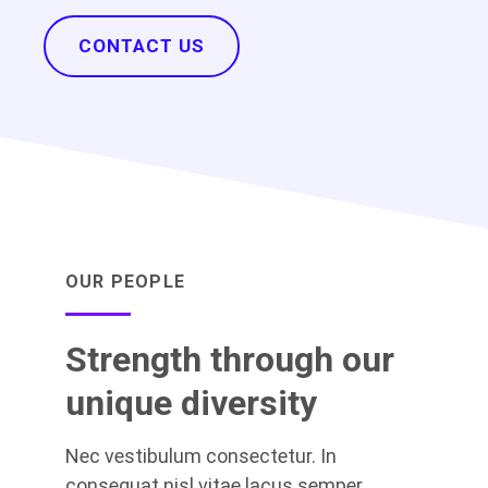
CONTACT US
OUR PEOPLE
Strength through our
unique diversity
Nec vestibulum consectetur. In
consequat nisl vitae lacus semper