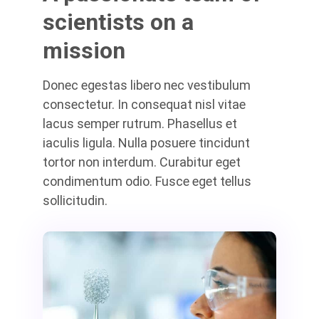
scientists on a
mission
Donec egestas libero nec vestibulum
consectetur. In consequat nisl vitae
lacus semper rutrum. Phasellus et
iaculis ligula. Nulla posuere tincidunt
tortor non interdum. Curabitur eget
condimentum odio. Fusce eget tellus
sollicitudin.