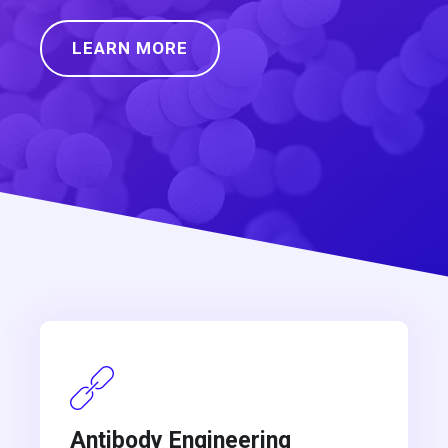
LEARN MORE
Antibody Engineering