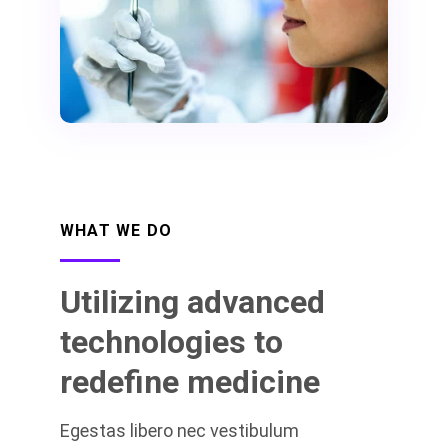
WHAT WE DO
Utilizing advanced
technologies to
redefine medicine
Egestas libero nec vestibulum