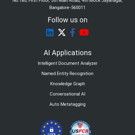
No.180, First Floor, 5th Main Road, 4th Block Jayanagar,
Bangalore-560011
Follow us on
AI Applications
Intelligent Document Analyzer
Named Entity Recognition
Knowledge Graph
Conversational AI
Auto Metatagging