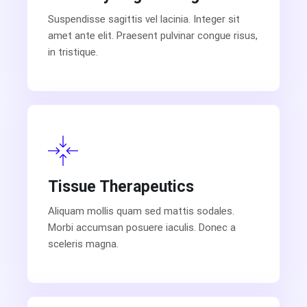
Suspendisse sagittis vel lacinia. Integer sit
amet ante elit. Praesent pulvinar congue risus,
in tristique.
Tissue Therapeutics
Aliquam mollis quam sed mattis sodales.
Morbi accumsan posuere iaculis. Donec a
sceleris magna.