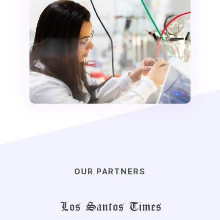
OUR PARTNERS