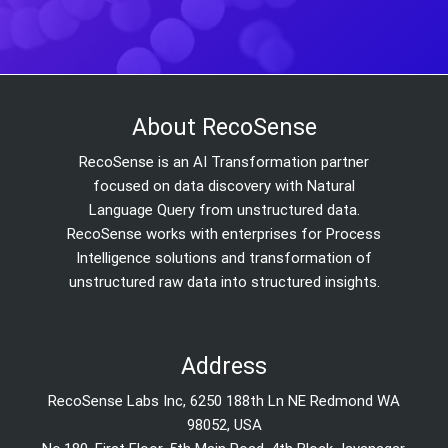
About RecoSense
RecoSense is an AI Transformation partner
focused on data discovery with Natural
Language Query from unstructured data.
RecoSense works with enterprises for Process
Intelligence solutions and transformation of
unstructured raw data into structured insights.
Address
RecoSense Labs Inc, 6250 188th Ln NE Redmond WA
98052, USA