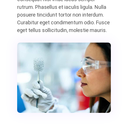
rutrum. Phasellus et iaculis ligula. Nulla
posuere tincidunt tortor non interdum.
Curabitur eget condimentum odio. Fusce
eget tellus sollicitudin, molestie mauris.