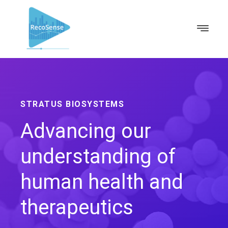
STRATUS BIOSYSTEMS
Advancing our
understanding of
human health and
therapeutics