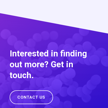
Interested in finding
out more? Get in
touch.
CONTACT US