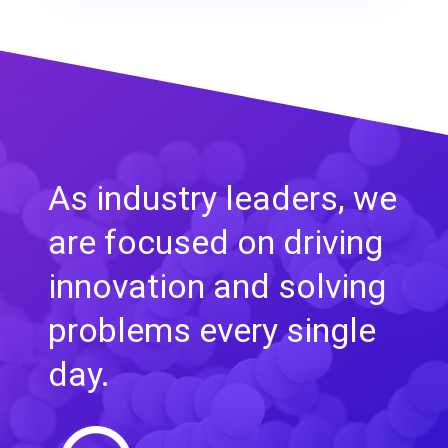
As industry leaders, we
are focused on driving
innovation and solving
problems every single
day.