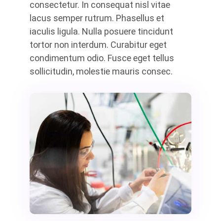
consectetur. In consequat nisl vitae
lacus semper rutrum. Phasellus et
iaculis ligula. Nulla posuere tincidunt
tortor non interdum. Curabitur eget
condimentum odio. Fusce eget tellus
sollicitudin, molestie mauris consec.