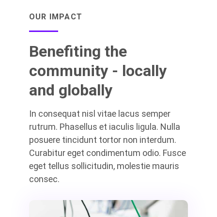
OUR IMPACT
Benefiting the
community - locally
and globally
In consequat nisl vitae lacus semper
rutrum. Phasellus et iaculis ligula. Nulla
posuere tincidunt tortor non interdum.
Curabitur eget condimentum odio. Fusce
eget tellus sollicitudin, molestie mauris
consec.