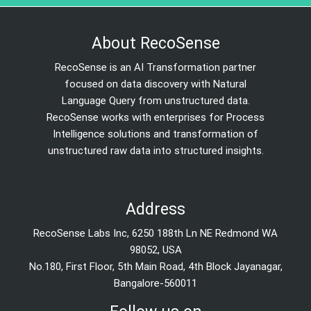
About RecoSense
RecoSense is an AI Transformation partner
focused on data discovery with Natural
Language Query from unstructured data.
RecoSense works with enterprises for Process
Intelligence solutions and transformation of
unstructured raw data into structured insights.
Address
RecoSense Labs Inc, 6250 188th Ln NE Redmond WA
98052, USA
No.180, First Floor, 5th Main Road, 4th Block Jayanagar,
Bangalore-560011