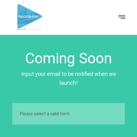
Coming Soon
Input your email to be notified when we
launch!
Please select a valid form