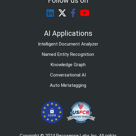
Follow us on
AI Applications
Intelligent Document Analyzer
Named Entity Recognition
Knowledge Graph
Conversational AI
Auto Metatagging
Copyright © 2024 Recosense Labs Inc. All rights