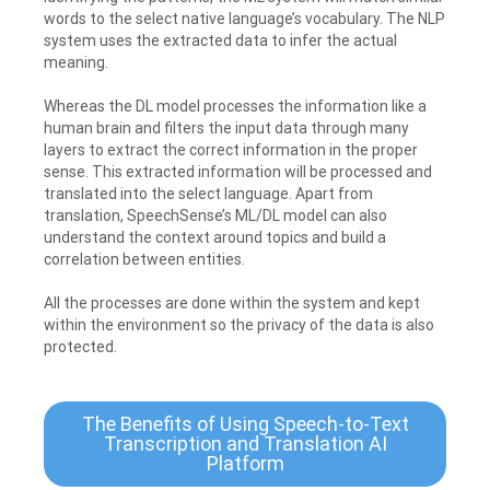
words to the select native language’s vocabulary. The NLP
system uses the extracted data to infer the actual
meaning.
Whereas the DL model processes the information like a
human brain and filters the input data through many
layers to extract the correct information in the proper
sense. This extracted information will be processed and
translated into the select language. Apart from
translation, SpeechSense’s ML/DL model can also
understand the context around topics and build a
correlation between entities.
All the processes are done within the system and kept
within the environment so the privacy of the data is also
protected.
The Benefits of Using Speech-to-Text
Transcription and Translation AI
Platform