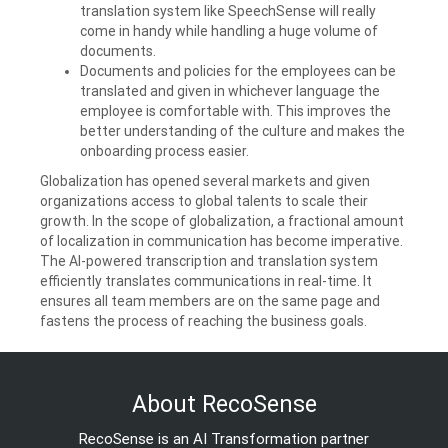
translation system like SpeechSense will really
come in handy while handling a huge volume of
documents.
Documents and policies for the employees can be
translated and given in whichever language the
employee is comfortable with. This improves the
better understanding of the culture and makes the
onboarding process easier.
Globalization has opened several markets and given
organizations access to global talents to scale their
growth. In the scope of globalization, a fractional amount
of localization in communication has become imperative.
The AI-powered transcription and translation system
efficiently translates communications in real-time. It
ensures all team members are on the same page and
fastens the process of reaching the business goals.
About RecoSense
RecoSense is an AI Transformation partner