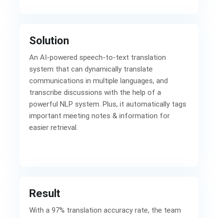
Solution
An AI-powered speech-to-text translation
system that can dynamically translate
communications in multiple languages, and
transcribe discussions with the help of a
powerful NLP system. Plus, it automatically tags
important meeting notes & information for
easier retrieval.
Result
With a 97% translation accuracy rate, the team