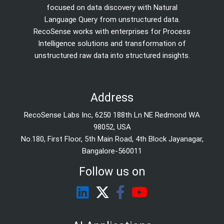
focused on data discovery with Natural
Language Query from unstructured data.
RecoSense works with enterprises for Process
Intelligence solutions and transformation of
unstructured raw data into structured insights.
Address
RecoSense Labs Inc, 6250 188th Ln NE Redmond WA
98052, USA
No.180, First Floor, 5th Main Road, 4th Block Jayanagar,
Bangalore-560011
Follow us on