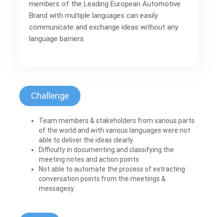
members of the Leading European Automotive
Brand with multiple languages can easily
communicate and exchange ideas without any
language barriers.
Challenge
Team members & stakeholders from various parts
of the world and with various languages were not
able to deliver the ideas clearly.
Difficulty in documenting and classifying the
meeting notes and action points
Not able to automate the process of extracting
conversation points from the meetings &
messagesy.