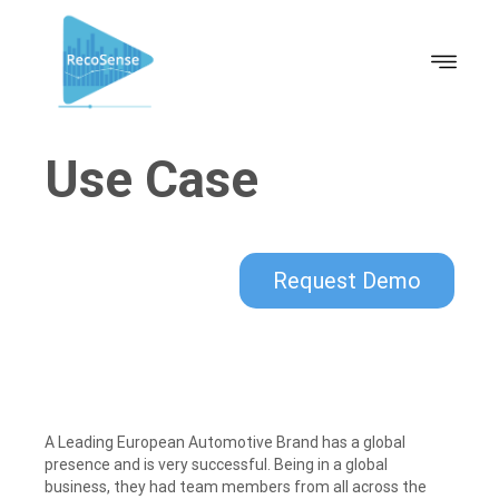
Use Case
Request Demo
A Leading European Automotive Brand has a global
presence and is very successful. Being in a global
business, they had team members from all across the