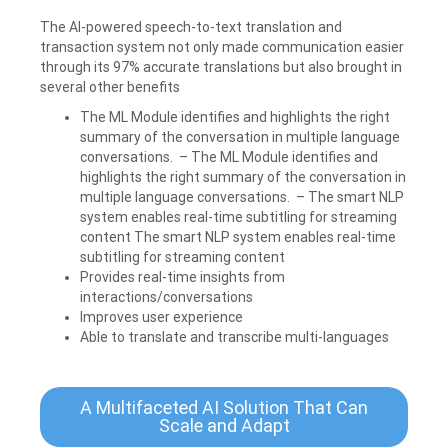
The AI-powered speech-to-text translation and
transaction system not only made communication easier
through its 97% accurate translations but also brought in
several other benefits
The ML Module identifies and highlights the right
summary of the conversation in multiple language
conversations. – The ML Module identifies and
highlights the right summary of the conversation in
multiple language conversations. – The smart NLP
system enables real-time subtitling for streaming
content The smart NLP system enables real-time
subtitling for streaming content
Provides real-time insights from
interactions/conversations
Improves user experience
Able to translate and transcribe multi-languages
A Multifaceted AI Solution That Can
Scale and Adapt