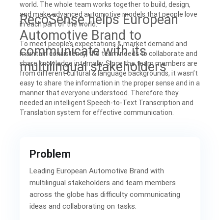
world. The whole team works together to build, design,
and make advanced automotive models that people love
RecoSense helps European
in each part of the world.
Automotive Brand to
To meet people’s expectations & market demand and
communicate with its
maintain consistency, the team needs to collaborate and
multilingual stakeholders
share knowledge internally. Since the team members are
from different cultural & language backgrounds, it wasn’t
easy to share the information in the proper sense and in a
manner that everyone understood. Therefore they
needed an intelligent Speech-to-Text Transcription and
Translation system for effective communication.
Problem
Leading European Automotive Brand with
multilingual stakeholders and team members
across the globe has difficulty communicating
ideas and collaborating on tasks.