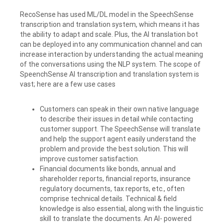
RecoSense has used ML/DL model in the SpeechSense
transcription and translation system, which means it has
the ability to adapt and scale. Plus, the AI translation bot
can be deployed into any communication channel and can
increase interaction by understanding the actual meaning
of the conversations using the NLP system. The scope of
SpeenchSense AI transcription and translation system is
vast; here are a few use cases
Customers can speak in their own native language
to describe their issues in detail while contacting
customer support. The SpeechSense will translate
and help the support agent easily understand the
problem and provide the best solution. This will
improve customer satisfaction.
Financial documents like bonds, annual and
shareholder reports, financial reports, insurance
regulatory documents, tax reports, etc., often
comprise technical details. Technical & field
knowledge is also essential, along with the linguistic
skill to translate the documents. An AI- powered