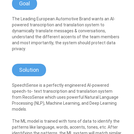
Goal
The Leading European Automotive Brand wants an AI-
powered transcription and translation system to
dynamically translate messages & conversations,
understand the different accents of the team members
and most importantly, the system should protect data
privacy.
Solution
SpeechSense is a perfectly engineered AI-powered
speech-to- text transcription and translation system
from RecoSense which uses powerful Natural Language
Processing (NLP), Machine Learning, and Deep Learning
models.
The ML model is trained with tons of data to identify the
patterns like language, words, accents, tones, etc. After
identifying the patterns, the ML system will match similar