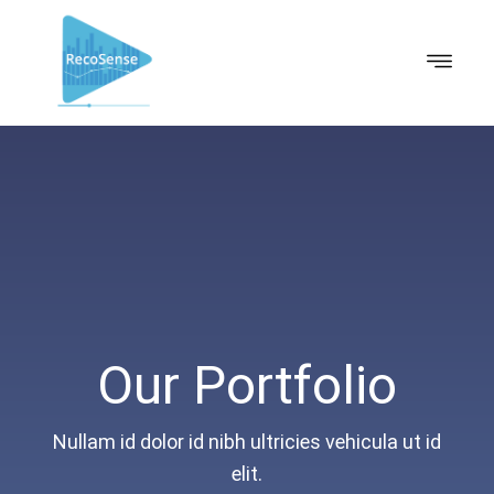
Our Portfolio
Nullam id dolor id nibh ultricies vehicula ut id
elit.