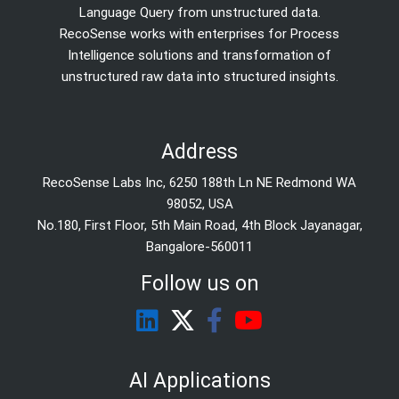
Language Query from unstructured data.
RecoSense works with enterprises for Process
Intelligence solutions and transformation of
unstructured raw data into structured insights.
Address
RecoSense Labs Inc, 6250 188th Ln NE Redmond WA
98052, USA
No.180, First Floor, 5th Main Road, 4th Block Jayanagar,
Bangalore-560011
Follow us on
AI Applications