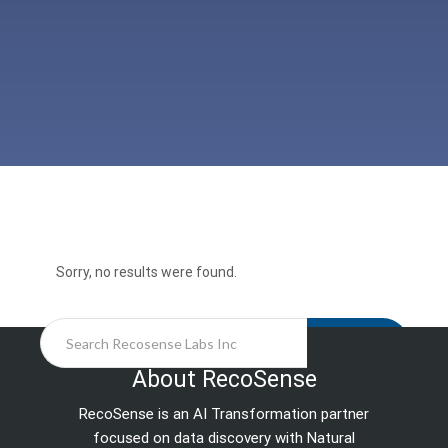
Sorry, no results were found.
Search
About RecoSense
RecoSense is an AI Transformation partner
focused on data discovery with Natural