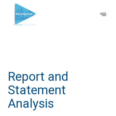
Report and
Statement
Analysis