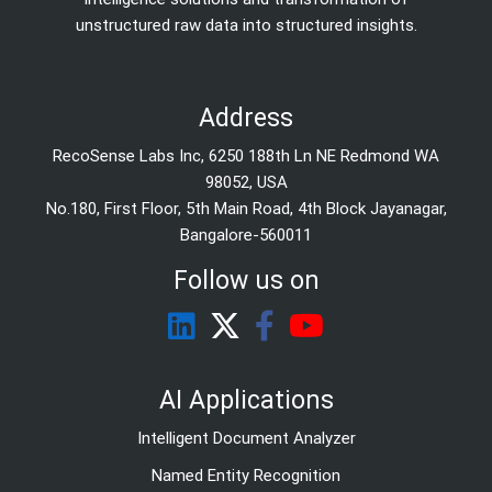
unstructured raw data into structured insights.
Address
RecoSense Labs Inc, 6250 188th Ln NE Redmond WA
98052, USA
No.180, First Floor, 5th Main Road, 4th Block Jayanagar,
Bangalore-560011
Follow us on
AI Applications
Intelligent Document Analyzer
Named Entity Recognition