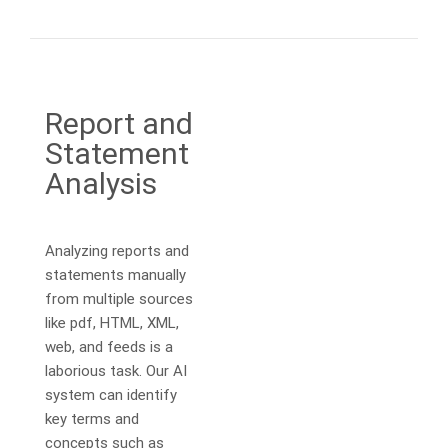
Report and
Statement
Analysis
Analyzing reports and
statements manually
from multiple sources
like pdf, HTML, XML,
web, and feeds is a
laborious task. Our AI
system can identify
key terms and
concepts such as