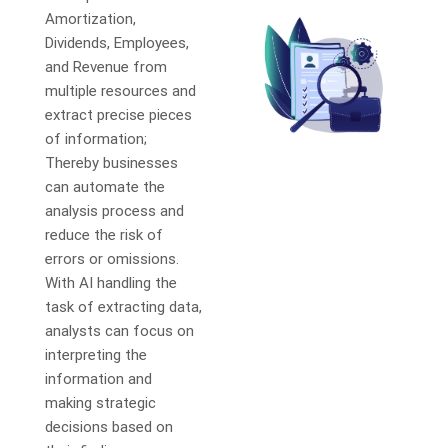
Amortization,
Dividends, Employees,
and Revenue from
multiple resources and
extract precise pieces
of information;
Thereby businesses
can automate the
analysis process and
reduce the risk of
errors or omissions.
With AI handling the
task of extracting data,
analysts can focus on
interpreting the
information and
making strategic
decisions based on