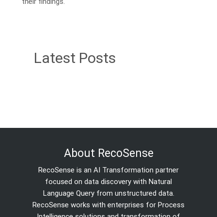
their findings.
Latest Posts
About RecoSense
RecoSense is an AI Transformation partner
focused on data discovery with Natural
Language Query from unstructured data.
RecoSense works with enterprises for Process
Intelligence solutions and transformation of