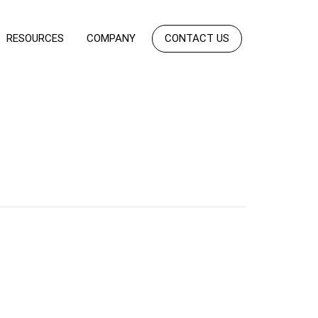
RESOURCES
COMPANY
CONTACT US