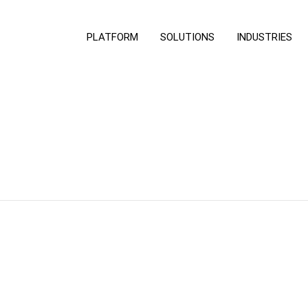
PLATFORM
SOLUTIONS
INDUSTRIES