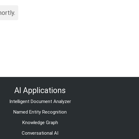
ortly.
AI Applications
Intelligent Document Analyzer
Named Entity Recognition
Knowledge Graph
Conversational AI