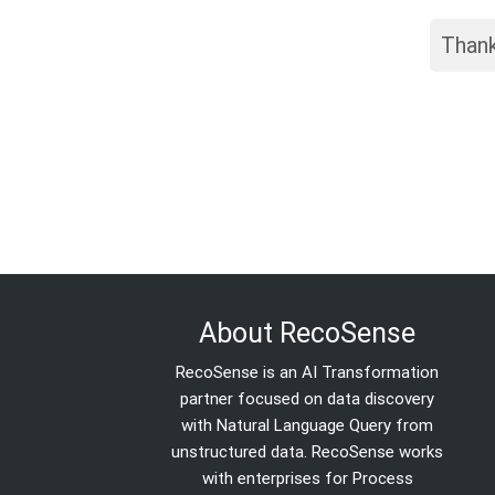
Thank
About RecoSense
RecoSense is an AI Transformation
partner focused on data discovery
with Natural Language Query from
unstructured data. RecoSense works
with enterprises for Process