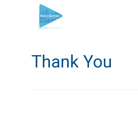
Thank You