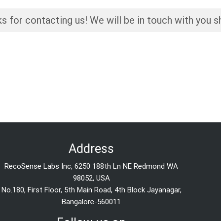
s for contacting us! We will be in touch with you sh
Address
RecoSense Labs Inc, 6250 188th Ln NE Redmond WA
98052, USA
No.180, First Floor, 5th Main Road, 4th Block Jayanagar,
Bangalore-560011