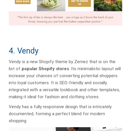
4. Vendy
Vendy is a new Shopify theme by Zemez that is on the
list of
popular Shopify stores
. Its minimalistic layout will
increase your chances of converting potential shoppers
into loyal customers. It is SEO-friendly and socially
integrated with a versatile lookbook and other templates,
making it ideal for fashion and clothing stores.
Vendy has a fully responsive design that is intricately
documented, forming a perfect blend for modern
shopping.