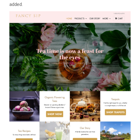
added.