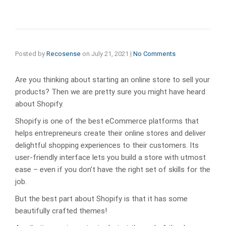
Posted by
Recosense
on
July 21, 2021
|
No Comments
Are you thinking about starting an online store to sell your
products? Then we are pretty sure you might have heard
about Shopify.
Shopify is one of the best eCommerce platforms that
helps entrepreneurs create their online stores and deliver
delightful shopping experiences to their customers. Its
user-friendly interface lets you build a store with utmost
ease – even if you don’t have the right set of skills for the
job.
But the best part about Shopify is that it has some
beautifully crafted themes!