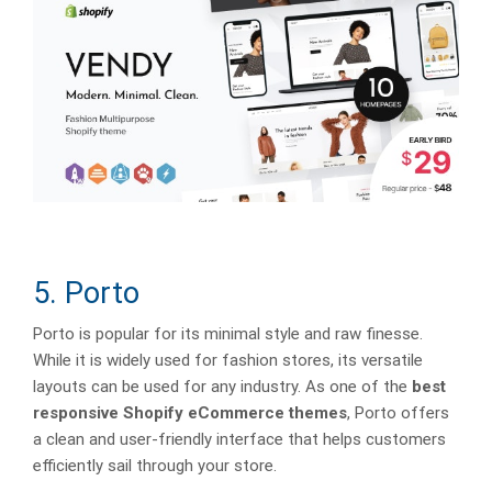
5. Porto
Porto is popular for its minimal style and raw finesse.
While it is widely used for fashion stores, its versatile
layouts can be used for any industry. As one of the
best
responsive Shopify eCommerce themes
, Porto offers
a clean and user-friendly interface that helps customers
efficiently sail through your store.