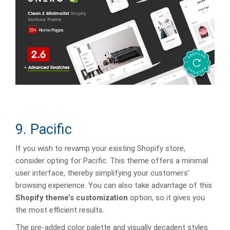
9. Pacific
If you wish to revamp your existing Shopify store,
consider opting for Pacific. This theme offers a minimal
user interface, thereby simplifying your customers’
browsing experience. You can also take advantage of this
Shopify theme’s customization
option, so it gives you
the most efficient results.
The pre-added color palette and visually decadent styles