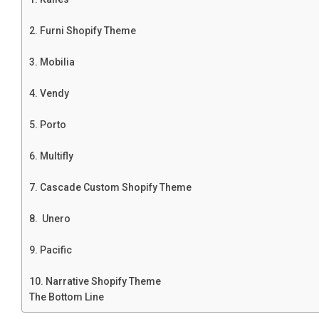
2. Furni Shopify Theme
3. Mobilia
4. Vendy
5. Porto
6. Multifly
7. Cascade Custom Shopify Theme
8. Unero
9. Pacific
10. Narrative Shopify Theme
The Bottom Line