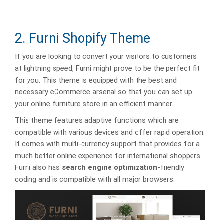
2. Furni Shopify Theme
If you are looking to convert your visitors to customers
at lightning speed, Furni might prove to be the perfect fit
for you. This theme is equipped with the best and
necessary eCommerce arsenal so that you can set up
your online furniture store in an efficient manner.
This theme features adaptive functions which are
compatible with various devices and offer rapid operation.
It comes with multi-currency support that provides for a
much better online experience for international shoppers.
Furni also has
search engine optimization-
friendly
coding and is compatible with all major browsers.