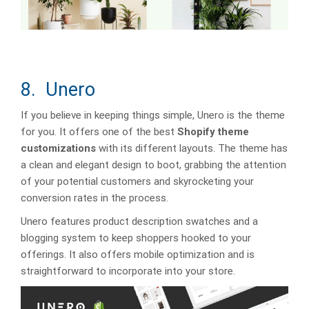
8. Unero
If you believe in keeping things simple, Unero is the theme
for you. It offers one of the best
Shopify theme
customizations
with its different layouts. The theme has
a clean and elegant design to boot, grabbing the attention
of your potential customers and skyrocketing your
conversion rates in the process.
Unero features product description swatches and a
blogging system to keep shoppers hooked to your
offerings. It also offers mobile optimization and is
straightforward to incorporate into your store.