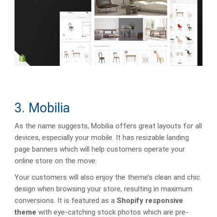
3. Mobilia
As the name suggests, Mobilia offers great layouts for all
devices, especially your mobile. It has resizable landing
page banners which will help customers operate your
online store on the move.
Your customers will also enjoy the theme’s clean and chic
design when browsing your store, resulting in maximum
conversions. It is featured as a
Shopify responsive
theme
with eye-catching stock photos which are pre-