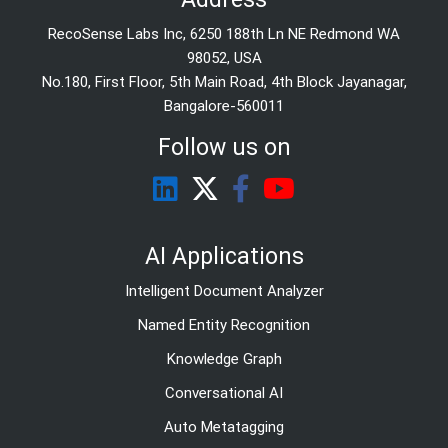
RecoSense Labs Inc, 6250 188th Ln NE Redmond WA
98052, USA
No.180, First Floor, 5th Main Road, 4th Block Jayanagar,
Bangalore-560011
Follow us on
AI Applications
Intelligent Document Analyzer
Named Entity Recognition
Knowledge Graph
Conversational AI
Auto Metatagging