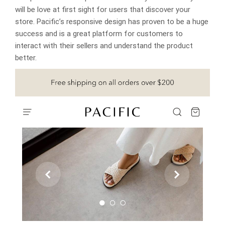
will be love at first sight for users that discover your
store. Pacific’s responsive design has proven to be a huge
success and is a great platform for customers to
interact with their sellers and understand the product
better.