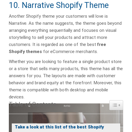
10. Narrative Shopify Theme
Another Shopify theme your customers will love is
Narrative. As the name suggests, the theme goes beyond
arranging everything sequentially and focuses on visual
storytelling to sell your products and attract more
customers. It is regarded as one of the best
free
Shopify themes
for eCommerce merchants.
Whether you are looking to feature a single product store
or a store that sells many products, this theme has all the
answers for you. The layouts are made with customer
behavior and brand equity at the forefront. Moreover, this
theme is compatible with both desktop and mobile
devices.
Table of Contents
Toggle Ta
Take a look at this list of the best Shopify