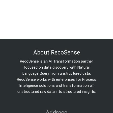
About RecoSense
RecoSense is an AI Transformation partner
focused on data discovery with Natural
Language Query from unstructured data.
RecoSense works with enterprises for Process
Intelligence solutions and transformation of
unstructured raw data into structured insights.
Address