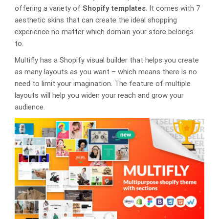
offering a variety of
Shopify templates
. It comes with 7
aesthetic skins that can create the ideal shopping
experience no matter which domain your store belongs
to.
Multifly has a Shopify visual builder that helps you create
as many layouts as you want – which means there is no
need to limit your imagination. The feature of multiple
layouts will help you widen your reach and grow your
audience.