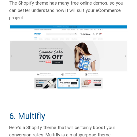
The Shopify theme has many free online demos, so you
can better understand how it will suit your eCommerce
project.
6. Multifly
Here’s a Shopify theme that will certainly boost your
conversion rates. Multifly is a multipurpose theme