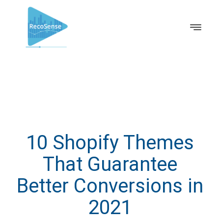
10 Shopify Themes
That Guarantee
Better Conversions in
2021