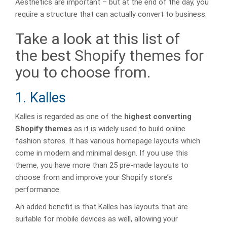
Aesthetics are important – but at the end of the day, you
require a structure that can actually convert to business.
Take a look at this list of
the best Shopify themes for
you to choose from.
1. Kalles
Kalles is regarded as one of the
highest converting
Shopify themes
as it is widely used to build online
fashion stores. It has various homepage layouts which
come in modern and minimal design. If you use this
theme, you have more than 25 pre-made layouts to
choose from and improve your Shopify store’s
performance.
An added benefit is that Kalles has layouts that are
suitable for mobile devices as well, allowing your