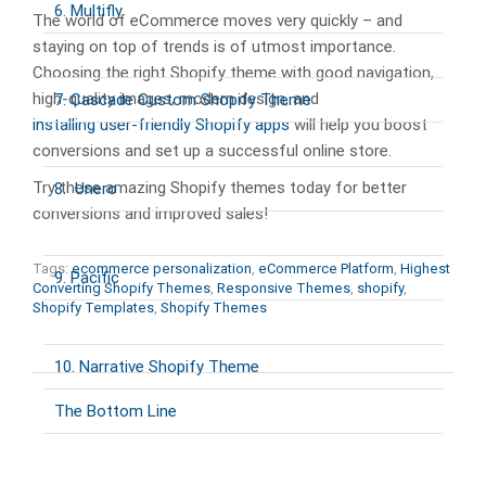
6. Multifly
The world of eCommerce moves very quickly – and
staying on top of trends is of utmost importance.
Choosing the right Shopify theme with good navigation,
high-quality images, modern design, and
7. Cascade Custom Shopify Theme
installing user-friendly Shopify apps
will help you boost
conversions and set up a successful online store.
Try these amazing Shopify themes today for better
8. Unero
conversions and improved sales!
Tags:
ecommerce personalization
,
eCommerce Platform
,
Highest
9. Pacific
Converting Shopify Themes
,
Responsive Themes
,
shopify
,
Shopify Templates
,
Shopify Themes
10. Narrative Shopify Theme
The Bottom Line