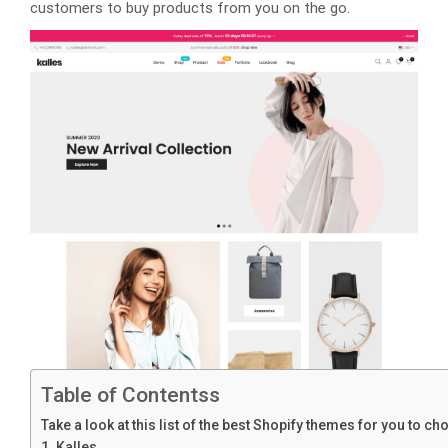
customers to buy products from you on the go.
Table of Contentss
Take a look at this list of the best Shopify themes for you to c
1. Kalles