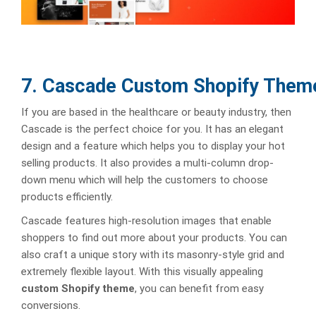
7. Cascade Custom Shopify Them
If you are based in the healthcare or beauty industry, then
Cascade is the perfect choice for you. It has an elegant
design and a feature which helps you to display your hot
selling products. It also provides a multi-column drop-
down menu which will help the customers to choose
products efficiently.
Cascade features high-resolution images that enable
shoppers to find out more about your products. You can
also craft a unique story with its masonry-style grid and
extremely flexible layout. With this visually appealing
custom Shopify theme
, you can benefit from easy
conversions.