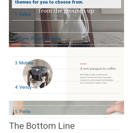
themes for you to choose from.
1. Kalles
2. Furni Shopify Theme
3. Mobilia
4. Vendy
5. Porto
The Bottom Line