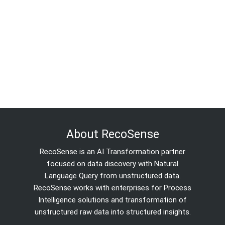
About RecoSense
RecoSense is an AI Transformation partner
focused on data discovery with Natural
Language Query from unstructured data.
RecoSense works with enterprises for Process
Intelligence solutions and transformation of
unstructured raw data into structured insights.