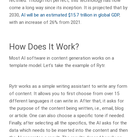
rectified. Though not perfect, this technology has now
come a long way since its inception. It is projected that by
2030,
AI will be an estimated $15.7 trillion in global GDP
,
with an increase of 26% from 2021.
How Does It Work?
Most AI software in content generation works on a
template model. Let’s take the example of Rytr.
Rytr works as a simple writing assistant to write any form
of content. It allows you to first choose from over 15
different languages it can write in. After that, it asks for
the purpose of the content being written, i.e., email, blog
or article. One can also choose a specific tone if needed.
Finally, after selecting all the specifics, the AI asks for the
data which needs to be inserted into the content and then