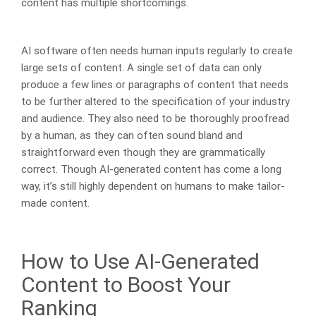
content has multiple shortcomings.
AI software often needs human inputs regularly to create
large sets of content. A single set of data can only
produce a few lines or paragraphs of content that needs
to be further altered to the specification of your industry
and audience. They also need to be thoroughly proofread
by a human, as they can often sound bland and
straightforward even though they are grammatically
correct. Though AI-generated content has come a long
way, it’s still highly dependent on humans to make tailor-
made content.
How to Use AI-Generated
Content to Boost Your
Ranking