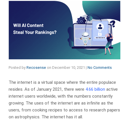
Posted by
Recosense
on
December 10, 2021
|
No Comments
The internet is a virtual space where the entire populace
resides. As of January 2021, there were
4.66 billion
active
internet users worldwide, with the numbers constantly
growing. The uses of the internet are as infinite as the
users, from cooking recipes to access to research papers
on astrophysics. The internet has it all.