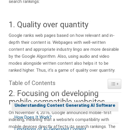
search rankings:
1. Quality over quantity
Google ranks web pages based on how relevant and in-
depth their content is. Webpages with well-written
content and appropriate industry lingo are more desirable
by the Google Algorithm. Also, using audio and video
modes alongside written content also helps it to be
ranked higher. Thus, it’s a game of quality over quantity.
Table of Contents
Toggle Ta
2. Focusing on developing
mobile compatible websites
Understanding Content Generating AI Software
On November 4, 2016, Google announced mobile-first
How Does It Work?
indexing, meaning that a website’s compatibility with
mobile devices directly affects its search rankings. The
Limitations of AI-Generated Content