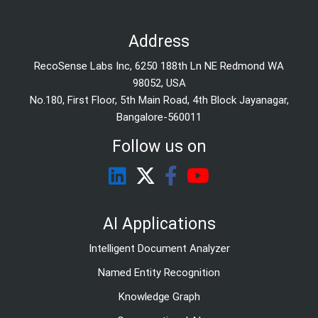
Address
RecoSense Labs Inc, 6250 188th Ln NE Redmond WA
98052, USA
No.180, First Floor, 5th Main Road, 4th Block Jayanagar,
Bangalore-560011
Follow us on
AI Applications
Intelligent Document Analyzer
Named Entity Recognition
Knowledge Graph