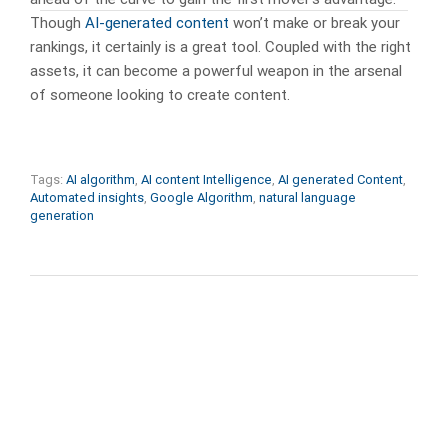
Though
AI-generated content
won’t make or break your
rankings, it certainly is a great tool. Coupled with the right
assets, it can become a powerful weapon in the arsenal
of someone looking to create content.
Tags:
AI algorithm
,
AI content Intelligence
,
AI generated Content
,
Automated insights
,
Google Algorithm
,
natural language
generation