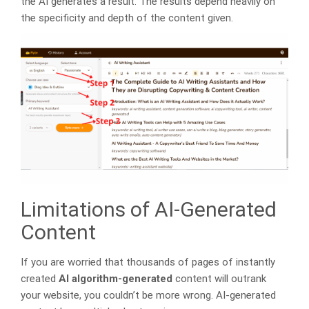
the AI generates a result. The results depend heavily on
the specificity and depth of the content given.
Limitations of AI-Generated
Content
If you are worried that thousands of pages of instantly
created
AI algorithm-generated
content will outrank
your website, you couldn’t be more wrong. AI-generated