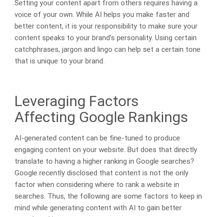
Setting your content apart from others requires having a
voice of your own. While AI helps you make faster and
better content, it is your responsibility to make sure your
content speaks to your brand’s personality. Using certain
catchphrases, jargon and lingo can help set a certain tone
that is unique to your brand.
Leveraging Factors
Affecting Google Rankings
AI-generated content can be fine-tuned to produce
engaging content on your website. But does that directly
translate to having a higher ranking in Google searches?
Google recently disclosed that content is not the only
factor when considering where to rank a website in
searches. Thus, the following are some factors to keep in
mind while generating content with AI to gain better