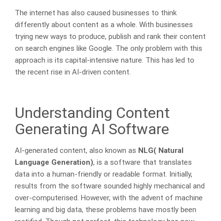
The internet has also caused businesses to think
differently about content as a whole. With businesses
trying new ways to produce, publish and rank their content
on search engines like Google. The only problem with this
approach is its capital-intensive nature. This has led to
the recent rise in AI-driven content.
Understanding Content
Generating AI Software
AI-generated content, also known as
NLG( Natural
Language Generation)
, is a software that translates
data into a human-friendly or readable format. Initially,
results from the software sounded highly mechanical and
over-computerised. However, with the advent of machine
learning and big data, these problems have mostly been