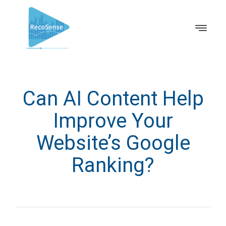
Can AI Content Help
Improve Your
Website’s Google
Ranking?