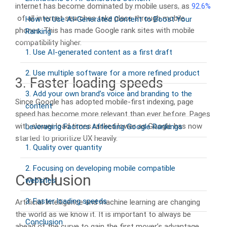
internet has become dominated by mobile users, as
92.6%
of all internet searches take place through mobile
How to Use AI-Generated Content to Boost Your
phones. This has made Google rank sites with mobile
Ranking
compatibility higher.
1. Use AI-generated content as a first draft
2. Use multiple software for a more refined product
3. Faster loading speeds
3. Add your own brand’s voice and branding to the
Since Google has adopted mobile-first indexing, page
content
speed has become more relevant than ever before. Pages
with slower load times ranked lower as Google has now
Leveraging Factors Affecting Google Rankings
started to prioritize UX heavily.
1. Quality over quantity
2. Focusing on developing mobile compatible
Conclusion
websites
3. Faster loading speeds
Artificial Intelligence and machine learning are changing
the world as we know it. It is important to always be
Conclusion
ahead of the curve to gain the first mover’s advantage.