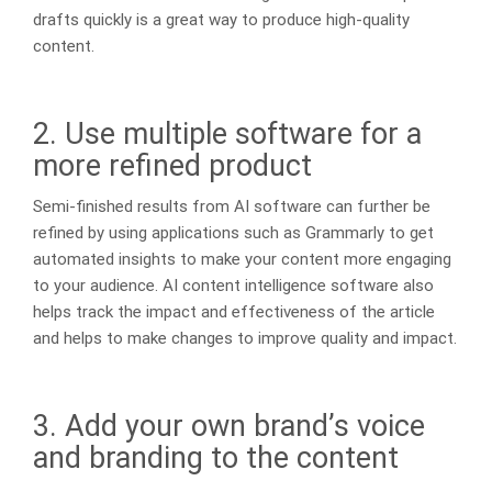
drafts quickly is a great way to produce high-quality
content.
2. Use multiple software for a
more refined product
Semi-finished results from AI software can further be
refined by using applications such as Grammarly to get
automated insights to make your content more engaging
to your audience. AI content intelligence software also
helps track the impact and effectiveness of the article
and helps to make changes to improve quality and impact.
3. Add your own brand’s voice
and branding to the content