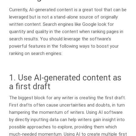
Currently, AI-generated content is a great tool that can be
leveraged but is not a stand-alone source of originally
written content. Search engines like Google look for
quantity and quality in the content when ranking pages in
search results. You should leverage the software’s
powerful features in the following ways to boost your
ranking on search engines:
1. Use AI-generated content as
a first draft
The biggest block for any writer is creating the first draft.
First drafts often cause uncertainties and doubts, in turn
hampering the momentum of writers. Using AI software
by directly inputting data can help writers gain insight into
possible approaches to explore, providing them which
much-needed momentum. Using AI to create multiple first