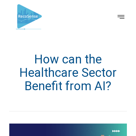
How can the
Healthcare Sector
Benefit from AI?