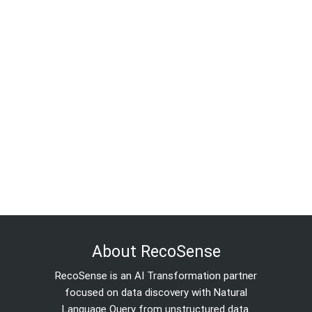
About RecoSense
RecoSense is an AI Transformation partner
focused on data discovery with Natural
Language Query from unstructured data.