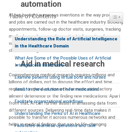
automation
AI has brought numerous inventions in the way processes
Table of Contents
Toggle Ta
and jobs are carried out in the healthcare industry. Booking
appointments, follow-up doctor visits, surgeries, tracking
medical records, correcting patient information from
Understanding the Role of Artificial Intelligence
various units, and checking and fixing incorrect insurance
in the Healthcare Domain
claims can all get streamlined and effortless with AI.
What Are Some of the Possible Uses of Artificial
Aid in medical research
Intelligence in Healthcare?
Comprehensive medical research requires millions and
Examine patients using virtual bots and nurses
billions of dollars, not to discuss the effort and time
required to spend on research for more satisfactory
Assist in the evolution of new medications
ailment deterrence or the finding new medications. Apart
Facilitate organizational workflows
from that, AI can further assist in amassing data from
different sources. Delivering real-time data makes it
Understanding the Perks of AI in Healthcare
possible to transfer it across numerous networks and
helps in medical findings that can be life-changing.
Facilitates seamless operations and task