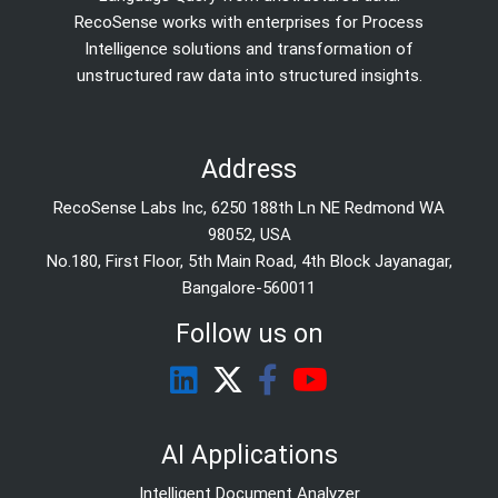
RecoSense works with enterprises for Process
Intelligence solutions and transformation of
unstructured raw data into structured insights.
Address
RecoSense Labs Inc, 6250 188th Ln NE Redmond WA
98052, USA
No.180, First Floor, 5th Main Road, 4th Block Jayanagar,
Bangalore-560011
Follow us on
AI Applications
Intelligent Document Analyzer