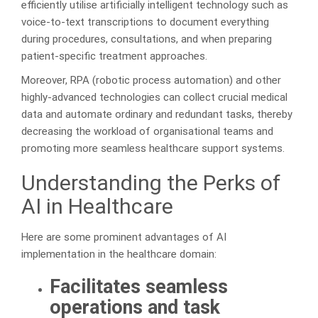
efficiently utilise artificially intelligent technology such as
voice-to-text transcriptions to document everything
during procedures, consultations, and when preparing
patient-specific treatment approaches.
Moreover, RPA (robotic process automation) and other
highly-advanced technologies can collect crucial medical
data and automate ordinary and redundant tasks, thereby
decreasing the workload of organisational teams and
promoting more seamless healthcare support systems.
Understanding the Perks of
AI in Healthcare
Here are some prominent advantages of AI
implementation in the healthcare domain:
Facilitates seamless
operations and task