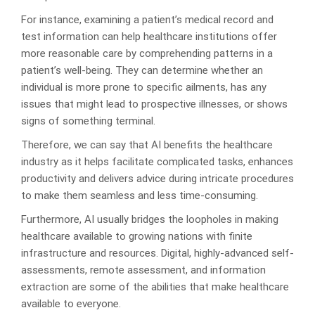
For instance, examining a patient’s medical record and
test information can help healthcare institutions offer
more reasonable care by comprehending patterns in a
patient’s well-being. They can determine whether an
individual is more prone to specific ailments, has any
issues that might lead to prospective illnesses, or shows
signs of something terminal.
Therefore, we can say that AI benefits the healthcare
industry as it helps facilitate complicated tasks, enhances
productivity and delivers advice during intricate procedures
to make them seamless and less time-consuming.
Furthermore, AI usually bridges the loopholes in making
healthcare available to growing nations with finite
infrastructure and resources. Digital, highly-advanced self-
assessments, remote assessment, and information
extraction are some of the abilities that make healthcare
available to everyone.