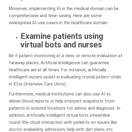
Moreover, implementing AI in the medical domain can be
comprehensive and time-saving. Here are some
widespread AI-use cases in the healthcare domain.
Examine patients using
virtual bots and nurses
Be it patient monitoring at a clinic or remote evaluation at
faraway places, Artificial Intelligence can guarantee
healthcare aid at all times. For instance, artificially
intelligent nurses assist in evaluating crucial patient vitals
in ICUs (Intensive Care Units).
Furthermore, medical institutions can also use AI to
deliver blood reports or help interpret snapshots from
patients in isolated locations for advice and diagnosis. In
addition, artificially intelligent virtual bots streamline
round-the-clock interaction with patients on issues like
doctor availability, admission, help with diet plans, etc.