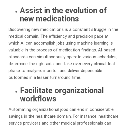
Assist in the evolution of
new medications
Discovering new medications is a constant struggle in the
medical domain. The efficiency and precision pace at
which AI can accomplish jobs using machine learning is
valuable in the process of medication findings. AI-based
standards can simultaneously operate various schedules,
determine the right aids, and take over every clinical test
phase to analyse, monitor, and deliver dependable
outcomes in a lesser turnaround time.
Facilitate organizational
workflows
Automating organizational jobs can end in considerable
savings in the healthcare domain. For instance, healthcare
service providers and other medical professionals can