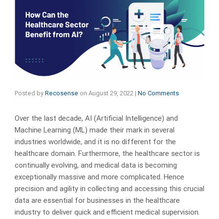
Posted by
Recosense
on
August 29, 2022
|
No Comments
Over the last decade, AI (Artificial Intelligence) and
Machine Learning (ML) made their mark in several
industries worldwide, and it is no different for the
healthcare domain. Furthermore, the healthcare sector is
continually evolving, and medical data is becoming
exceptionally massive and more complicated. Hence
precision and agility in collecting and accessing this crucial
data are essential for businesses in the healthcare
industry to deliver quick and efficient medical supervision.