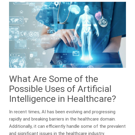
What Are Some of the
Possible Uses of Artificial
Intelligence in Healthcare?
In recent times, AI has been evolving and progressing
rapidly and breaking barriers in the healthcare domain.
Additionally, it can efficiently handle some of the prevalent
and significant issues in the healthcare industry.