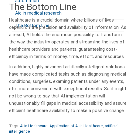
automation
The Bottom Line
Aid in medical research
Healthcare is a crucial domain where billions of lives
The Bottom Line
depend on the precision and availability of information. As
a result, AI holds the enormous possibility to transform
the way the industry operates and streamline the lives of
healthcare providers and patients, guaranteeing cost-
efficiency in terms of money, time, effort, and resources.
In addition, highly advanced artificially intelligent solutions
have made complicated tasks such as diagnosing medical
conditions, surgeries, examing patients under any events,
etc., more convenient with exceptional results. So it might
not be wrong to say that AI implementation will
unquestionably fill gaps in medical accessibility and assure
efficient healthcare availability to make a positive change.
Tags:
AI in Healthcare
,
Application of AI in Healthcare
,
artificial
intelligence