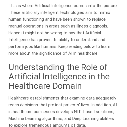
This is where Artificial Intelligence comes into the picture.
These artificially intelligent technologies aim to mimic
human functioning and have been shown to replace
manual operations in areas such as illness diagnosis.
Hence it might not be wrong to say that Artificial
Intelligence has proven its ability to understand and
perform jobs like humans. Keep reading below to learn
more about the significance of AI in healthcare.
Understanding the Role of
Artificial Intelligence in the
Healthcare Domain
Healthcare establishments that examine data adequately
reach decisions that protect patients’ lives. In addition, AI
in healthcare businesses develops NLP-based solutions,
Machine Learning algorithms, and Deep Learning abilities
to explore tremendous amounts of data.