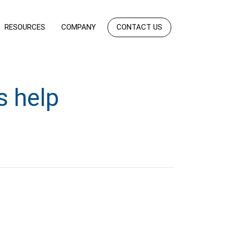
RESOURCES
COMPANY
CONTACT US
s help