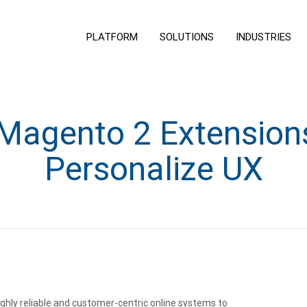
PLATFORM
SOLUTIONS
INDUSTRIES
agento 2 Extension
Personalize UX
ghly reliable and customer-centric online systems to