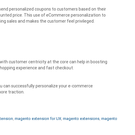
send personalized coupons to customers based on their
counted price. This use of eCommerce personalization to
ting sales and makes the customer feel privileged.
ith customer centricity at the core can help in boosting
shopping experience and fast checkout.
ou can successfully personalize your e-commerce
ore traction.
tension
,
magento extension for UX
,
magento extensions
,
magento