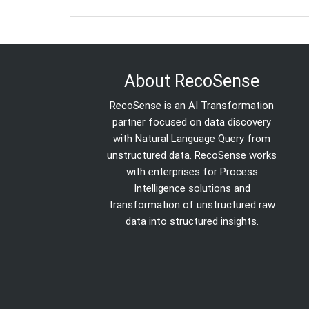
About RecoSense
RecoSense is an AI Transformation
partner focused on data discovery
with Natural Language Query from
unstructured data. RecoSense works
with enterprises for Process
Intelligence solutions and
transformation of unstructured raw
data into structured insights.