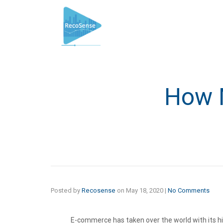
How M
Posted by
Recosense
on
May 18, 2020
|
No Comments
E-commerce has taken over the world with its hi