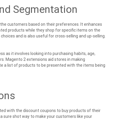
and Segmentation
 the customers based on their preferences. It enhances
ed products while they shop for specific items on the
hoices and is also useful for cross-selling and up-selling.
as it involves looking into purchasing habits, age,
ers. Magento 2 extensions
aid stores in making
 a list of products to be presented with the items being
ons
ed with the discount coupons to buy products of their
e a sure shot way to make your customers like your