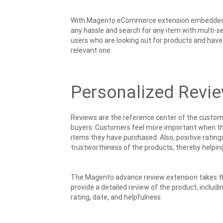
With Magento eCommerce extension embedded with
any hassle and search for any item with multi-s
users who are looking out for products and have 
relevant one.
Personalized Revi
Reviews are the reference center of the custome
buyers. Customers feel more important when the
items they have purchased. Also, positive ratings
trustworthiness of the products, thereby helping
The Magento advance review extension takes the
provide a detailed review of the product, includ
rating, date, and helpfulness.