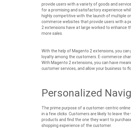
provide users with a variety of goods and servic
for a promising and satisfactory experience wh
highly competitive with the launch of multiple on
commerce websites that provide users with a 
2 extensions have at large worked to enhance 
more sales.
With the help of Magento 2 extensions, you can 
loyalty among the customers. E-commerce channel
With Magento 2 extensions, you can have meanin
customer services, and allow your business to flo
Personalized Navig
The prime purpose of a customer-centric online s
in a few clicks. Customers are likely to leave th
products and find the one they want to purchase.
shopping experience of the customer.