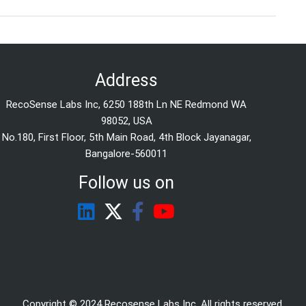
Address
RecoSense Labs Inc, 6250 188th Ln NE Redmond WA
98052, USA
No.180, First Floor, 5th Main Road, 4th Block Jayanagar,
Bangalore-560011
Follow us on
Copyright © 2024 Recosense Labs Inc. All rights reserved.