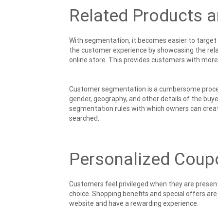
Related Products 
With segmentation, it becomes easier to target
the customer experience by showcasing the relat
online store. This provides customers with more c
Customer segmentation is a cumbersome process 
gender, geography, and other details of the buy
segmentation rules with which owners can create
searched.
Personalized Coup
Customers feel privileged when they are present
choice. Shopping benefits and special offers ar
website and have a rewarding experience.