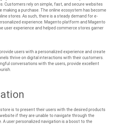
es. Customers rely on simple, fast, and secure websites
ile making a purchase. The online ecosystem has become
line stores. As such, there is a steady demand for e-
personalized experience. Magento platform and Magento
the user experience and helped commerce stores garner
provide users with a personalized experience and create
s thrive on digital interactions with their customers.
gful conversations with the users, provide excellent
urish.
ation
tore is to present their users with the desired products
e website if they are unable to navigate through the
 A user personalized navigation is a boost to the