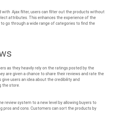
 Ajax filter, users can filter out the products without
elect attributes. This enhances the experience of the
to go through a wide range of categories to find the
ews
rs as they heavily rely on the ratings posted by the
y are given a chance to share their reviews and rate the
 give users an idea about the credibility and
 the store.
 review system to a new level by allowing buyers to
ing pros and cons. Customers can sort the products by