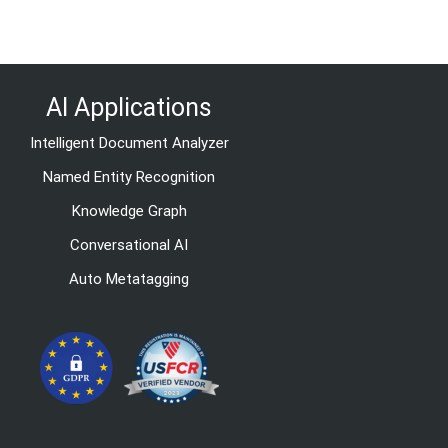
AI Applications
Intelligent Document Analyzer
Named Entity Recognition
Knowledge Graph
Conversational AI
Auto Metatagging