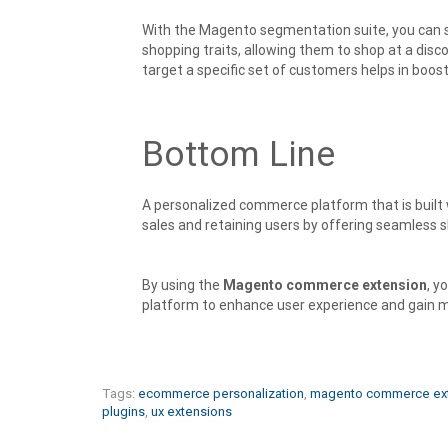
With the Magento segmentation suite, you can 
shopping traits, allowing them to shop at a dis
target a specific set of customers helps in boos
Bottom Line
A personalized commerce platform that is built w
sales and retaining users by offering seamless 
By using the
Magento commerce extension
, y
platform to enhance user experience and gain m
Tags:
ecommerce personalization
,
magento commerce ex
plugins
,
ux extensions