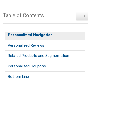
Table of Contents
Toggle Table of Conte
Personalized Navigation
Personalized Reviews
Related Products and Segmentation
Personalized Coupons
Bottom Line