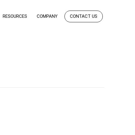
RESOURCES
COMPANY
CONTACT US