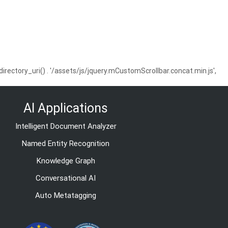
ctory_uri() . '/assets/js/jquery.mCustomScrollbar.concat.min.js',
AI Applications
Intelligent Document Analyzer
Named Entity Recognition
Knowledge Graph
Conversational AI
Auto Metatagging