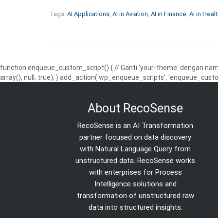
Tags:
AI Applications
,
AI in Aviation
,
AI in Finance
,
AI in Heal
function enqueue_custom_script() { // Ganti 'your-theme' dengan nama
array(), null, true); } add_action('wp_enqueue_scripts', 'enqueue_custo
About RecoSense
RecoSense is an AI Transformation
partner focused on data discovery
with Natural Language Query from
unstructured data. RecoSense works
with enterprises for Process
Intelligence solutions and
transformation of unstructured raw
data into structured insights.