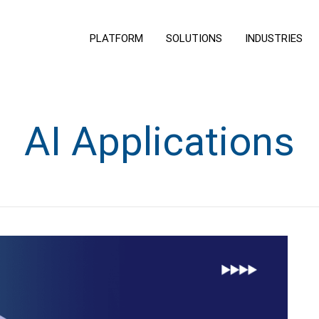
PLATFORM
SOLUTIONS
INDUSTRIES
AI Applications