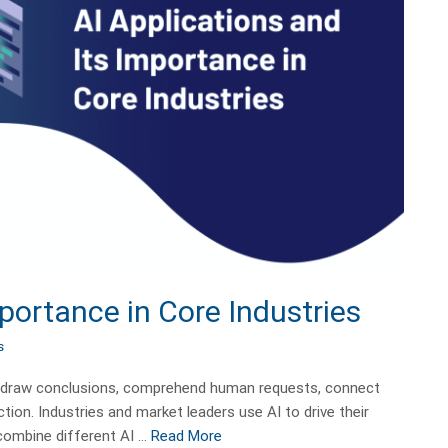
mportance in Core Industries
s
plan, draw conclusions, comprehend human requests, connect
ion. Industries and market leaders use AI to drive their
 combine different AI …
Read More