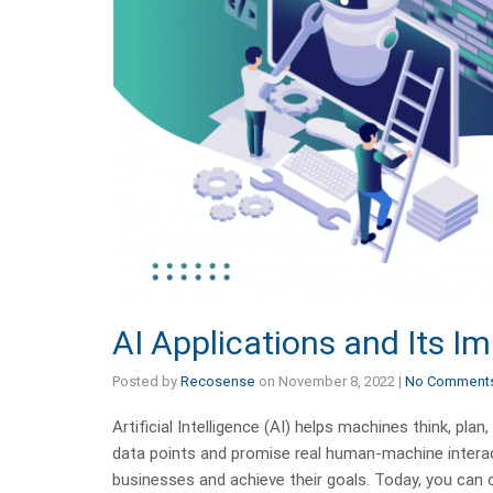
AI Applications and Its I
Posted by
Recosense
on
November 8, 2022
|
No Comment
Artificial Intelligence (AI) helps machines think, 
data points and promise real human-machine interact
businesses and achieve their goals. Today, you can