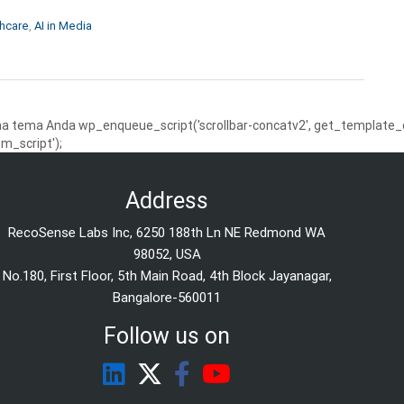
thcare
,
AI in Media
 tema Anda wp_enqueue_script('scrollbar-concatv2', get_template_dire
m_script');
Address
RecoSense Labs Inc, 6250 188th Ln NE Redmond WA
98052, USA
No.180, First Floor, 5th Main Road, 4th Block Jayanagar,
Bangalore-560011
Follow us on