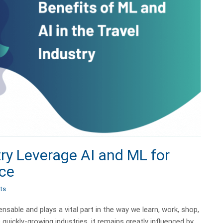
ry Leverage AI and ML for
nce
ts
sable and plays a vital part in the way we learn, work, shop,
e quickly-growing industries, it remains greatly influenced by