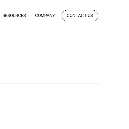
RESOURCES
COMPANY
CONTACT US