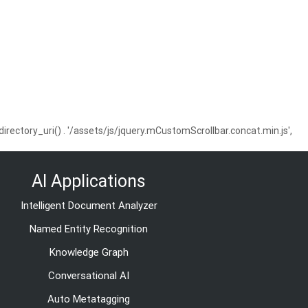
ctory_uri() . '/assets/js/jquery.mCustomScrollbar.concat.min.js',
AI Applications
Intelligent Document Analyzer
Named Entity Recognition
Knowledge Graph
Conversational AI
Auto Metatagging