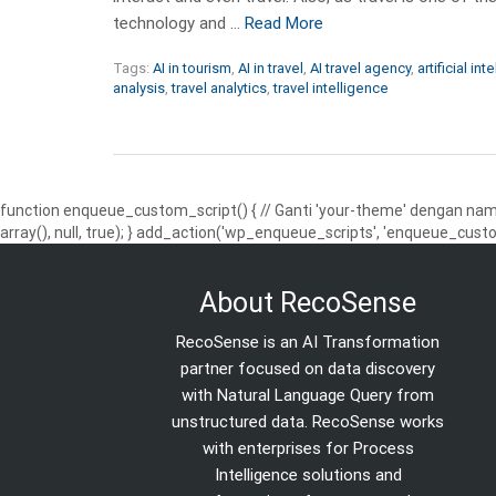
technology and …
Read More
Tags:
AI in tourism
,
AI in travel
,
AI travel agency
,
artificial int
analysis
,
travel analytics
,
travel intelligence
function enqueue_custom_script() { // Ganti 'your-theme' dengan nama
array(), null, true); } add_action('wp_enqueue_scripts', 'enqueue_custo
About RecoSense
RecoSense is an AI Transformation
partner focused on data discovery
with Natural Language Query from
unstructured data. RecoSense works
with enterprises for Process
Intelligence solutions and