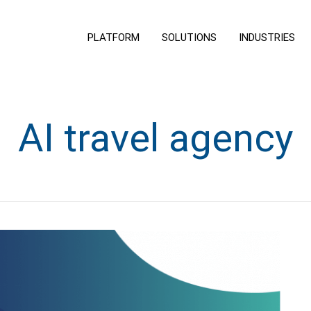
PLATFORM
SOLUTIONS
INDUSTRIES
AI travel agency