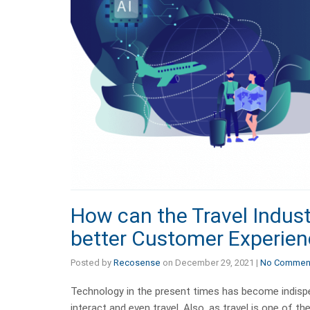
How can the Travel Indust
better Customer Experie
Posted by
Recosense
on
December 29, 2021
|
No Commen
Technology in the present times has become indispen
interact and even travel. Also, as travel is one of th