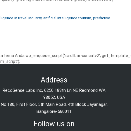
elligence in travel industry
,
artificial intelligence tourism
,
predictive
 tema Anda wp_enqueue_script('scrollbar-concatv2', get_template_dire
m_script');
Address
RecoSense Labs Inc, 6250 188th Ln NE Redmond WA
98052, USA
No.180, First Floor, 5th Main Road, 4th Block Jayanagar,
Bangalore-560011
Follow us on