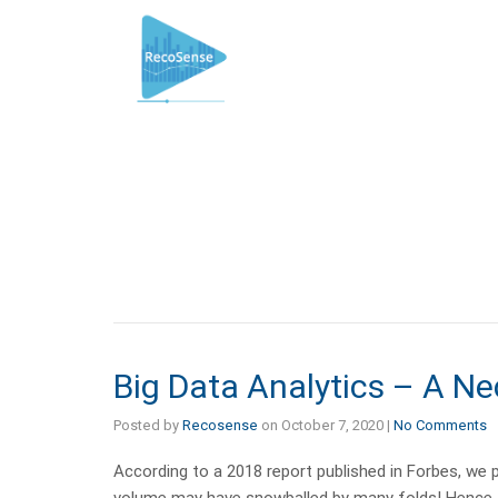
Big Data Analytics – A Ne
Posted by
Recosense
on
October 7, 2020
|
No Comments
According to a 2018 report published in Forbes, we pr
volume may have snowballed by many folds! Hence, it 