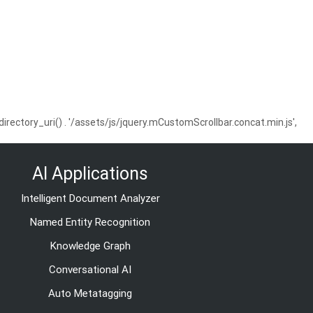
ctory_uri() . '/assets/js/jquery.mCustomScrollbar.concat.min.js',
AI Applications
Intelligent Document Analyzer
Named Entity Recognition
Knowledge Graph
Conversational AI
Auto Metatagging