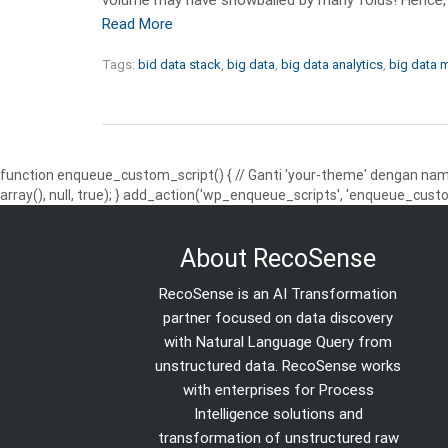
Read More
Tags:
bid data stack
,
big data
,
big data analytics
,
big data
function enqueue_custom_script() { // Ganti 'your-theme' dengan nama
array(), null, true); } add_action('wp_enqueue_scripts', 'enqueue_custo
About RecoSense
RecoSense is an AI Transformation
partner focused on data discovery
with Natural Language Query from
unstructured data. RecoSense works
with enterprises for Process
Intelligence solutions and
transformation of unstructured raw