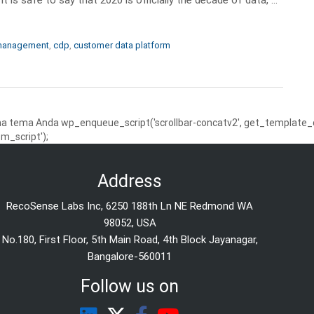
 management
,
cdp
,
customer data platform
 tema Anda wp_enqueue_script('scrollbar-concatv2', get_template_dire
m_script');
Address
RecoSense Labs Inc, 6250 188th Ln NE Redmond WA
98052, USA
No.180, First Floor, 5th Main Road, 4th Block Jayanagar,
Bangalore-560011
Follow us on