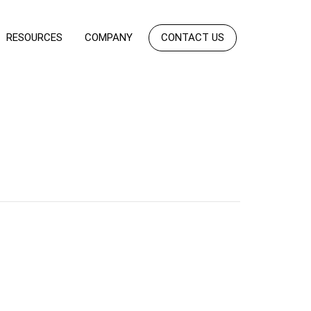
RESOURCES
COMPANY
CONTACT US