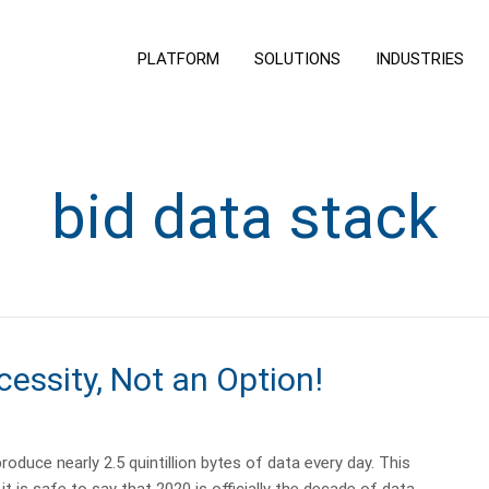
PLATFORM
SOLUTIONS
INDUSTRIES
bid data stack
cessity, Not an Option!
oduce nearly 2.5 quintillion bytes of data every day. This
is safe to say that 2020 is officially the decade of data, …