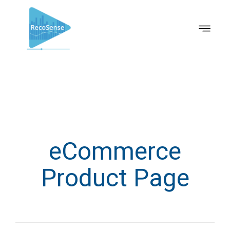
eCommerce
Product Page