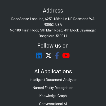
Address
RecoSense Labs Inc, 6250 188th Ln NE Redmond WA
98052, USA
No.180, First Floor, 5th Main Road, 4th Block Jayanagar,
Bangalore-560011
Follow us on
AI Applications
Intelligent Document Analyzer
Named Entity Recognition
Knowledge Graph
Conversational AI