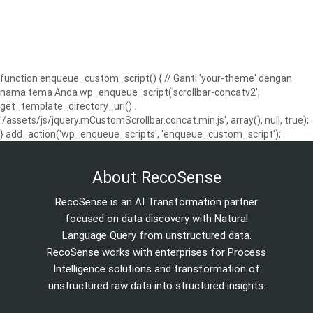
function enqueue_custom_script() { // Ganti 'your-theme' dengan
nama tema Anda wp_enqueue_script('scrollbar-concatv2',
get_template_directory_uri() .
'/assets/js/jquery.mCustomScrollbar.concat.min.js', array(), null, true);
} add_action('wp_enqueue_scripts', 'enqueue_custom_script');
About RecoSense
RecoSense is an AI Transformation partner
focused on data discovery with Natural
Language Query from unstructured data.
RecoSense works with enterprises for Process
Intelligence solutions and transformation of
unstructured raw data into structured insights.