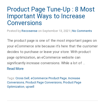
Product Page Tune-Up : 8 Most
Important Ways to Increase
Conversions
Posted by
Recosense
on
September 13, 2021
|
No Comments
The product page is one of the most important pages on
your eCommerce site because it’s here that the customer
decides to purchase or leave your store. With product
page optimization, an eCommerce website can
significantly increase conversions. While a lot of …
Read More
Tags:
Cross Sell
,
eCommerce Product Page
,
Increase
Conversions
,
Product Page Conversions
,
Product Page
Optimization
,
upsell