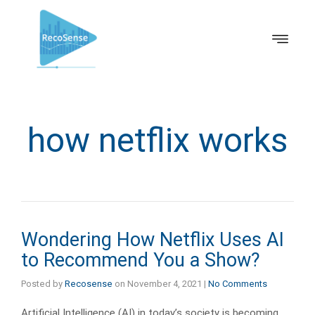
how netflix works
Wondering How Netflix Uses AI
to Recommend You a Show?
Posted by
Recosense
on
November 4, 2021
|
No Comments
Artificial Intelligence (AI) in today’s society is becoming