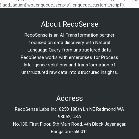
} add_action('wp_enqueue_scripts', 'enqueue_custom_script');
About RecoSense
RecoSense is an AI Transformation partner
focused on data discovery with Natural
Language Query from unstructured data.
RecoSense works with enterprises for Process
Intelligence solutions and transformation of
unstructured raw data into structured insights.
Address
RecoSense Labs Inc, 6250 188th Ln NE Redmond WA
98052, USA
No.180, First Floor, 5th Main Road, 4th Block Jayanagar,
Bangalore-560011