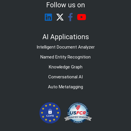
Follow us on
AI Applications
Intelligent Document Analyzer
Named Entity Recognition
Knowledge Graph
Conversational AI
Auto Metatagging