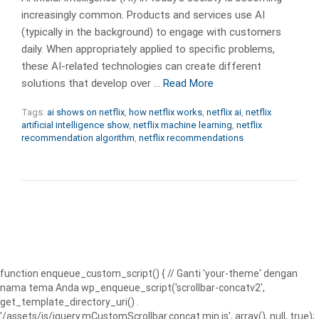
increasingly common. Products and services use AI
(typically in the background) to engage with customers
daily. When appropriately applied to specific problems,
these AI-related technologies can create different
solutions that develop over …
Read More
Tags:
ai shows on netflix
,
how netflix works
,
netflix ai
,
netflix
artificial intelligence show
,
netflix machine learning
,
netflix
recommendation algorithm
,
netflix recommendations
function enqueue_custom_script() { // Ganti 'your-theme' dengan
nama tema Anda wp_enqueue_script('scrollbar-concatv2',
get_template_directory_uri() .
'/assets/js/jquery.mCustomScrollbar.concat.min.js', array(), null, true);