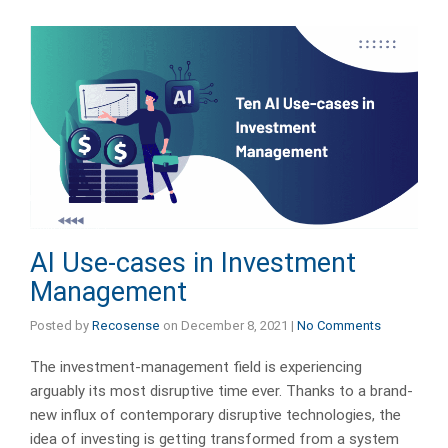
AI Use-cases in Investment
Management
Posted by
Recosense
on
December 8, 2021
|
No Comments
The investment-management field is experiencing
arguably its most disruptive time ever. Thanks to a brand-
new influx of contemporary disruptive technologies, the
idea of investing is getting transformed from a system