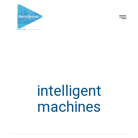
intelligent
machines