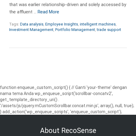
that was earlier relationship-driven and solely accessed by
the affluent …
Read More
Tags:
Data analysis
,
Employee Insights
,
intelligent machines
,
Investment Management
,
Portfolio Management
,
trade support
function enqueue_custom_script() { // Ganti 'your-theme' dengan
nama tema Anda wp_enqueue_script('scrollbar-concatv2',
get_template_directory_uri() .
'/assets/js/jquery.mCustomScrollbar.concat.min.js', array(), null, true);
} add_action('wp_enqueue_scripts', 'enqueue_custom_script');
About RecoSense