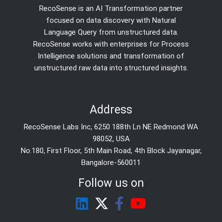
RecoSense is an AI Transformation partner
focused on data discovery with Natural
Language Query from unstructured data.
RecoSense works with enterprises for Process
Intelligence solutions and transformation of
unstructured raw data into structured insights.
Address
RecoSense Labs Inc, 6250 188th Ln NE Redmond WA
98052, USA
No.180, First Floor, 5th Main Road, 4th Block Jayanagar,
Bangalore-560011
Follow us on