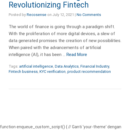
Revolutionizing Fintech
Posted by
Recosense
on
July 12, 2021
|
No Comments
The world of finance is going through a paradigm shift.
With the proliferation of more digital devices, a slew of
data generated promises the creation of new possibilities.
When paired with the advancements of artificial
intelligence (AI), it has been …
Read More
Tags:
artificial intelligence
,
Data Analytics
,
Financial Industry
,
Fintech business
,
KYC verification
,
product recommendation
function enqueue_custom_script() { // Ganti 'your-theme' dengan