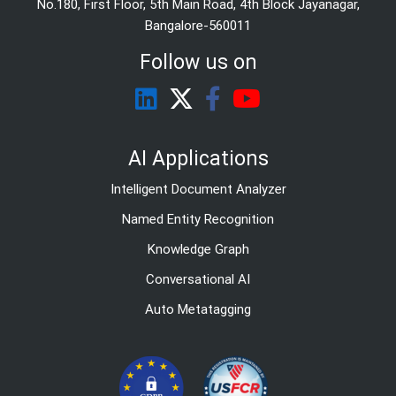
No.180, First Floor, 5th Main Road, 4th Block Jayanagar,
Bangalore-560011
Follow us on
AI Applications
Intelligent Document Analyzer
Named Entity Recognition
Knowledge Graph
Conversational AI
Auto Metatagging