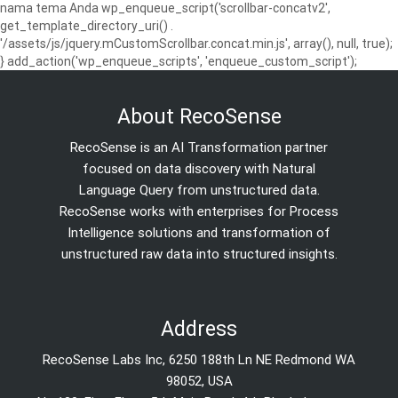
nama tema Anda wp_enqueue_script('scrollbar-concatv2',
get_template_directory_uri() .
'/assets/js/jquery.mCustomScrollbar.concat.min.js', array(), null, true);
} add_action('wp_enqueue_scripts', 'enqueue_custom_script');
About RecoSense
RecoSense is an AI Transformation partner
focused on data discovery with Natural
Language Query from unstructured data.
RecoSense works with enterprises for Process
Intelligence solutions and transformation of
unstructured raw data into structured insights.
Address
RecoSense Labs Inc, 6250 188th Ln NE Redmond WA
98052, USA