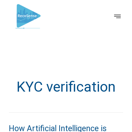
KYC verification
How Artificial Intelligence is