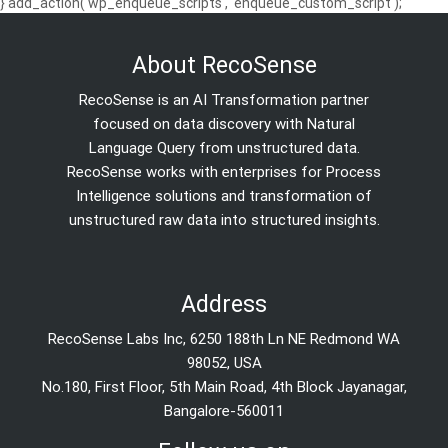
} add_action('wp_enqueue_scripts', 'enqueue_custom_script');
About RecoSense
RecoSense is an AI Transformation partner
focused on data discovery with Natural
Language Query from unstructured data.
RecoSense works with enterprises for Process
Intelligence solutions and transformation of
unstructured raw data into structured insights.
Address
RecoSense Labs Inc, 6250 188th Ln NE Redmond WA
98052, USA
No.180, First Floor, 5th Main Road, 4th Block Jayanagar,
Bangalore-560011