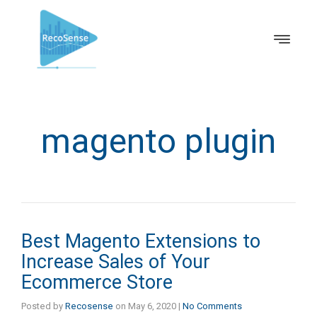
magento plugin
Best Magento Extensions to
Increase Sales of Your
Ecommerce Store
Posted by
Recosense
on
May 6, 2020
|
No Comments