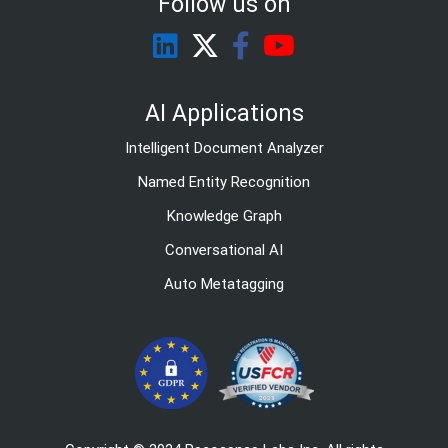
Follow us on
AI Applications
Intelligent Document Analyzer
Named Entity Recognition
Knowledge Graph
Conversational AI
Auto Metatagging