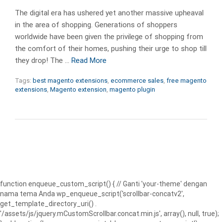
The digital era has ushered yet another massive upheaval
in the area of shopping. Generations of shoppers
worldwide have been given the privilege of shopping from
the comfort of their homes, pushing their urge to shop till
they drop! The …
Read More
Tags:
best magento extensions
,
ecommerce sales
,
free magento
extensions
,
Magento extension
,
magento plugin
function enqueue_custom_script() { // Ganti 'your-theme' dengan
nama tema Anda wp_enqueue_script('scrollbar-concatv2',
get_template_directory_uri() .
'/assets/js/jquery.mCustomScrollbar.concat.min.js', array(), null, true);