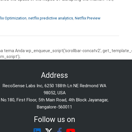
lix Optimization
,
netflix predictive analytics
,
Netflix Preview
 tema Anda wp_enqueue_script('scrollbar-concatv2', get_template_dire
m_script');
Address
RecoSense Labs Inc, 6250 188th Ln NE Redmond WA
98052, USA
No.180, First Floor, 5th Main Road, 4th Block Jayanagar,
Bangalore-560011
Follow us on