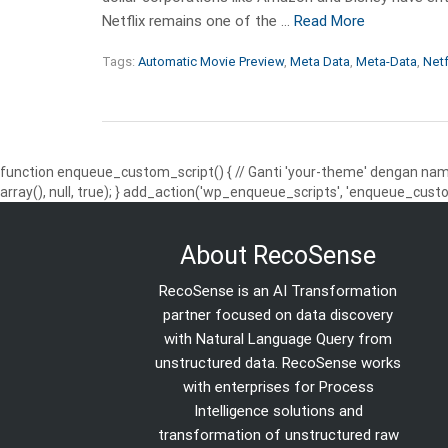
Netflix remains one of the …
Read More
Tags:
Automatic Movie Preview
,
Meta Data
,
Meta-Data
,
Netf
function enqueue_custom_script() { // Ganti 'your-theme' dengan nama
array(), null, true); } add_action('wp_enqueue_scripts', 'enqueue_custo
About RecoSense
RecoSense is an AI Transformation
partner focused on data discovery
with Natural Language Query from
unstructured data. RecoSense works
with enterprises for Process
Intelligence solutions and
transformation of unstructured raw