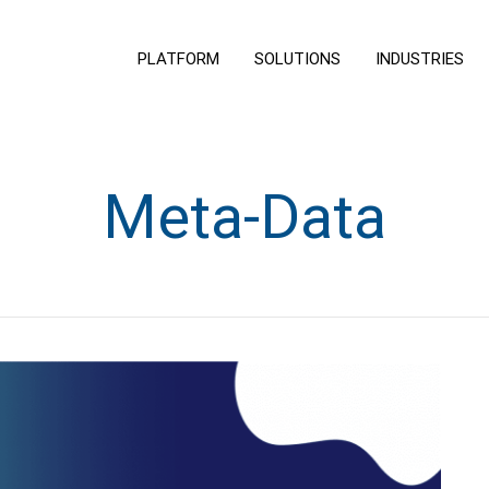
PLATFORM
SOLUTIONS
INDUSTRIES
Meta-Data