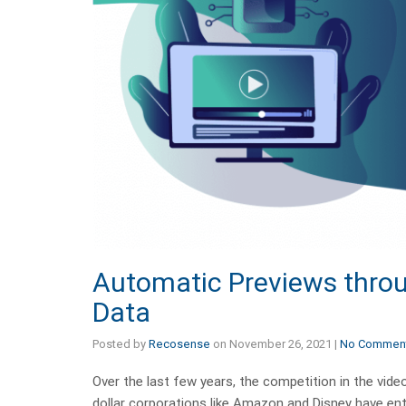
Automatic Previews throu
Data
Posted by
Recosense
on
November 26, 2021
|
No Commen
Over the last few years, the competition in the vid
dollar corporations like Amazon and Disney have ent