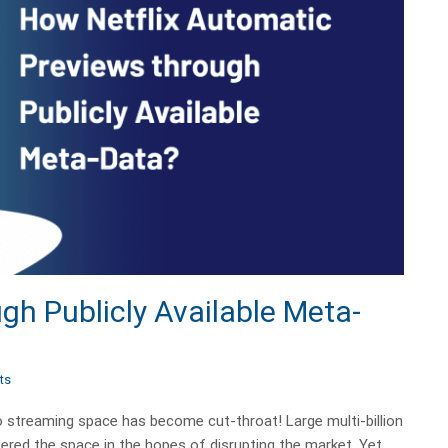
gh Publicly Available Meta-
ts
eo streaming space has become cut-throat! Large multi-billion
ered the space in the hopes of disrupting the market. Yet,