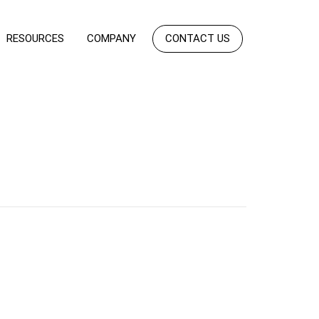
RESOURCES
COMPANY
CONTACT US