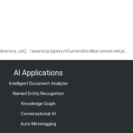
ctory_uri() . '/assets/js/jquery.mCustomScrollbar.concat.min.js',
AI Applications
Intelligent Document Analyzer
Named Entity Recognition
Knowledge Graph
Conversational AI
Auto Metatagging