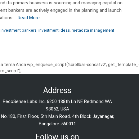
and its primary business is sourcing and managing capital on
nt bankers are actively engaged in the planning and launch
sitions …
Read More
,
investment bankers
,
investment ideas
,
metadata management
 tema Anda wp_enqueue_script('scrollbar-concatv2', get_template_dire
m_script');
Address
RecoSense Labs Inc, 6250 188th Ln NE Redmond WA
98052, USA
No.180, First Floor, 5th Main Road, 4th Block Jayanagar,
Bangalore-560011
Follow us on