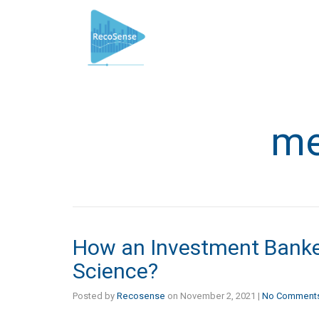
me
How an Investment Banker
Science?
Posted by
Recosense
on
November 2, 2021
|
No Comment