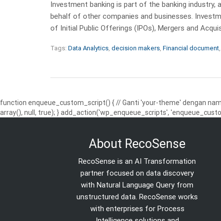
Investment banking is part of the banking industry, 
behalf of other companies and businesses. Investme
of Initial Public Offerings (IPOs), Mergers and Acqui
Tags:
Data Analytics
,
decision makers
,
Financial document
function enqueue_custom_script() { // Ganti 'your-theme' dengan nama
array(), null, true); } add_action('wp_enqueue_scripts', 'enqueue_custo
About RecoSense
RecoSense is an AI Transformation
partner focused on data discovery
with Natural Language Query from
unstructured data. RecoSense works
with enterprises for Process
Intelligence solutions and