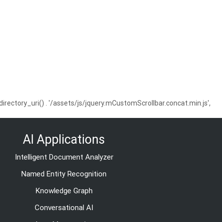
ctory_uri() . '/assets/js/jquery.mCustomScrollbar.concat.min.js',
AI Applications
Intelligent Document Analyzer
Named Entity Recognition
Knowledge Graph
Conversational AI