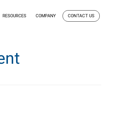
RESOURCES
COMPANY
CONTACT US
ent