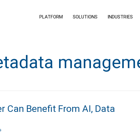
PLATFORM
SOLUTIONS
INDUSTRIES
tadata managem
 Can Benefit From AI, Data
s