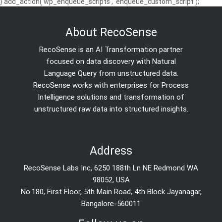
} add_action('wp_enqueue_scripts', 'enqueue_custom_script');
About RecoSense
RecoSense is an AI Transformation partner
focused on data discovery with Natural
Language Query from unstructured data.
RecoSense works with enterprises for Process
Intelligence solutions and transformation of
unstructured raw data into structured insights.
Address
RecoSense Labs Inc, 6250 188th Ln NE Redmond WA
98052, USA
No.180, First Floor, 5th Main Road, 4th Block Jayanagar,
Bangalore-560011