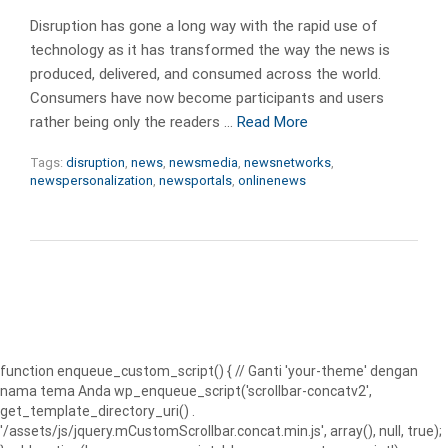
Disruption has gone a long way with the rapid use of
technology as it has transformed the way the news is
produced, delivered, and consumed across the world.
Consumers have now become participants and users
rather being only the readers …
Read More
Tags:
disruption
,
news
,
newsmedia
,
newsnetworks
,
newspersonalization
,
newsportals
,
onlinenews
function enqueue_custom_script() { // Ganti 'your-theme' dengan
nama tema Anda wp_enqueue_script('scrollbar-concatv2',
get_template_directory_uri() .
'/assets/js/jquery.mCustomScrollbar.concat.min.js', array(), null, true);