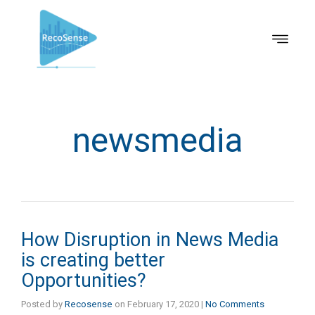
newsmedia
How Disruption in News Media
is creating better
Opportunities?
Posted by
Recosense
on
February 17, 2020
|
No Comments