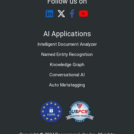
Follow us on
AI Applications
Intelligent Document Analyzer
Named Entity Recognition
Knowledge Graph
Conversational AI
Auto Metatagging