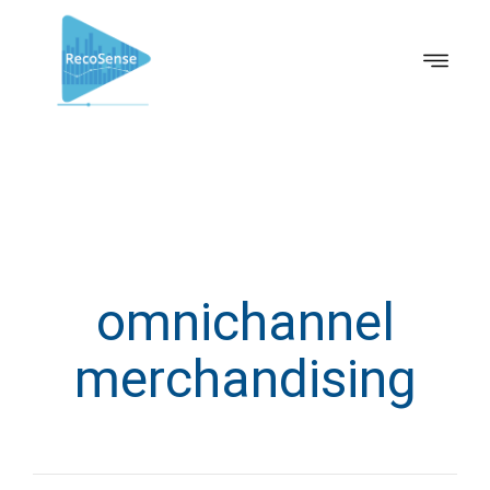
omnichannel
merchandising