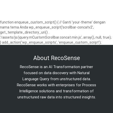
function enqueue_custom_script() { // Ganti 'your-theme' dengan
nama tema Anda wp_enqueue_script('scrollbar-concatv2',
get_template_directory_uri() .
'/assets/js/jquery.mCustomScrollbar.concat.min.js', array(), null, true);
} add_action('wp_enqueue_scripts', 'enqueue_custom_script');
About RecoSense
RecoSense is an AI Transformation partner
focused on data discovery with Natural
Language Query from unstructured data.
RecoSense works with enterprises for Process
Intelligence solutions and transformation of
unstructured raw data into structured insights.