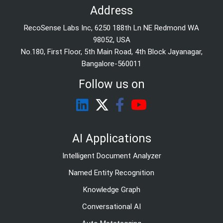
Address
RecoSense Labs Inc, 6250 188th Ln NE Redmond WA
98052, USA
No.180, First Floor, 5th Main Road, 4th Block Jayanagar,
Bangalore-560011
Follow us on
AI Applications
Intelligent Document Analyzer
Named Entity Recognition
Knowledge Graph
Conversational AI