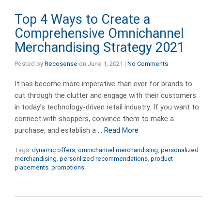
Top 4 Ways to Create a
Comprehensive Omnichannel
Merchandising Strategy 2021
Posted by
Recosense
on
June 1, 2021
|
No Comments
It has become more imperative than ever for brands to
cut through the clutter and engage with their customers
in today’s technology-driven retail industry. If you want to
connect with shoppers, convince them to make a
purchase, and establish a …
Read More
Tags:
dynamic offers
,
omnichannel merchandising
,
personalized
merchandising
,
personlized recommendations
,
product
placements
,
promotions