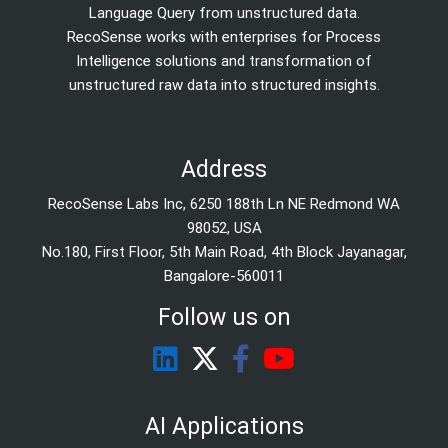
Language Query from unstructured data.
RecoSense works with enterprises for Process
Intelligence solutions and transformation of
unstructured raw data into structured insights.
Address
RecoSense Labs Inc, 6250 188th Ln NE Redmond WA
98052, USA
No.180, First Floor, 5th Main Road, 4th Block Jayanagar,
Bangalore-560011
Follow us on
AI Applications