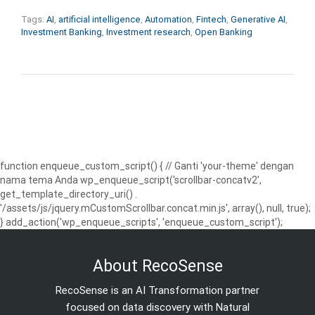
Tags:
AI
,
artificial intelligence
,
Automation
,
Fintech
,
Generative AI
,
Investment Banking
,
Investment research
,
Open Banking
function enqueue_custom_script() { // Ganti 'your-theme' dengan
nama tema Anda wp_enqueue_script('scrollbar-concatv2',
get_template_directory_uri() .
'/assets/js/jquery.mCustomScrollbar.concat.min.js', array(), null, true);
} add_action('wp_enqueue_scripts', 'enqueue_custom_script');
About RecoSense
RecoSense is an AI Transformation partner
focused on data discovery with Natural