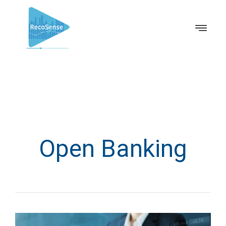
Open Banking