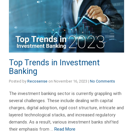
Top Trends in Investment
Banking
Posted by
Recosense
on
November 16, 2023
|
No Comments
The investment banking sector is currently grappling with
several challenges. These include dealing with capital
charges, digital adoption, rigid cost structure, intricate and
layered technological stacks, and increased regulatory
demands. As a result, various investment banks shifted
their emphasis from …
Read More