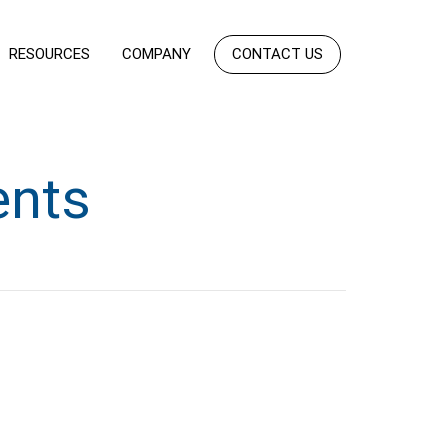
RESOURCES
COMPANY
CONTACT US
ents