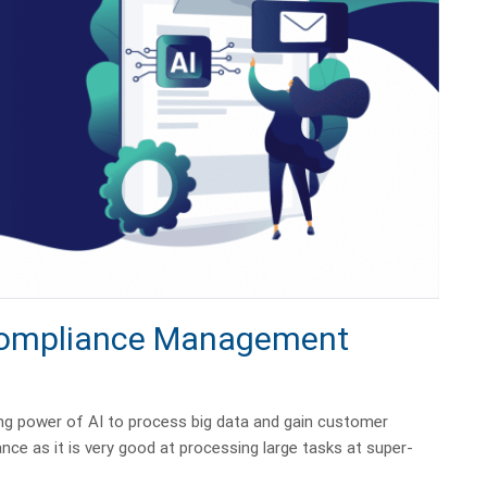
 Compliance Management
 power of AI to process big data and gain customer
ance as it is very good at processing large tasks at super-