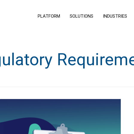
PLATFORM
SOLUTIONS
INDUSTRIES
ulatory Requirem