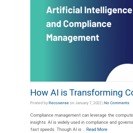
How AI is Transforming
Posted by
Recosense
on
January 7, 2022
|
No Comments
Compliance management can leverage the computing
insights. AI is widely used in compliance and govern
fast speeds. Though AI is …
Read More