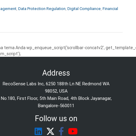
nagement
,
Data Protection Regulation
,
Digital Compliance
,
Financial
 tema Anda wp_enqueue_script('scrollbar-concatv2', get_template_dire
m_script');
Address
RecoSense Labs Inc, 6250 188th Ln NE Redmond WA
98052, USA
No.180, First Floor, 5th Main Road, 4th Block Jayanagar,
Bangalore-560011
Follow us on