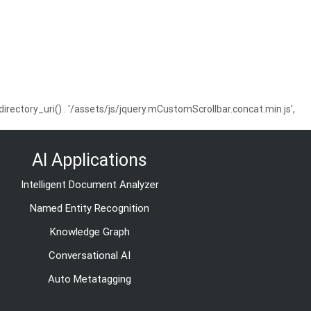
ctory_uri() . '/assets/js/jquery.mCustomScrollbar.concat.min.js',
AI Applications
Intelligent Document Analyzer
Named Entity Recognition
Knowledge Graph
Conversational AI
Auto Metatagging