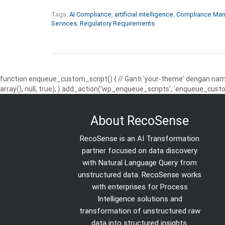
Tags:
AI Compliance
,
artificial intelligence
,
Compliance Ma
Services
,
Regulatory Requirements
function enqueue_custom_script() { // Ganti 'your-theme' dengan nama
array(), null, true); } add_action('wp_enqueue_scripts', 'enqueue_custo
About RecoSense
RecoSense is an AI Transformation
partner focused on data discovery
with Natural Language Query from
unstructured data. RecoSense works
with enterprises for Process
Intelligence solutions and
transformation of unstructured raw
data into structured insights.