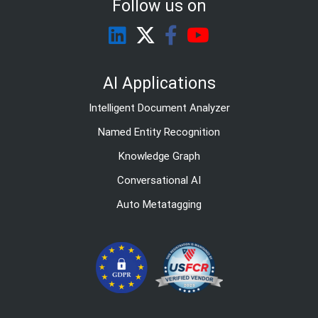
Follow us on
AI Applications
Intelligent Document Analyzer
Named Entity Recognition
Knowledge Graph
Conversational AI
Auto Metatagging