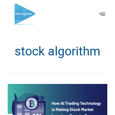
stock algorithm