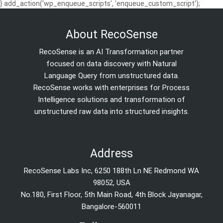
} add_action('wp_enqueue_scripts', 'enqueue_custom_script');
About RecoSense
RecoSense is an AI Transformation partner
focused on data discovery with Natural
Language Query from unstructured data.
RecoSense works with enterprises for Process
Intelligence solutions and transformation of
unstructured raw data into structured insights.
Address
RecoSense Labs Inc, 6250 188th Ln NE Redmond WA
98052, USA
No.180, First Floor, 5th Main Road, 4th Block Jayanagar,
Bangalore-560011