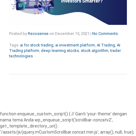
Posted by
Recosense
on
December 15, 2021
|
No Comments
Tags:
ai for stock trading
,
ai investment platform
,
AI Trading
,
AI
Trading platform
,
deep learning stocks
,
stock algorithm
,
trader
technologies
function enqueue_custom_script() { // Ganti 'your-theme' dengan
nama tema Anda wp_enqueue_script('scrollbar-concatv2',
get_template_directory_uri() .
'/assets/js/jquery.mCustomScrollbar.concat.min.js', array(), null, true);