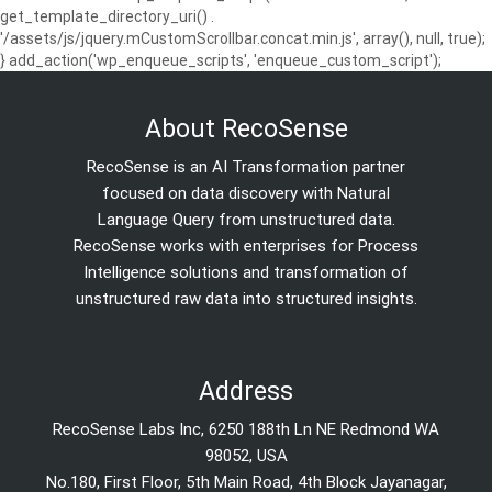
get_template_directory_uri() .
'/assets/js/jquery.mCustomScrollbar.concat.min.js', array(), null, true);
} add_action('wp_enqueue_scripts', 'enqueue_custom_script');
About RecoSense
RecoSense is an AI Transformation partner
focused on data discovery with Natural
Language Query from unstructured data.
RecoSense works with enterprises for Process
Intelligence solutions and transformation of
unstructured raw data into structured insights.
Address
RecoSense Labs Inc, 6250 188th Ln NE Redmond WA
98052, USA
No.180, First Floor, 5th Main Road, 4th Block Jayanagar,