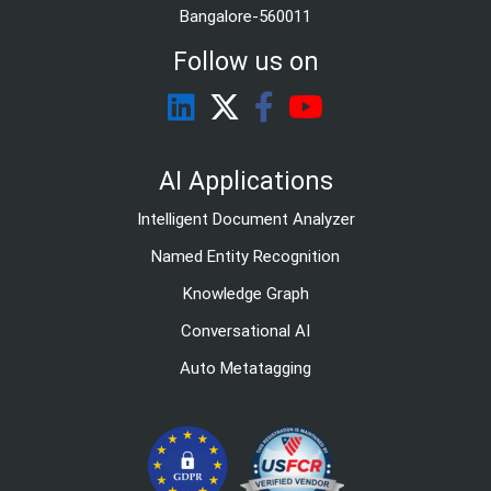
Bangalore-560011
Follow us on
AI Applications
Intelligent Document Analyzer
Named Entity Recognition
Knowledge Graph
Conversational AI
Auto Metatagging