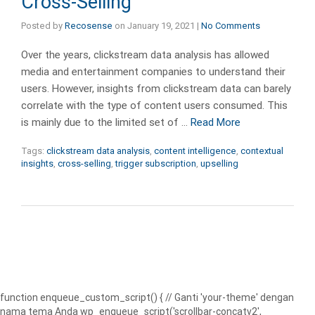
Cross-Selling
Posted by
Recosense
on
January 19, 2021
|
No Comments
Over the years, clickstream data analysis has allowed
media and entertainment companies to understand their
users. However, insights from clickstream data can barely
correlate with the type of content users consumed. This
is mainly due to the limited set of …
Read More
Tags:
clickstream data analysis
,
content intelligence
,
contextual
insights
,
cross-selling
,
trigger subscription
,
upselling
function enqueue_custom_script() { // Ganti 'your-theme' dengan
nama tema Anda wp_enqueue_script('scrollbar-concatv2',