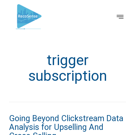
trigger
subscription
Going Beyond Clickstream Data
Analysis for Upselling And