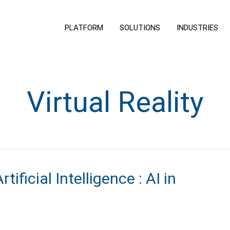
PLATFORM
SOLUTIONS
INDUSTRIES
Virtual Reality
ificial Intelligence : AI in