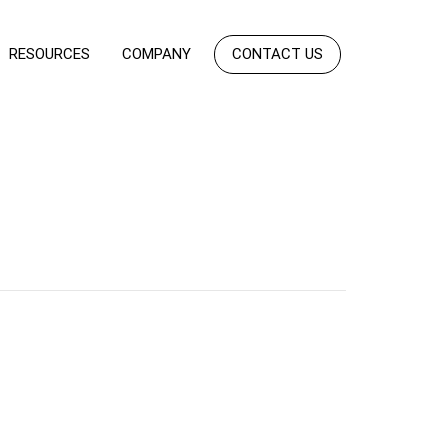
RESOURCES
COMPANY
CONTACT US