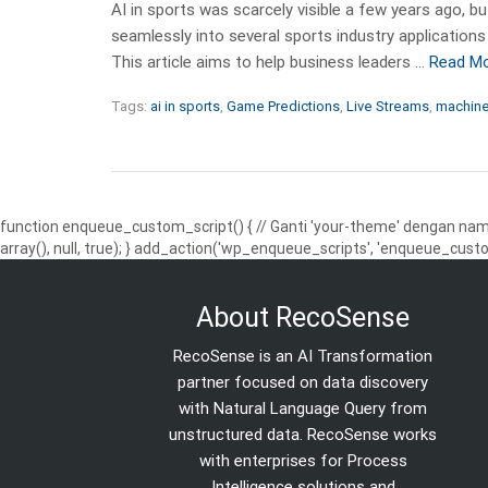
AI in sports was scarcely visible a few years ago, 
seamlessly into several sports industry applications
This article aims to help business leaders …
Read M
Tags:
ai in sports
,
Game Predictions
,
Live Streams
,
machine 
function enqueue_custom_script() { // Ganti 'your-theme' dengan nama
array(), null, true); } add_action('wp_enqueue_scripts', 'enqueue_custo
About RecoSense
RecoSense is an AI Transformation
partner focused on data discovery
with Natural Language Query from
unstructured data. RecoSense works
with enterprises for Process
Intelligence solutions and