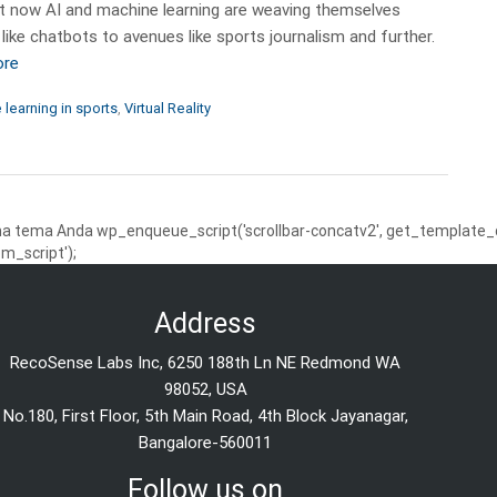
but now AI and machine learning are weaving themselves
 like chatbots to avenues like sports journalism and further.
ore
learning in sports
,
Virtual Reality
 tema Anda wp_enqueue_script('scrollbar-concatv2', get_template_dire
m_script');
Address
RecoSense Labs Inc, 6250 188th Ln NE Redmond WA
98052, USA
No.180, First Floor, 5th Main Road, 4th Block Jayanagar,
Bangalore-560011
Follow us on