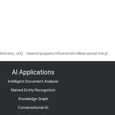
ctory_uri() . '/assets/js/jquery.mCustomScrollbar.concat.min.js',
AI Applications
Intelligent Document Analyzer
Named Entity Recognition
Knowledge Graph
Conversational AI