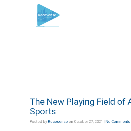
The New Playing Field of Art
Sports
Posted by
Recosense
on
October 27, 2021
|
No Comments