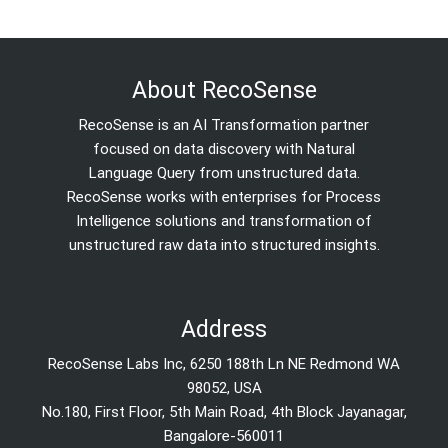
About RecoSense
RecoSense is an AI Transformation partner
focused on data discovery with Natural
Language Query from unstructured data.
RecoSense works with enterprises for Process
Intelligence solutions and transformation of
unstructured raw data into structured insights.
Address
RecoSense Labs Inc, 6250 188th Ln NE Redmond WA
98052, USA
No.180, First Floor, 5th Main Road, 4th Block Jayanagar,
Bangalore-560011