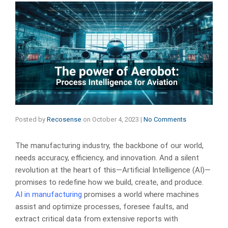
Posted by
Recosense
on
October 4, 2023
|
No Comments
The manufacturing industry, the backbone of our world,
needs accuracy, efficiency, and innovation. And a silent
revolution at the heart of this—Artificial Intelligence (AI)—
promises to redefine how we build, create, and produce.
AI in manufacturing
promises a world where machines
assist and optimize processes, foresee faults, and
extract critical data from extensive reports with