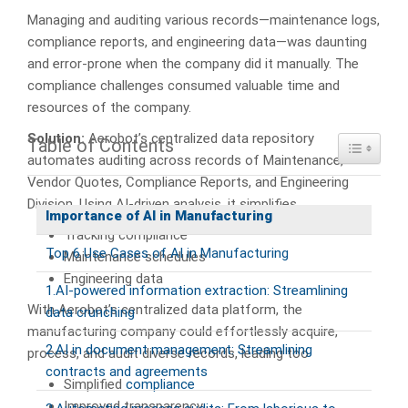
Managing and auditing various records—maintenance logs,
compliance reports, and engineering data—was daunting
and error-prone when the company did it manually. The
compliance challenges consumed valuable time and
resources of the company.
Solution:
Aerobot’s centralized data repository
Table of Contents
Toggle Ta
automates auditing across records of Maintenance,
Vendor Quotes, Compliance Reports, and Engineering
Division. Using AI-driven analysis, it simplifies
Importance of AI in Manufacturing
Tracking compliance
Top 6 Use Cases of AI in Manufacturing
Maintenance schedules
Engineering data
1.AI-powered information extraction: Streamlining
With Aerobot’s centralized data platform, the
data crunching
manufacturing company could effortlessly acquire,
2.AI in document management: Streamlining
process, and audit diverse records, leading too
contracts and agreements
Simplified
compliance
Improved transparency