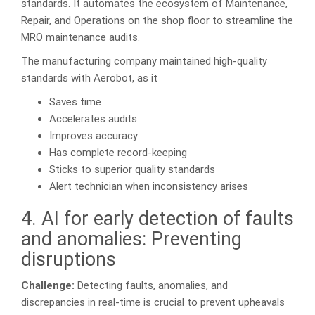
standards. It automates the ecosystem of Maintenance,
Repair, and Operations on the shop floor to streamline the
MRO maintenance audits.
The manufacturing company maintained high-quality
standards with Aerobot, as it
Saves time
Accelerates audits
Improves accuracy
Has complete record-keeping
Sticks to superior quality standards
Alert technician when inconsistency arises
4. AI for early detection of faults
and anomalies: Preventing
disruptions
Challenge:
Detecting faults, anomalies, and
discrepancies in real-time is crucial to prevent upheavals