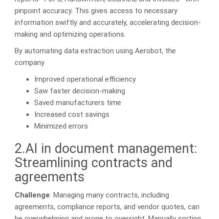
pinpoint accuracy. This gives access to necessary
information swiftly and accurately, accelerating decision-
making and optimizing operations.
By automating data extraction using Aerobot, the
company
Improved operational efficiency
Saw faster decision-making
Saved manufacturers time
Increased cost savings
Minimized errors
2.AI in document management:
Streamlining contracts and
agreements
Challenge
: Managing many contracts, including
agreements, compliance reports, and vendor quotes, can
be overwhelming and prone to oversight. Manually sorting