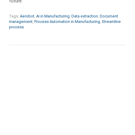
future.
Tags:
Aerobot
,
AI in Manufacturing
,
Data extraction
,
Document
management
,
Process Automation in Manufacturing
,
Streamline
process