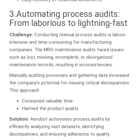
3.Automating process audits:
From laborious to lightning-fast
Challenge:
Conducting manual process audits is labour-
intensive and time-consuming for manufacturing
companies. The MRO maintenance audits faced issues
such as lost, missing, incomplete, or disorganized
maintenance records, resulting in inconsistencies.
Manually auditing processes and gathering data increased
the company’s potential for missing critical discrepancies.
This approach
Consumed valuable time
Harmed the product quality
Solution:
Aerobot automates process audits by
efficiently analyzing vast datasets, identifying
discrepancies, and ensuring adherence to quality