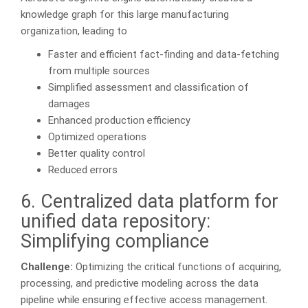
knowledge graph for this large manufacturing
organization, leading to
Faster and efficient fact-finding and data-fetching
from multiple sources
Simplified assessment and classification of
damages
Enhanced production efficiency
Optimized operations
Better quality control
Reduced errors
6. Centralized data platform for
unified data repository:
Simplifying compliance
Challenge:
Optimizing the critical functions of acquiring,
processing, and predictive modeling across the data
pipeline while ensuring effective access management.