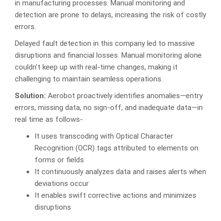
in manufacturing processes. Manual monitoring and
detection are prone to delays, increasing the risk of costly
errors.
Delayed fault detection in this company led to massive
disruptions and financial losses. Manual monitoring alone
couldn’t keep up with real-time changes, making it
challenging to maintain seamless operations.
Solution:
Aerobot proactively identifies anomalies—entry
errors, missing data, no sign-off, and inadequate data—in
real time as follows-
It uses transcoding with Optical Character
Recognition (OCR) tags attributed to elements on
forms or fields
It continuously analyzes data and raises alerts when
deviations occur
It enables swift corrective actions and minimizes
disruptions