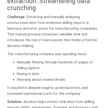
extraction: Streamlining data
crunching
Challenge:
Extracting and manually analyzing
unstructured data from extensive drilling reports is
laborious and error-prone for manufacturing companies.
This manual process consumes valuable time and
introduces the risk of inaccuracies that hinder effective
decision-making.
The manufacturing company was spending hours
Manually filtering through hundreds of pages of
drilling reports
Keying in data
Worrying about missed details.
It resulted in delayed insights, potential errors, and
increased operational costs for the company.
Solution:
Aerobot helps extract vital data from drilling
reports—PDFs, Handwritten, Scanned, and Invoices—with