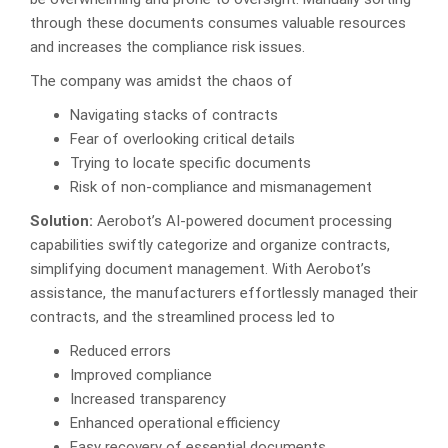
through these documents consumes valuable resources
and increases the compliance risk issues.
The company was amidst the chaos of
Navigating stacks of contracts
Fear of overlooking critical details
Trying to locate specific documents
Risk of non-compliance and mismanagement
Solution:
Aerobot’s AI-powered document processing
capabilities swiftly categorize and organize contracts,
simplifying document management. With Aerobot’s
assistance, the manufacturers effortlessly managed their
contracts, and the streamlined process led to
Reduced errors
Improved compliance
Increased transparency
Enhanced operational efficiency
Easy recovery of essential documents