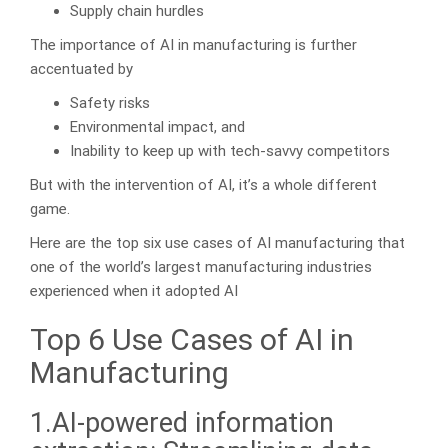
Supply chain hurdles
The importance of AI in manufacturing is further
accentuated by
Safety risks
Environmental impact, and
Inability to keep up with tech-savvy competitors
But with the intervention of AI, it’s a whole different
game.
Here are the top six use cases of AI manufacturing that
one of the world’s largest manufacturing industries
experienced when it adopted AI
Top 6 Use Cases of AI in
Manufacturing
1.AI-powered information