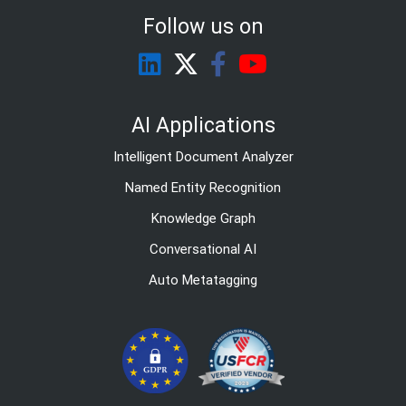
Follow us on
AI Applications
Intelligent Document Analyzer
Named Entity Recognition
Knowledge Graph
Conversational AI
Auto Metatagging