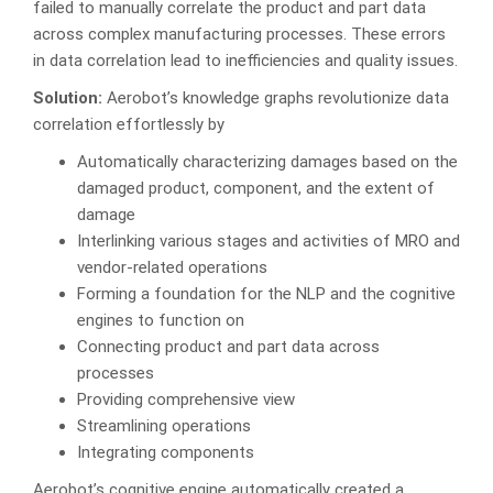
failed to manually correlate the product and part data
across complex manufacturing processes. These errors
in data correlation lead to inefficiencies and quality issues.
Solution:
Aerobot’s knowledge graphs revolutionize data
correlation effortlessly by
Automatically characterizing damages based on the
damaged product, component, and the extent of
damage
Interlinking various stages and activities of MRO and
vendor-related operations
Forming a foundation for the NLP and the cognitive
engines to function on
Connecting product and part data across
processes
Providing comprehensive view
Streamlining operations
Integrating components
Aerobot’s cognitive engine automatically created a