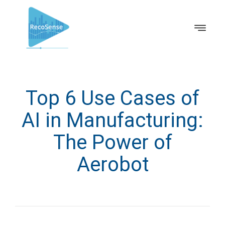
Top 6 Use Cases of
AI in Manufacturing:
The Power of
Aerobot