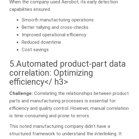
When the company used Aerobot, its early detection
capabilities ensured
Smooth manufacturing operations
Better tallying and cross-checks
Improved operational efficiency
Reduced downtime
Cost savings
5.Automated product-part data
correlation: Optimizing
efficiency</ h3>
Challenge:
Correlating the relationships between product
parts and manufacturing processes is essential for
efficiency and quality control. However, manual correlation
is time-consuming and prone to errors.
This noted manufacturing company didn’t have a
structured framework to understand the interlinking. It