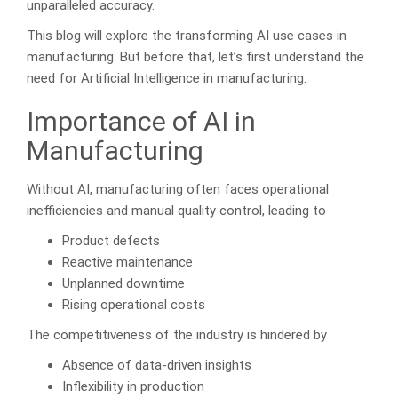
unparalleled accuracy.
This blog will explore the transforming AI use cases in
manufacturing. But before that, let’s first understand the
need for Artificial Intelligence in manufacturing.
Importance of AI in
Manufacturing
Without AI, manufacturing often faces operational
inefficiencies and manual quality control, leading to
Product defects
Reactive maintenance
Unplanned downtime
Rising operational costs
The competitiveness of the industry is hindered by
Absence of data-driven insights
Inflexibility in production