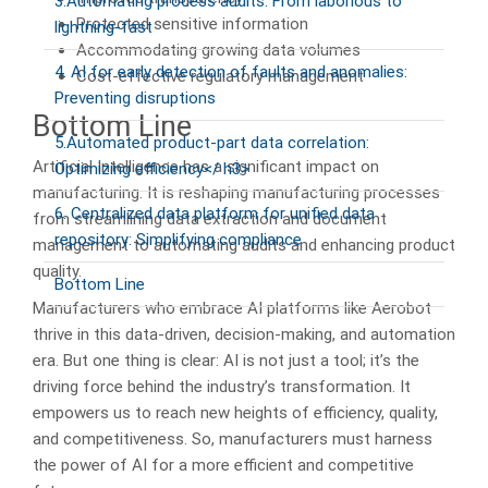
3.Automating process audits: From laborious to
Protected sensitive information
lightning-fast
Accommodating growing data volumes
4. AI for early detection of faults and anomalies:
Cost-effective regulatory management
Preventing disruptions
Bottom Line
5.Automated product-part data correlation:
Artificial Intelligence has a significant impact on
Optimizing efficiency</ h3>
manufacturing. It is reshaping manufacturing processes
6. Centralized data platform for unified data
from streamlining data extraction and document
repository: Simplifying compliance
management to automating audits and enhancing product
quality.
Bottom Line
Manufacturers who embrace AI platforms like Aerobot
thrive in this data-driven, decision-making, and automation
era. But one thing is clear: AI is not just a tool; it’s the
driving force behind the industry’s transformation. It
empowers us to reach new heights of efficiency, quality,
and competitiveness. So, manufacturers must harness
the power of AI for a more efficient and competitive