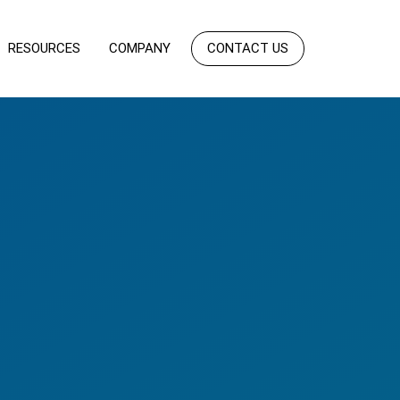
RESOURCES
COMPANY
CONTACT US