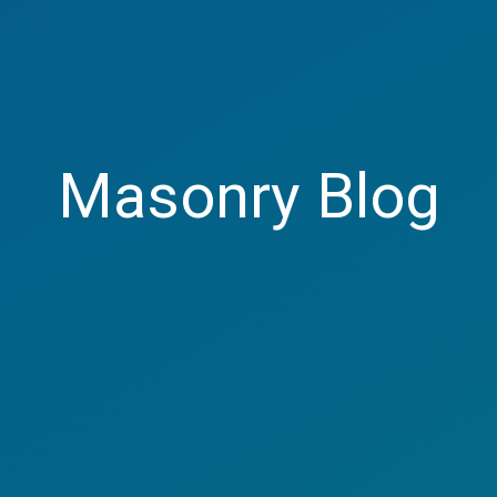
Masonry Blog