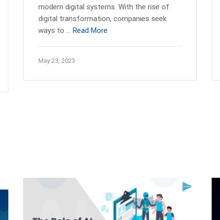
modern digital systems. With the rise of
digital transformation, companies seek
ways to …
Read More
May 23, 2023