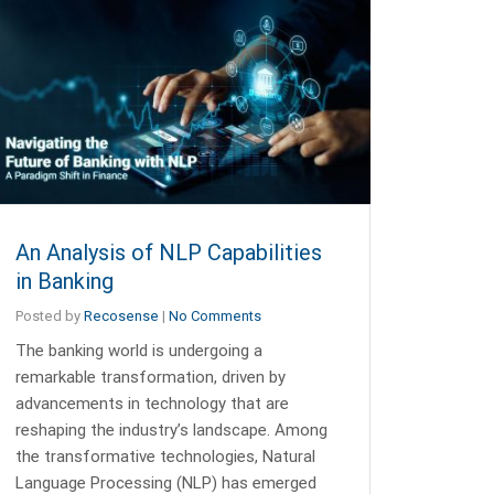
An Analysis of NLP Capabilities
in Banking
Posted by
Recosense
|
No Comments
The banking world is undergoing a
remarkable transformation, driven by
advancements in technology that are
reshaping the industry’s landscape. Among
the transformative technologies, Natural
Language Processing (NLP) has emerged