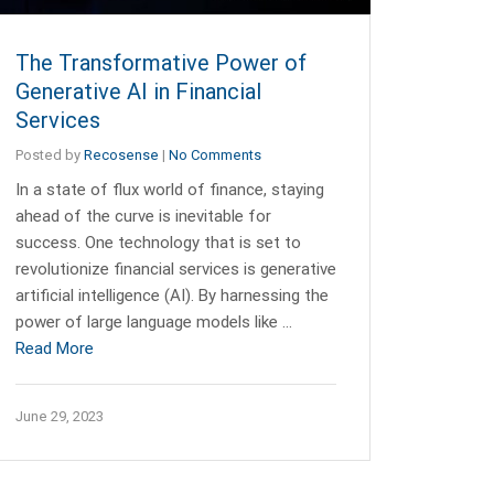
The Transformative Power of
Generative AI in Financial
Services
Posted by
Recosense
|
No Comments
In a state of flux world of finance, staying
ahead of the curve is inevitable for
success. One technology that is set to
revolutionize financial services is generative
artificial intelligence (AI). By harnessing the
power of large language models like …
Read More
June 29, 2023