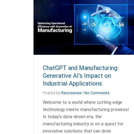
ChatGPT and Manufacturing:
Generative AI’s Impact on
Industrial Applications
Posted by
Recosense
|
No Comments
Welcome to a world where cutting-edge
technology meets manufacturing prowess!
In today’s data-driven era, the
manufacturing industry is on a quest for
innovative solutions that can drive