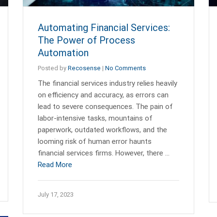
Automating Financial Services:
The Power of Process
Automation
Posted by
Recosense
|
No Comments
The financial services industry relies heavily
on efficiency and accuracy, as errors can
lead to severe consequences. The pain of
labor-intensive tasks, mountains of
paperwork, outdated workflows, and the
looming risk of human error haunts
financial services firms. However, there …
Read More
July 17, 2023