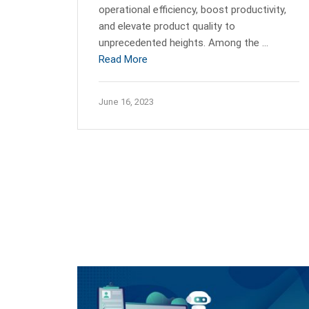
operational efficiency, boost productivity,
and elevate product quality to
unprecedented heights. Among the …
Read More
June 16, 2023