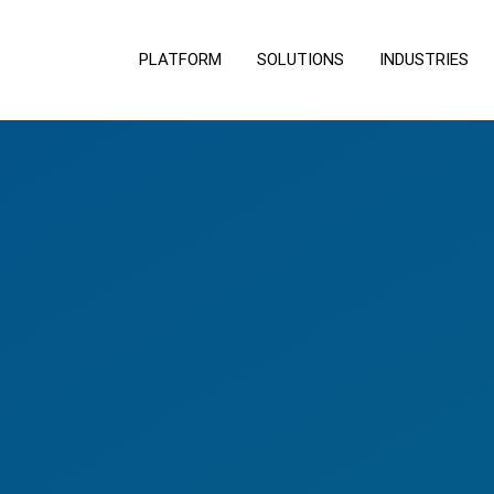
PLATFORM
SOLUTIONS
INDUSTRIES