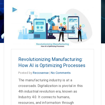
Revolutionizing Manufacturing:
How AI is Optimizing Processes
Posted by
Recosense
|
No Comments
The manufacturing industry is at a
crossroads. Digitalization is pivotal in this
4th industrial revolution era, known as
Industry 4.0. It connects humans,
resources, and information through