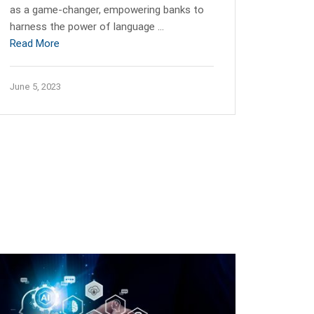
as a game-changer, empowering banks to
harness the power of language …
Read More
June 5, 2023