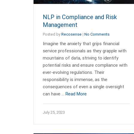
NLP in Compliance and Risk
Management
Posted by
Recosense
|
No Comments
Imagine the anxiety that grips financial
service professionals as they grapple with
mountains of data, striving to identify
potential risks and ensure compliance with
ever-evolving regulations. Their
responsibility is immense, as the
consequences of even a single oversight
can have …
Read More
July 25, 2023