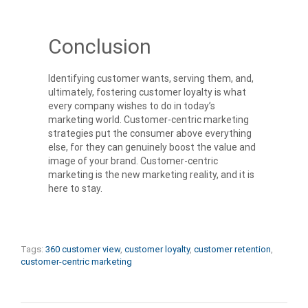
Conclusion
Identifying customer wants, serving them, and,
ultimately, fostering customer loyalty is what
every company wishes to do in today’s
marketing world. Customer-centric marketing
strategies put the consumer above everything
else, for they can genuinely boost the value and
image of your brand. Customer-centric
marketing is the new marketing reality, and it is
here to stay.
Tags:
360 customer view
,
customer loyalty
,
customer retention
,
customer-centric marketing