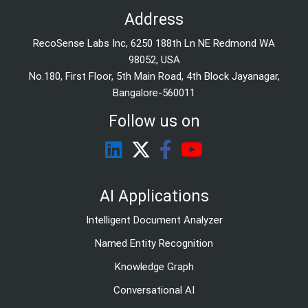
Address
RecoSense Labs Inc, 6250 188th Ln NE Redmond WA
98052, USA
No.180, First Floor, 5th Main Road, 4th Block Jayanagar,
Bangalore-560011
Follow us on
AI Applications
Intelligent Document Analyzer
Named Entity Recognition
Knowledge Graph
Conversational AI