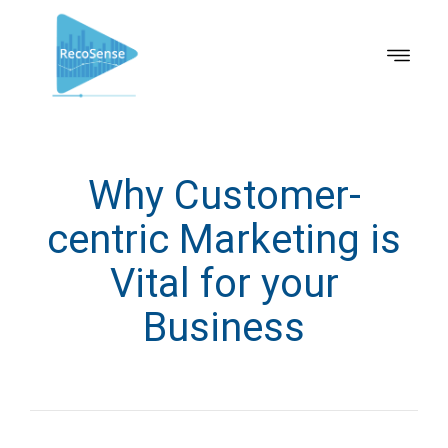
Why Customer-
centric Marketing is
Vital for your
Business