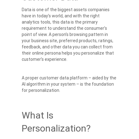
Data is one of the biggest assets companies
have in today’s world, and with the right
analytics tools, this data is the primary
requirement to understand the consumer’s
point of view. A person’s browsing pattern in
your business site, preferred products, ratings,
feedback, and other data you can collect from
their online persona helps you personalize that
customer’s experience.
A proper customer data platform – aided by the
AI algorithm in your system – is the foundation
for personalization.
What Is
Personalization?