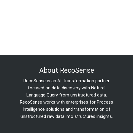
About RecoSense
RecoSense is an AI Transformation partner
focused on data discovery with Natural
Language Query from unstructured data.
RecoSense works with enterprises for Process
Intelligence solutions and transformation of
unstructured raw data into structured insights.