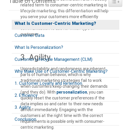
Table of Contents
Toggle Ta
related term to consumer-centric marketing is
lifecycle marketing; this differentiation will help
you serve your customers more efficiently
because you know which message and mode of
What Is Customer-Centric Marketing?
communication to use for which type of
customer.
Customer Data
What Is Personalization?
3. Agility
Customer Lifecycle Management (CLM)
Unpredictability and randomness are inherent
Why Make Use of Customer-Centric Marketing?
parts of human behavior, which is why
traditional marketing strategies fail to work
1. Customer Loyalty and Retention
when customers keep changing their demands
(and they do). With
personalization
, you can
2. Efficiency
quickly reset the customer preferences if the
data implies so and cater to their new needs
3. Agility
almost immediately. Engaging with the
customers at the right time with the correct
Conclusion
requirements is possible only with consumer-
centric marketing.