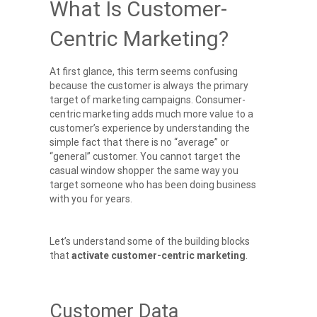
What Is Customer-
Centric Marketing?
At first glance, this term seems confusing
because the customer is always the primary
target of marketing campaigns. Consumer-
centric marketing adds much more value to a
customer’s experience by understanding the
simple fact that there is no “average” or
“general” customer. You cannot target the
casual window shopper the same way you
target someone who has been doing business
with you for years.
Let’s understand some of the building blocks
that
activate
customer-centric marketing
.
Customer Data