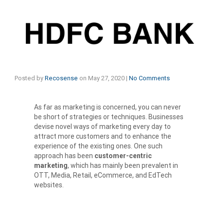
Posted by
Recosense
on
May 27, 2020
|
No Comments
As far as marketing is concerned, you can never
be short of strategies or techniques. Businesses
devise novel ways of marketing every day to
attract more customers and to enhance the
experience of the existing ones. One such
approach has been
customer-centric
marketing
, which has mainly been prevalent in
OTT, Media, Retail, eCommerce, and EdTech
websites.