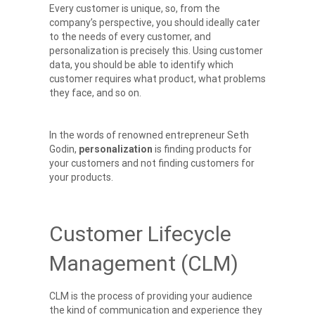
Every customer is unique, so, from the
company’s perspective, you should ideally cater
to the needs of every customer, and
personalization is precisely this. Using customer
data, you should be able to identify which
customer requires what product, what problems
they face, and so on.
In the words of renowned entrepreneur Seth
Godin,
personalization
is finding products for
your customers and not finding customers for
your products.
Customer Lifecycle
Management (CLM)
CLM is the process of providing your audience
the kind of communication and experience they