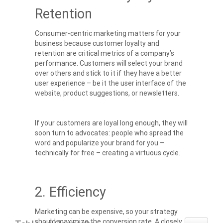
Retention
Consumer-centric marketing matters for your
business because customer loyalty and
retention are critical metrics of a company’s
performance. Customers will select your brand
over others and stick to it if they have a better
user experience – be it the user interface of the
website, product suggestions, or newsletters.
If your customers are loyal long enough, they will
soon turn to advocates: people who spread the
word and popularize your brand for you –
technically for free – creating a virtuous cycle.
2. Efficiency
Marketing can be expensive, so your strategy
should maximize the conversion rate. A closely