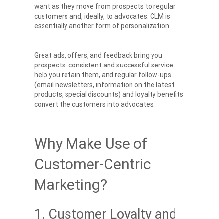
want as they move from prospects to regular
customers and, ideally, to advocates. CLM is
essentially another form of personalization.
Great ads, offers, and feedback bring you
prospects, consistent and successful service
help you retain them, and regular follow-ups
(email newsletters, information on the latest
products, special discounts) and loyalty benefits
convert the customers into advocates.
Why Make Use of
Customer-Centric
Marketing?
1. Customer Loyalty and