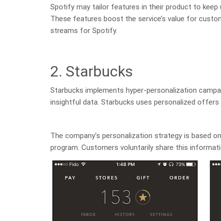
Spotify may tailor features in their product to keep
These features boost the service’s value for custom
streams for Spotify.
2. Starbucks
Starbucks implements hyper-personalization campaig
insightful data. Starbucks uses personalized offers
The company’s personalization strategy is based on
program. Customers voluntarily share this informatio