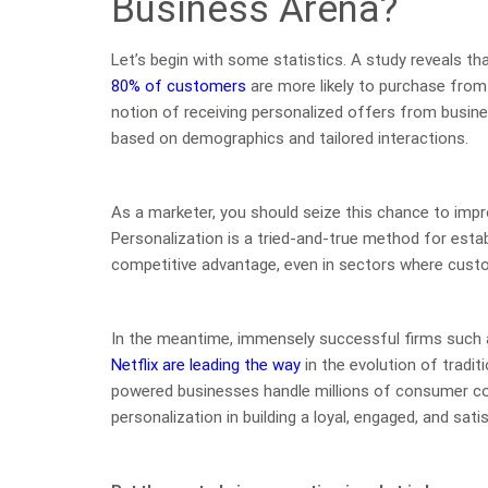
Business Arena?
Let’s begin with some statistics. A study reveals t
80% of customers
are more likely to purchase from
notion of receiving personalized offers from busin
based on demographics and tailored interactions.
As a marketer, you should seize this chance to imp
Personalization is a tried-and-true method for esta
competitive advantage, even in sectors where custom
In the meantime, immensely successful firms such
Netflix are leading the way
in the evolution of tradit
powered businesses handle millions of consumer co
personalization in building a loyal, engaged, and sat