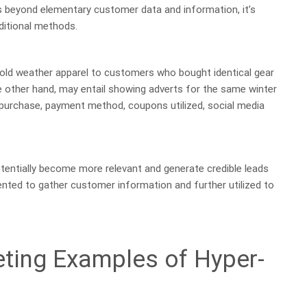
 beyond elementary customer data and information, it’s
ditional methods.
cold weather apparel to customers who bought identical gear
he other hand, may entail showing adverts for the same winter
 purchase, payment method, coupons utilized, social media
tentially become more relevant and generate credible leads
nted to gather customer information and further utilized to
ting Examples of Hyper-