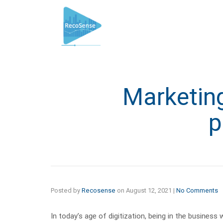
Marketing
p
Posted by
Recosense
on
August 12, 2021
|
No Comments
In today’s age of digitization, being in the busines