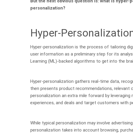
But the next obvious question is: what is hyper-p
personalization?
Hyper-Personalizatio
Hyper-personalization is the process of tailoring digi
user information as a preliminary step for its analysi
Learning (ML)-backed algorithms to get into the bra
Hyper-personalization gathers real-time data, recogn
then presents product recommendations, relevant co
personalization an extra mile forward by leveraging
experiences, and deals and target customers with pe
While typical personalization may involve advertisi
personalization takes into account browsing, purchas