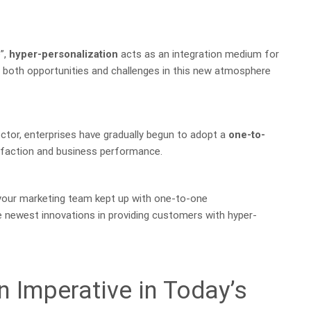
”,
hyper-personalization
acts as an integration medium for
d both opportunities and challenges in this new atmosphere
ector, enterprises have gradually begun to adopt a
one-to-
faction and business performance.
s your marketing team kept up with one-to-one
 newest innovations in providing customers with hyper-
n Imperative in Today’s