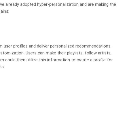
ve already adopted hyper-personalization and are making the
ains:
m user profiles and deliver personalized recommendations.
tomization. Users can make their playlists, follow artists,
m could then utilize this information to create a profile for
ns.