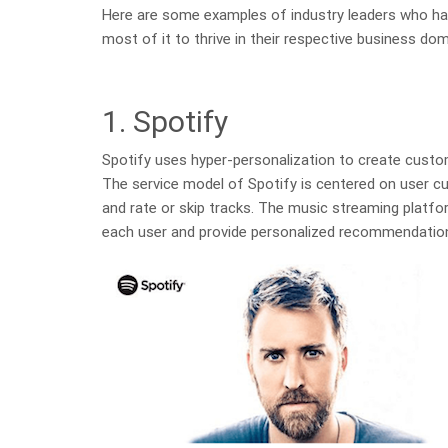
Here are some examples of industry leaders who ha
most of it to thrive in their respective business dom
1. Spotify
Spotify uses hyper-personalization to create custo
The service model of Spotify is centered on user cus
and rate or skip tracks. The music streaming platfor
each user and provide personalized recommendatio