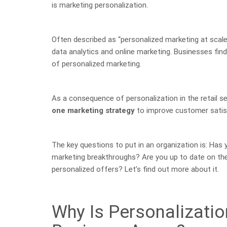
is marketing personalization.
Often described as “personalized marketing at scale
data analytics and online marketing. Businesses fin
of personalized marketing.
As a consequence of personalization in the retail s
one marketing strategy
to improve customer satis
The key questions to put in an organization is: Ha
marketing breakthroughs? Are you up to date on the
personalized offers? Let’s find out more about it.
Why Is Personalizatio