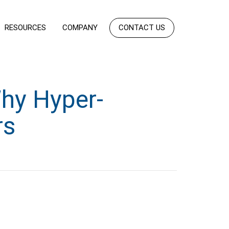
RESOURCES
COMPANY
CONTACT US
Why Hyper-
rs