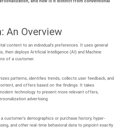
ersonalization, and how is it distinct from conventional
n: An Overview
tal content to an individual’s preferences. It uses general
s, then deploys Artificial Intelligence (AI) and Machine
ins of a customer.
izes patterns, identifies trends, collects user feedback, and
ntent, and offers based on the findings. It takes
 modern technology to present more relevant offers,
rsonalization advertising.
ng a customer’s demographics or purchase history, hyper-
ing, and other real-time behavioral data to pinpoint exactly