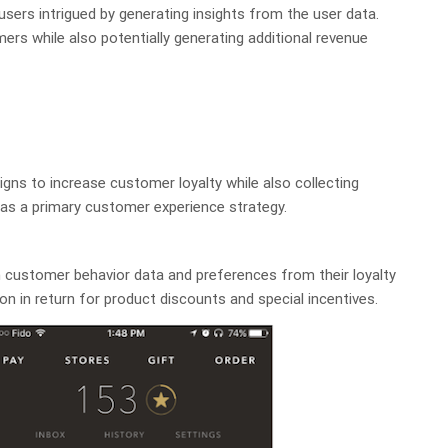
 users intrigued by generating insights from the user data.
ers while also potentially generating additional revenue
ns to increase customer loyalty while also collecting
 as a primary customer experience strategy.
 customer behavior data and preferences from their loyalty
n in return for product discounts and special incentives.