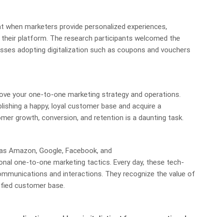
hat when marketers provide personalized experiences,
 their platform. The research participants welcomed the
esses adopting digitalization such as coupons and vouchers
rove your one-to-one marketing strategy and operations.
blishing a happy, loyal customer base and acquire a
er growth, conversion, and retention is a daunting task.
 as Amazon, Google, Facebook, and
ional one-to-one marketing tactics. Every day, these tech-
mmunications and interactions. They recognize the value of
isfied customer base.