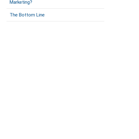
Marketing?
The Bottom Line