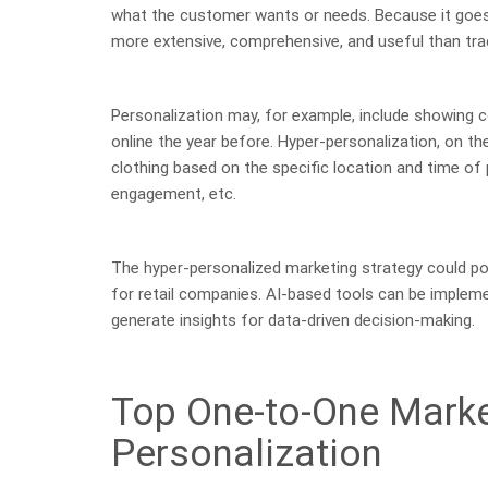
what the customer wants or needs. Because it goes
more extensive, comprehensive, and useful than tra
Personalization may, for example, include showing 
online the year before. Hyper-personalization, on t
clothing based on the specific location and time of
engagement, etc.
The hyper-personalized marketing strategy could po
for retail companies. AI-based tools can be impleme
generate insights for data-driven decision-making.
Top One-to-One Marke
Personalization