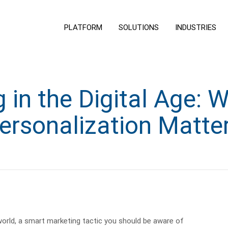
PLATFORM
SOLUTIONS
INDUSTRIES
 in the Digital Age: 
ersonalization Matte
s world, a smart marketing tactic you should be aware of