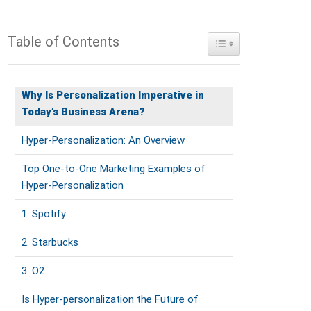
Table of Contents
Toggle Table of Conte
Why Is Personalization Imperative in
Today’s Business Arena?
Hyper-Personalization: An Overview
Top One-to-One Marketing Examples of
Hyper-Personalization
1. Spotify
2. Starbucks
3. O2
Is Hyper-personalization the Future of