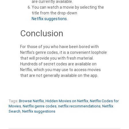
are currently available.
You can watch a movie by selecting the
title from the drop-down
Netflix suggestions
.
Conclusion
For those of you who have been bored with
Netflix’s genre codes
, it is a convenient loophole
that will provide you with fresh material.
Hundreds of secret codes are available on
Netflix, which you may use to access movies
that are not generally available on the app.
Tags:
Browse Netflix
,
Hidden Movies on Netflix
,
Netflix Codes for
Movies
,
Netflix genre codes
,
netflix recommendations
,
Netflix
Search
,
Netflix suggestions