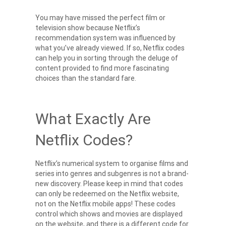
You may have missed the perfect film or
television show because
Netflix’s
recommendation
system was influenced by
what you’ve already viewed. If so, Netflix codes
can help you in sorting through the deluge of
content provided to find more fascinating
choices than the standard fare.
What Exactly Are
Netflix Codes?
Netflix’s numerical system to organise films and
series into genres and subgenres is not a brand-
new discovery. Please keep in mind that codes
can only be redeemed on the Netflix website,
not on the Netflix mobile apps! These codes
control which shows and movies are displayed
on the website, and there is a different code for