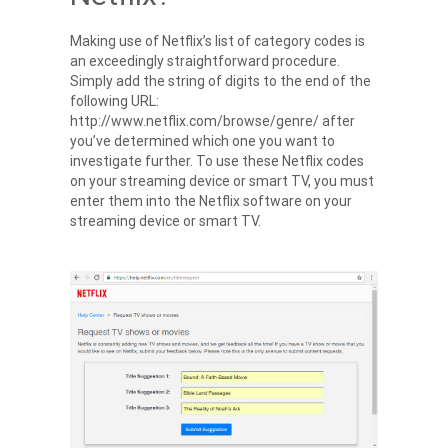
Making use of Netflix’s list of category codes is
an exceedingly straightforward procedure.
Simply add the string of digits to the end of the
following URL:
http://www.netflix.com/browse/genre/ after
you’ve determined which one you want to
investigate further. To use these Netflix codes
on your streaming device or smart TV, you must
enter them into the Netflix software on your
streaming device or smart TV.