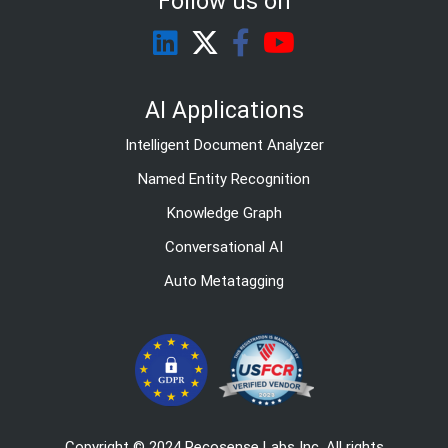
Follow us on
AI Applications
Intelligent Document Analyzer
Named Entity Recognition
Knowledge Graph
Conversational AI
Auto Metatagging
Copyright © 2024 Recosense Labs Inc. All rights