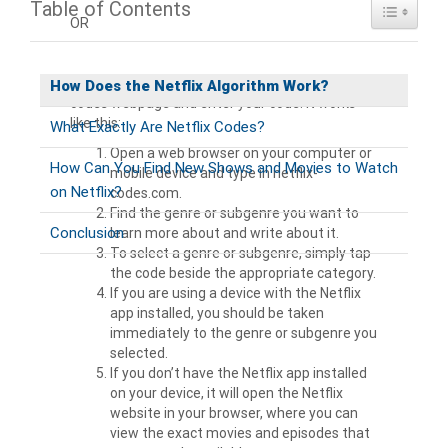
Table of Contents
Toggle Ta
OR
Another option is to go to the
Browse Netflix
How Does the Netflix Algorithm Work?
codes webpage and enter your code. It works
like this:
What Exactly Are Netflix Codes?
Open a web browser on your computer or
How Can You Find New Shows and Movies to Watch
mobile device and type in netflix-
on Netflix?
codes.com.
Find the genre or subgenre you want to
Conclusion
learn more about and write about it.
To select a genre or subgenre, simply tap
the code beside the appropriate category.
If you are using a device with the Netflix
app installed, you should be taken
immediately to the genre or subgenre you
selected.
If you don’t have the Netflix app installed
on your device, it will open the Netflix
website in your browser, where you can
view the exact movies and episodes that