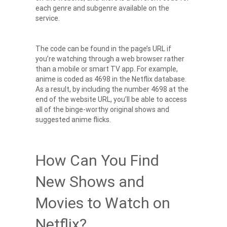
each genre and subgenre available on the
service.
The code can be found in the page’s URL if
you’re watching through a web browser rather
than a mobile or smart TV app. For example,
anime is coded as 4698 in the Netflix database.
As a result, by including the number 4698 at the
end of the website URL, you’ll be able to access
all of the b
inge-worthy original shows
and
suggested anime flicks.
How Can You Find
New Shows and
Movies to Watch on
Netflix?