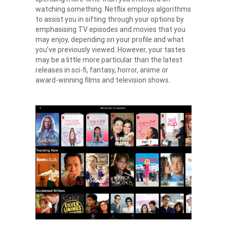
watching something. Netflix employs algorithms
to assist you in sifting through your options by
emphasising TV episodes and movies that you
may enjoy, depending on your profile and what
you’ve previously viewed. However, your tastes
may be a little more particular than the latest
releases in sci-fi, fantasy, horror, anime or
award-winning films and television shows.