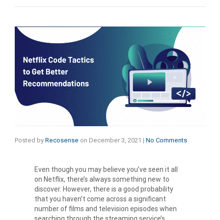
Posted by
Recosense
on
December 3, 2021
|
No Comments
Even though you may believe you’ve seen it all
on Netflix, there’s always something new to
discover. However, there is a good probability
that you haven’t come across a significant
number of films and television episodes when
searching through the streaming service’s