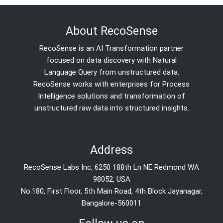
About RecoSense
RecoSense is an AI Transformation partner
focused on data discovery with Natural
Language Query from unstructured data.
RecoSense works with enterprises for Process
Intelligence solutions and transformation of
unstructured raw data into structured insights.
Address
RecoSense Labs Inc, 6250 188th Ln NE Redmond WA
98052, USA
No.180, First Floor, 5th Main Road, 4th Block Jayanagar,
Bangalore-560011