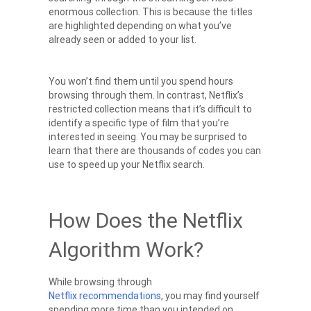
enormous collection. This is because the titles
are highlighted depending on what you’ve
already seen or added to your list.
You won’t find them until you spend hours
browsing through them. In contrast, Netflix’s
restricted collection means that it’s difficult to
identify a specific type of film that you’re
interested in seeing. You may be surprised to
learn that there are thousands of codes you can
use to speed up your
Netflix search
.
How Does the Netflix
Algorithm Work?
While browsing through
Netflix recommendations
, you may find yourself
spending more time than you intended on