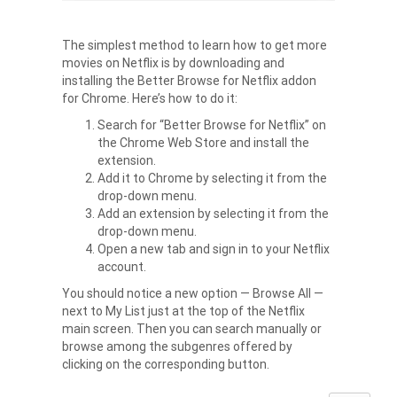
The simplest method to learn
how to get more
movies on Netflix
is by downloading and
installing the Better Browse for Netflix addon
for Chrome. Here’s how to do it:
Search for “Better Browse for Netflix” on
the Chrome Web Store and install the
extension.
Add it to Chrome by selecting it from the
drop-down menu.
Add an extension by selecting it from the
drop-down menu.
Open a new tab and sign in to your Netflix
account.
You should notice a new option — Browse All —
next to My List just at the top of the Netflix
main screen. Then you can search manually or
browse among the subgenres offered by
clicking on the corresponding button.