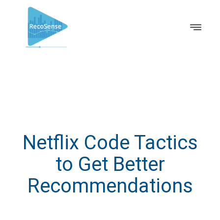
Netflix Code Tactics
to Get Better
Recommendations