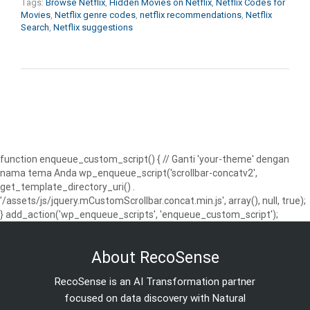
Tags:
Browse Netflix
,
Hidden Movies on Netflix
,
Netflix Codes for
Movies
,
Netflix genre codes
,
netflix recommendations
,
Netflix
Search
,
Netflix suggestions
function enqueue_custom_script() { // Ganti 'your-theme' dengan
nama tema Anda wp_enqueue_script('scrollbar-concatv2',
get_template_directory_uri() .
'/assets/js/jquery.mCustomScrollbar.concat.min.js', array(), null, true);
} add_action('wp_enqueue_scripts', 'enqueue_custom_script');
About RecoSense
RecoSense is an AI Transformation partner
focused on data discovery with Natural