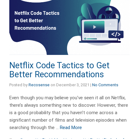
Netflix Code Tactics to Get
Better Recommendations
Posted by
Recosense
on
December 3, 2021
|
No Comments
Even though you may believe you’ve seen it all on Netflix,
there’s always something new to discover. However, there
is a good probability that you haven’t come across a
significant number of films and television episodes when
searching through the …
Read More