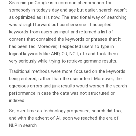
Searching in Google is a common phenomenon for
somebody in today’s day and age but earlier, search wasn’t
as optimized as it is now. The traditional way of searching
was straightforward but cumbersome. It accepted
keywords from users as input and returned a list of
content that contained the keywords or phrases that it
had been fed. Moreover, it expected users to type in
logical keywords like AND, OR, NOT, etc and took them
very seriously while trying to retrieve germane results.
Traditional methods were more focused on the keywords
being entered, rather than the user intent. Moreover, the
egregious errors and junk results would worsen the search
performance in case the data was not structured or
indexed.
So, over time as technology progressed, search did too,
and with the advent of AI, soon we reached the era of
NLP in search.