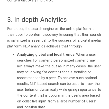
content discovery multi-fold.
3. In-depth Analytics
For a user, the search engine of the online platform is
their door to content discovery. Ensuring that their search
is optimized is essential to the success of a digital media
platform. NLP analytics achieves that through:
Analyzing global and local trends
: When a user
searches for content, personalized content may
not always make the cut as in many cases, the user
may be looking for content that is trending or
recommended by a peer. To achieve such optimal
results, NLP based search can be used to track the
user behavior dynamically while giving importance to
the content that is popular in the user’s area based
on collective input from a large number of users’
and location data.