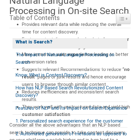
Natural Language
Processing in On-site Search
Table of Contents
Toggle Ta
Provides relevant data while reducing the overall
time for content discovery.
Faster content discovery also leads to
longer user
What is Search?
sessions
and increased engagement.
More immersive
user experience
leading to better
The Impact of Natural Language Processing on
conversion rates
Search
Suggests relevant Recommendations to reduce “
no
Know, What is Content Discovery?
result
” pages or junk results and hence encourage
users to browse through similar content.
How has NLP Based Search Revolutionized Content
Reduces inefficiencies and inconsistent search
Discovery?
results.
They work well with unstructured data and yield high
Features of NLP and its Impact on Search Experience
customer satisfaction
1. Personalized search experience for the customer
Consider all the above advantages that an NLP based
search technique can provide to take content discovery
2. Automated generation of metadata as opposed to