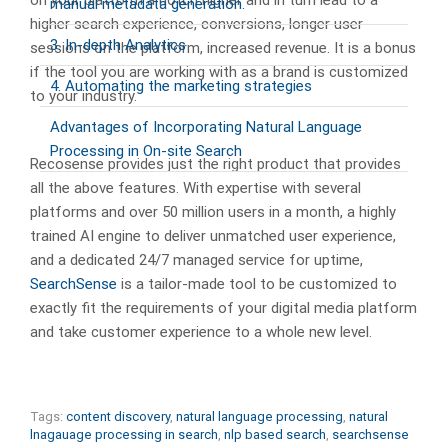
on your platform a notch higher and in turn lead to a
manual metadata generation.
higher search experience, conversions, longer user
3. In-depth Analytics
sessions on the platform, increased revenue. It is a bonus
if the tool you are working with as a brand is customized
4. Automating the marketing strategies
to your industry.
Advantages of Incorporating Natural Language
Processing in On-site Search
Recosense provides just the right product that provides
all the above features. With expertise with several
platforms and over 50 million users in a month, a highly
trained AI engine to deliver unmatched user experience,
and a dedicated 24/7 managed service for uptime,
SearchSense
is a tailor-made tool to be customized to
exactly fit the requirements of your digital media platform
and take customer experience to a whole new level.
Tags:
content discovery
,
natural language processing
,
natural
lnagauage processing in search
,
nlp based search
,
searchsense