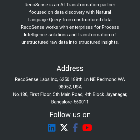
RecoSense is an AI Transformation partner
focused on data discovery with Natural
Language Query from unstructured data.
RecoSense works with enterprises for Process
Intelligence solutions and transformation of
unstructured raw data into structured insights.
Address
RecoSense Labs Inc, 6250 188th Ln NE Redmond WA
98052, USA
No.180, First Floor, 5th Main Road, 4th Block Jayanagar,
Bangalore-560011
Follow us on