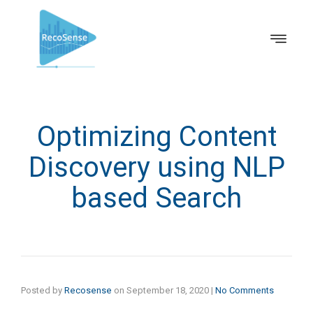
Optimizing Content
Discovery using NLP
based Search
Posted by
Recosense
on
September 18, 2020
|
No Comments