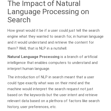
The Impact of Natural
Language Processing on
Search
How great would it be if a user could just tell the search
engine what they wanted to search for, in human language
and it would understand and retrieve the content for
them? Well, that is NLP in a nutshell.
Natural Language Processing
is a branch of artificial
intelligence that enables computers to understand and
interpret human language.
The introduction of NLP in search meant that a user
could type exactly what was on their mind and the
machine would interpret the search request not just
based on the keywords but the user intent and retrieve
relevant data based on a plethora of factors like search
history, user preferences, etc.