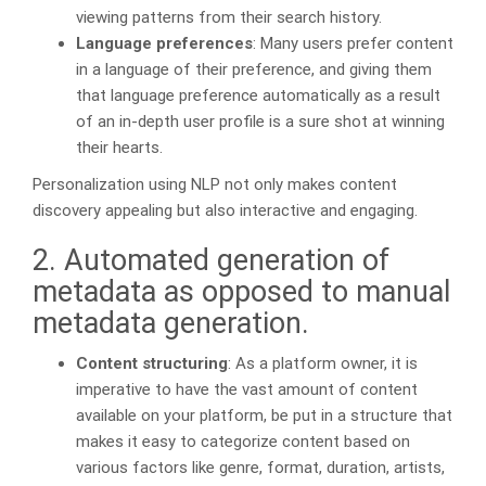
viewing patterns from their search history.
Language preferences
: Many users prefer content
in a language of their preference, and giving them
that language preference automatically as a result
of an in-depth user profile is a sure shot at winning
their hearts.
Personalization using NLP not only makes content
discovery appealing but also interactive and engaging.
2. Automated generation of
metadata as opposed to manual
metadata generation.
Content structuring
: As a platform owner, it is
imperative to have the vast amount of content
available on your platform, be put in a structure that
makes it easy to categorize content based on
various factors like genre, format, duration, artists,