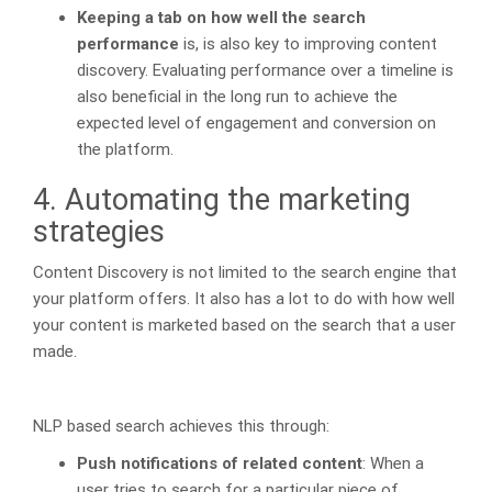
Keeping a tab on how well the search
performance
is, is also key to improving content
discovery. Evaluating performance over a timeline is
also beneficial in the long run to achieve the
expected level of engagement and conversion on
the platform.
4. Automating the marketing
strategies
Content Discovery is not limited to the search engine that
your platform offers. It also has a lot to do with how well
your content is marketed based on the search that a user
made.
NLP based search achieves this through:
Push notifications of related content
: When a
user tries to search for a particular piece of