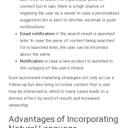
content but in vain, there is a high chance of
regaining the user as a viewer in case a personalized
suggestion list is sent to him/her via email or push
notifications.
Email notification
if the search result is launched
later. In case the piece of content being searched
for is launched later, the user can be informed
about the same.
Notification
in case a new product is launched in
the category of the user’s choice.
Such automated marketing strategies not only act as a
follow-up but also bring to notice content that a user
may be interested in, which in many cases leads to a
domino effect by word of mouth and increased
viewership.
Advantages of Incorporating