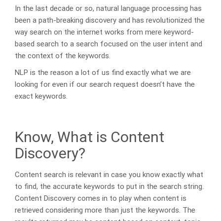
In the last decade or so, natural language processing has
been a path-breaking discovery and has revolutionized the
way search on the internet works from mere keyword-
based search to a search focused on the user intent and
the context of the keywords.
NLP is the reason a lot of us find exactly what we are
looking for even if our search request doesn’t have the
exact keywords.
Know, What is Content
Discovery?
Content search is relevant in case you know exactly what
to find, the accurate keywords to put in the search string.
Content Discovery comes in to play when content is
retrieved considering more than just the keywords. The