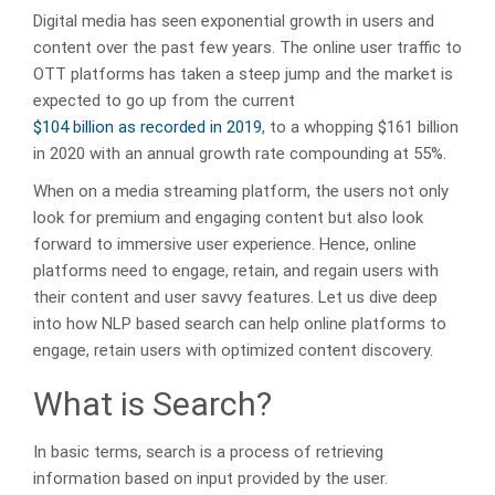
Digital media has seen exponential growth in users and
content over the past few years. The online user traffic to
OTT platforms has taken a steep jump and the market is
expected to go up from the current
$104 billion as recorded in 2019
, to a whopping $161 billion
in 2020 with an annual growth rate compounding at 55%.
When on a media streaming platform, the users not only
look for premium and engaging content but also look
forward to immersive user experience. Hence, online
platforms need to engage, retain, and regain users with
their content and user savvy features. Let us dive deep
into how NLP based search can help online platforms to
engage, retain users with optimized content discovery.
What is Search?
In basic terms, search is a process of retrieving
information based on input provided by the user.