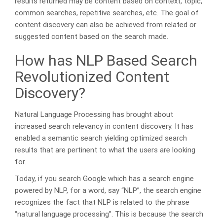
results returned may be content based on context, topic,
common searches, repetitive searches, etc. The goal of
content discovery can also be achieved from related or
suggested content based on the search made.
How has NLP Based Search
Revolutionized Content
Discovery?
Natural Language Processing has brought about
increased search relevancy in content discovery. It has
enabled a semantic search yielding optimized search
results that are pertinent to what the users are looking
for.
Today, if you search Google which has a search engine
powered by NLP, for a word, say “NLP”, the search engine
recognizes the fact that NLP is related to the phrase
“natural language processing”. This is because the search