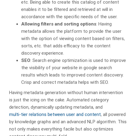
etc. Being able to create this catalog of content
enables it to be filtered and retrieved at will in
accordance with the specific needs of the user.
Allowing filters and sorting options
: Having
metadata allows the platform to provide the user
with the option of viewing content based on filters,
sorts, etc. that adds efficacy to the content
discovery experience.
SEO
: Search engine optimization is used to improve
the visibility of your website in google search
results which leads to improved content discovery.
Crisp and correct metadata helps with SEO.
Having metadata generation without human intervention
is just the icing on the cake. Automated category
detection, dynamically updating metadata, and
multi-tier relations between user and content
, all powered
by knowledge graphs and an advanced NLP algorithm. This
not only makes everything facile but also optimizes