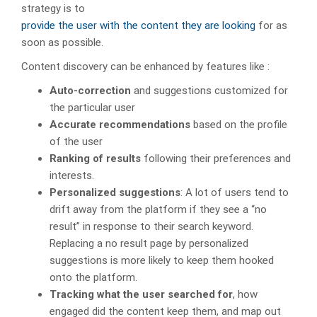
strategy is to
provide the user with the content they are looking
for as
soon as possible.
Content discovery can be enhanced by features like :
Auto-correction
and suggestions customized for
the particular user
Accurate recommendations
based on the profile
of the user
Ranking of results
following their preferences and
interests.
Personalized suggestions
: A lot of users tend to
drift away from the platform if they see a “no
result” in response to their search keyword.
Replacing a no result page by personalized
suggestions is more likely to keep them hooked
onto the platform.
Tracking what the user searched for
, how
engaged did the content keep them, and map out