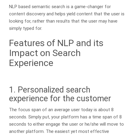
NLP based semantic search is a game-changer for
content discovery and helps yield content that the user is
looking for, rather than results that the user may have
simply typed for.
Features of NLP and its
Impact on Search
Experience
1. Personalized search
experience for the customer
The focus span of an average user today is about 8
seconds. Simply put, your platform has a time span of 8
seconds to either engage the user or he/she will move to
another platform. The easiest yet most effective