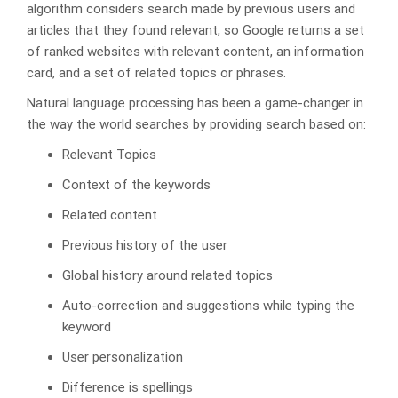
algorithm considers search made by previous users and
articles that they found relevant, so Google returns a set
of ranked websites with relevant content, an information
card, and a set of related topics or phrases.
Natural language processing has been a game-changer in
the way the world searches by providing search based on:
Relevant Topics
Context of the keywords
Related content
Previous history of the user
Global history around related topics
Auto-correction and suggestions while typing the
keyword
User personalization
Difference is spellings