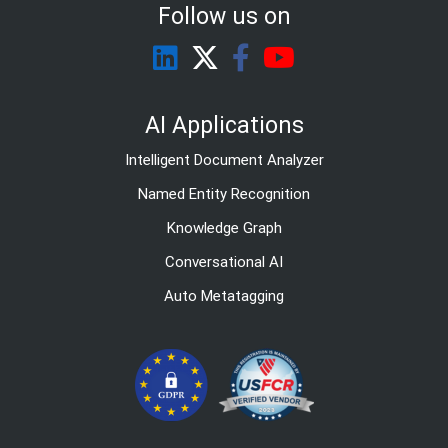
Follow us on
AI Applications
Intelligent Document Analyzer
Named Entity Recognition
Knowledge Graph
Conversational AI
Auto Metatagging