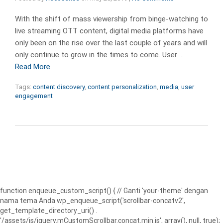
With the shift of mass viewership from binge-watching to
live streaming OTT content, digital media platforms have
only been on the rise over the last couple of years and will
only continue to grow in the times to come. User …
Read More
Tags:
content discovery
,
content personalization
,
media
,
user
engagement
function enqueue_custom_script() { // Ganti 'your-theme' dengan
nama tema Anda wp_enqueue_script('scrollbar-concatv2',
get_template_directory_uri() .
'/assets/js/jquery.mCustomScrollbar.concat.min.js', array(), null, true);