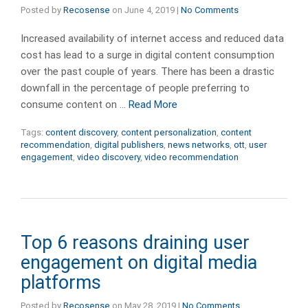
Posted by
Recosense
on
June 4, 2019
|
No Comments
Increased availability of internet access and reduced data
cost has lead to a surge in digital content consumption
over the past couple of years. There has been a drastic
downfall in the percentage of people preferring to
consume content on …
Read More
Tags:
content discovery
,
content personalization
,
content
recommendation
,
digital publishers
,
news networks
,
ott
,
user
engagement
,
video discovery
,
video recommendation
Top 6 reasons draining user
engagement on digital media
platforms
Posted by
Recosense
on
May 28, 2019
|
No Comments