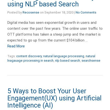
using NLP based Search
Posted by
Recosense
on
September 18, 2020
|
No Comments
Digital media has seen exponential growth in users and
content over the past few years. The online user traffic to
OTT platforms has taken a steep jump and the market is
expected to go up from the current $104 billion …
Read More
Tags:
content discovery
,
natural language processing
,
natural
lnagauage processing in search
,
nlp based search
,
searchsense
5 Ways to Boost Your User
Engagement(UX) using Artificial
Intelligence (AI)