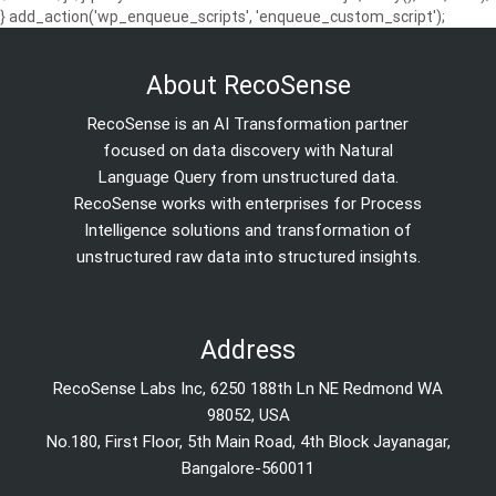
} add_action('wp_enqueue_scripts', 'enqueue_custom_script');
About RecoSense
RecoSense is an AI Transformation partner
focused on data discovery with Natural
Language Query from unstructured data.
RecoSense works with enterprises for Process
Intelligence solutions and transformation of
unstructured raw data into structured insights.
Address
RecoSense Labs Inc, 6250 188th Ln NE Redmond WA
98052, USA
No.180, First Floor, 5th Main Road, 4th Block Jayanagar,
Bangalore-560011