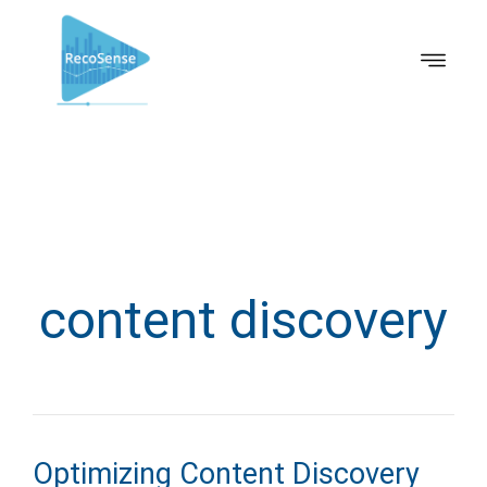
content discovery
Optimizing Content Discovery