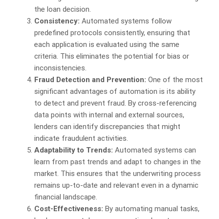
the loan decision.
Consistency:
Automated systems follow
predefined protocols consistently, ensuring that
each application is evaluated using the same
criteria. This eliminates the potential for bias or
inconsistencies.
Fraud Detection and Prevention:
One of the most
significant advantages of automation is its ability
to detect and prevent fraud. By cross-referencing
data points with internal and external sources,
lenders can identify discrepancies that might
indicate fraudulent activities.
Adaptability to Trends:
Automated systems can
learn from past trends and adapt to changes in the
market. This ensures that the underwriting process
remains up-to-date and relevant even in a dynamic
financial landscape.
Cost-Effectiveness:
By automating manual tasks,