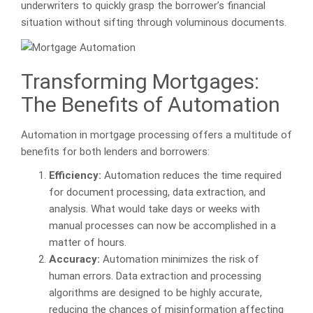
underwriters to quickly grasp the borrower’s financial
situation without sifting through voluminous documents.
Transforming Mortgages:
The Benefits of Automation
Automation in mortgage processing offers a multitude of
benefits for both lenders and borrowers:
Efficiency:
Automation reduces the time required
for document processing, data extraction, and
analysis. What would take days or weeks with
manual processes can now be accomplished in a
matter of hours.
Accuracy:
Automation minimizes the risk of
human errors. Data extraction and processing
algorithms are designed to be highly accurate,
reducing the chances of misinformation affecting