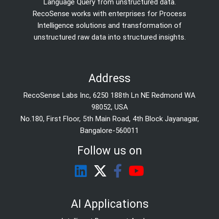
Language Query from unstructured data.
RecoSense works with enterprises for Process
Intelligence solutions and transformation of
unstructured raw data into structured insights.
Address
RecoSense Labs Inc, 6250 188th Ln NE Redmond WA
98052, USA
No.180, First Floor, 5th Main Road, 4th Block Jayanagar,
Bangalore-560011
Follow us on
AI Applications