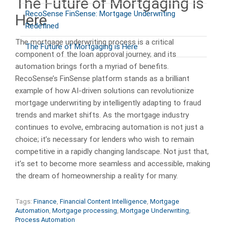
The Future of Mortgaging is
RecoSense FinSense: Mortgage Underwriting
Here
Redefined
The mortgage underwriting process is a critical
The Future of Mortgaging is Here
component of the loan approval journey, and its
automation brings forth a myriad of benefits.
RecoSense’s FinSense platform stands as a brilliant
example of how AI-driven solutions can revolutionize
mortgage underwriting by intelligently adapting to fraud
trends and market shifts. As the mortgage industry
continues to evolve, embracing automation is not just a
choice; it’s necessary for lenders who wish to remain
competitive in a rapidly changing landscape. Not just that,
it’s set to become more seamless and accessible, making
the dream of homeownership a reality for many.
Tags:
Finance
,
Financial Content Intelligence
,
Mortgage
Automation
,
Mortgage processing
,
Mortgage Underwriting
,
Process Automation