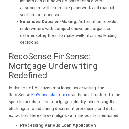
lenders can cut down on operational costs
associated with extensive paperwork and manual
verification processes.
Enhanced Decision-Making:
Automation provides
underwriters with comprehensive and organized
data, enabling them to make well-informed lending
decisions.
RecoSense FinSense:
Mortgage Underwriting
Redefined
In this era of AI-driven mortgage underwriting, the
RecoSense
FinSense platform
stands out. It caters to the
specific needs of the mortgage industry, addressing the
challenges faced during document processing and data
extraction. Here’s how it aligns with the points mentioned:
Processing Various Loan Application