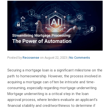
Posted by
Recosense
on
August 22, 2023
|
No Comments
Securing a mortgage loan is a significant milestone on the
path to homeownership. However, the process involved in
acquiring a mortgage can often be intricate and time-
consuming, especially regarding mortgage underwriting.
Mortgage underwriting is a critical step in the loan
approval process, where lenders evaluate an applicant’s
financial stability and creditworthiness to determine if