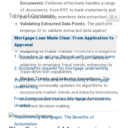
Documents:
FinSense effectively handles a range
of documents, from KYC to bank statements and
Table of Contents
Toggle Ta
pay stubs, ensuring seamless data extraction.
Validating Extracted Data Points:
The platform
employs AI to validate extracted data against
internal and external sources, minimizing the risk of
Mortgage Loan Made Clear: From Application to
fraud.
Approval
Adapting to Fraud Trends:
FinSense’s intelligence
1. Procedure to get you through with mortgage loans
evolves over time, learning from past data and
adapting to emerging fraud trends, enhancing its
2. Documents required for mortgage underwriting
fraud detection capabilities.
Market Trends and Industry Innovations:
The
Importance of Document Processing in Mortgage
platform continually updates its algorithms to
Underwriting
incorporate market trends and industry innovations,
From Forms to Summaries: Mortgage Automation
ensuring lenders can access the latest tools for
Unveiled
informed decision-making.
Transforming Mortgages: The Benefits of
Automation