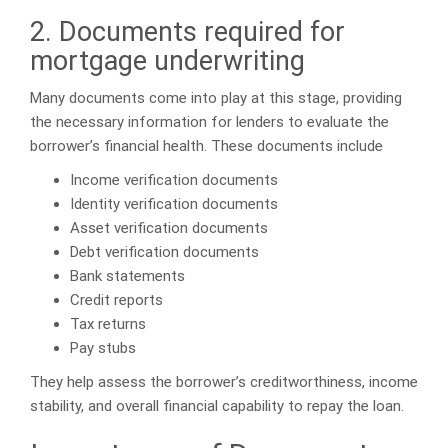
2. Documents required for
mortgage underwriting
Many documents come into play at this stage, providing
the necessary information for lenders to evaluate the
borrower’s financial health. These documents include
Income verification documents
Identity verification documents
Asset verification documents
Debt verification documents
Bank statements
Credit reports
Tax returns
Pay stubs
They help assess the borrower’s creditworthiness, income
stability, and overall financial capability to repay the loan.