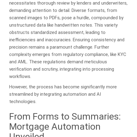
necessitates thorough review by lenders and underwriters,
demanding attention to detail. Diverse formats, from
scanned images to PDFs, pose a hurdle, compounded by
unstructured data like handwritten notes. This variety
obstructs standardized assessment, leading to
inefficiencies and inaccuracies. Ensuring consistency and
precision remains a paramount challenge. Further
complexity emerges from regulatory compliance, like KYC
and AML. These regulations demand meticulous
verification and scrutiny, integrating into processing
workflows.
However, the process has become significantly more
streamlined by integrating automation and AI
technologies.
From Forms to Summaries:
Mortgage Automation
Unveiled