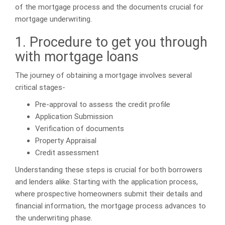
of the mortgage process and the documents crucial for
mortgage underwriting.
1. Procedure to get you through
with mortgage loans
The journey of obtaining a mortgage involves several
critical stages-
Pre-approval to assess the credit profile
Application Submission
Verification of documents
Property Appraisal
Credit assessment
Understanding these steps is crucial for both borrowers
and lenders alike. Starting with the application process,
where prospective homeowners submit their details and
financial information, the mortgage process advances to
the underwriting phase.