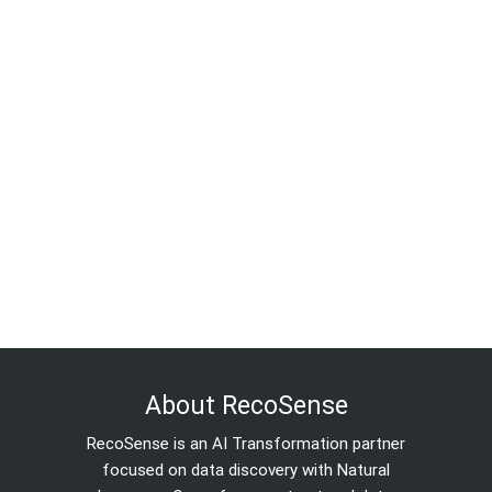
About RecoSense
RecoSense is an AI Transformation partner
focused on data discovery with Natural