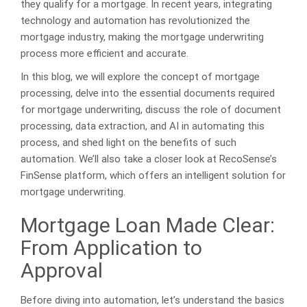
they qualify for a mortgage. In recent years, integrating
technology and automation has revolutionized the
mortgage industry, making the mortgage underwriting
process more efficient and accurate.
In this blog, we will explore the concept of mortgage
processing, delve into the essential documents required
for mortgage underwriting, discuss the role of document
processing, data extraction, and AI in automating this
process, and shed light on the benefits of such
automation. We’ll also take a closer look at RecoSense’s
FinSense platform, which offers an intelligent solution for
mortgage underwriting.
Mortgage Loan Made Clear:
From Application to
Approval
Before diving into automation, let’s understand the basics