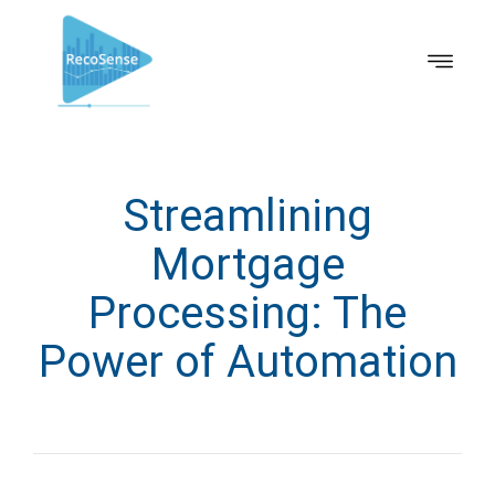
Streamlining
Mortgage
Processing: The
Power of Automation