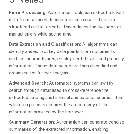
Form Processing:
Automation tools can extract relevant
data from scanned documents and convert them into
structured digital formats. This reduces the likelihood of
manual errors while saving time.
Data Extraction and Classification:
AI algorithms can
identify and extract key data points from documents,
such as income figures, employment details, and property
information. These data points are then classified and
organized for further analysis.
Advanced Search:
Automated systems can swiftly
search through databases to cross-reference the
extracted data against internal and external sources. This
validation process ensures the authenticity of the
information provided by the borrower.
Summary Generation:
Automation can generate concise
summaries of the extracted information, enabling