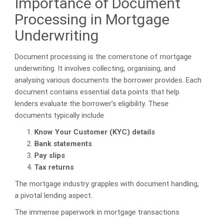
Importance of Document
Processing in Mortgage
Underwriting
Document processing is the cornerstone of mortgage
underwriting. It involves collecting, organising, and
analysing various documents the borrower provides. Each
document contains essential data points that help
lenders evaluate the borrower’s eligibility. These
documents typically include
Know Your Customer (KYC) details
Bank statements
Pay slips
Tax returns
The mortgage industry grapples with document handling,
a pivotal lending aspect.
The immense paperwork in mortgage transactions