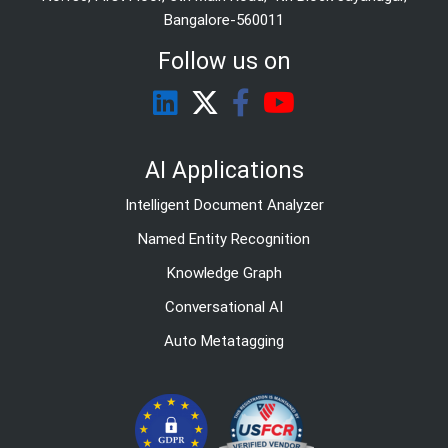
Bangalore-560011
Follow us on
AI Applications
Intelligent Document Analyzer
Named Entity Recognition
Knowledge Graph
Conversational AI
Auto Metatagging