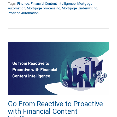
Tags:
Finance
,
Financial Content Intelligence
,
Mortgage
Automation
,
Mortgage processing
,
Mortgage Underwriting
,
Process Automation
Go From Reactive to Proactive
with Financial Content