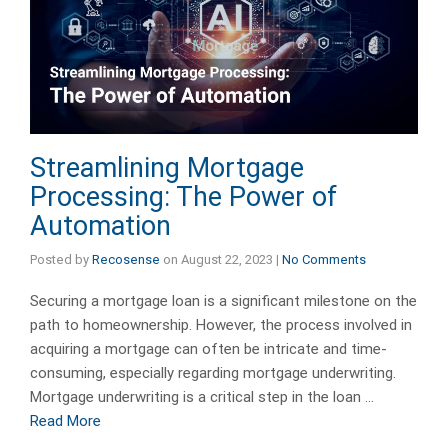
Streamlining Mortgage
Processing: The Power of
Automation
Posted by
Recosense
on
August 22, 2023
|
No Comments
Securing a mortgage loan is a significant milestone on the
path to homeownership. However, the process involved in
acquiring a mortgage can often be intricate and time-
consuming, especially regarding mortgage underwriting.
Mortgage underwriting is a critical step in the loan …
Read More