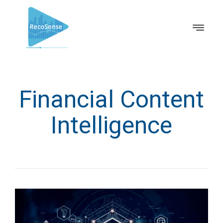
Financial Content
Intelligence