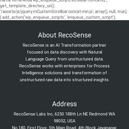
get_template_directory_uri() .
'/assets/js/jquery.mCustomScrollbar.concat.min.js', array(), null, true);
} add_action('wp_enqueue_scripts', 'enqueue_custom_script');
About RecoSense
RecoSense is an AI Transformation partner
focused on data discovery with Natural
Language Query from unstructured data.
RecoSense works with enterprises for Process
Intelligence solutions and transformation of
unstructured raw data into structured insights.
Address
RecoSense Labs Inc, 6250 188th Ln NE Redmond WA
98052, USA
No.180, First Floor, 5th Main Road, 4th Block Jayanagar,