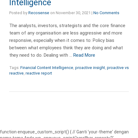
Intelligence
Posted by
Recosense
on
November 30, 2021
|
No Comments
The analysts, investors, strategists and the core finance
team of any organisation are less aggressive and more
responsive, especially when it comes to: Policy bias
between what employees think they are doing and what
they need to do. Dealing with …
Read More
Tags:
Financial Content Intelligence
,
proactive insight
,
proactive vs
reactive
,
reactive report
function enqueue_custom_script() { // Ganti 'your-theme' dengan
nama tema Anda wp_enqueue_script('scrollbar-concatv2',