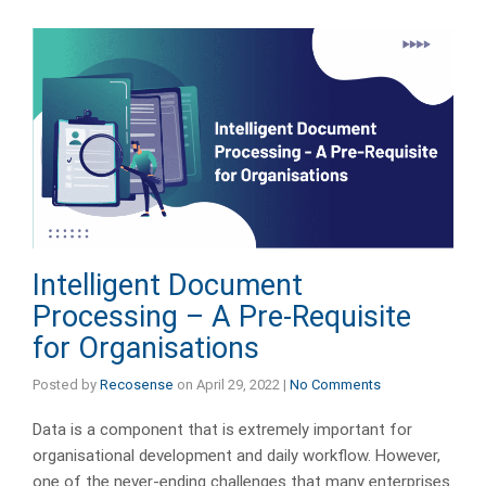
Intelligent Document
Processing – A Pre-Requisite
for Organisations
Posted by
Recosense
on
April 29, 2022
|
No Comments
Data is a component that is extremely important for
organisational development and daily workflow. However,
one of the never-ending challenges that many enterprises