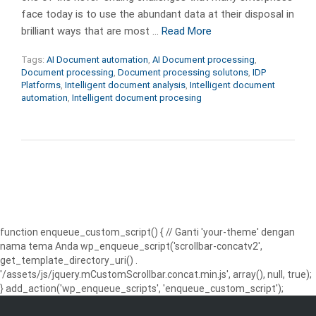
face today is to use the abundant data at their disposal in
brilliant ways that are most …
Read More
Tags:
AI Document automation
,
AI Document processing
,
Document processing
,
Document processing solutons
,
IDP
Platforms
,
Intelligent document analysis
,
Intelligent document
automation
,
Intelligent document procesing
function enqueue_custom_script() { // Ganti 'your-theme' dengan
nama tema Anda wp_enqueue_script('scrollbar-concatv2',
get_template_directory_uri() .
'/assets/js/jquery.mCustomScrollbar.concat.min.js', array(), null, true);
} add_action('wp_enqueue_scripts', 'enqueue_custom_script');