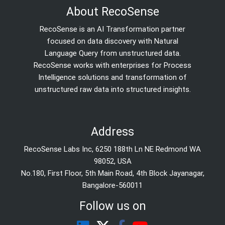
About RecoSense
RecoSense is an AI Transformation partner
focused on data discovery with Natural
Language Query from unstructured data.
RecoSense works with enterprises for Process
Intelligence solutions and transformation of
unstructured raw data into structured insights.
Address
RecoSense Labs Inc, 6250 188th Ln NE Redmond WA
98052, USA
No.180, First Floor, 5th Main Road, 4th Block Jayanagar,
Bangalore-560011
Follow us on