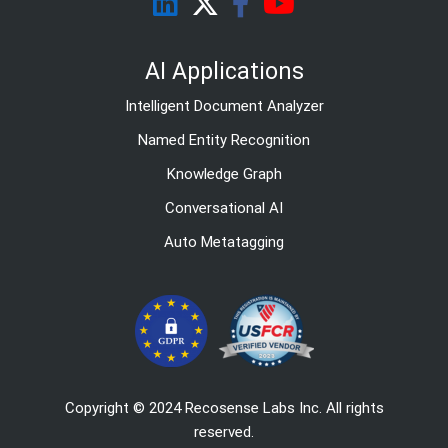
AI Applications
Intelligent Document Analyzer
Named Entity Recognition
Knowledge Graph
Conversational AI
Auto Metatagging
Copyright © 2024 Recosense Labs Inc. All rights
reserved.