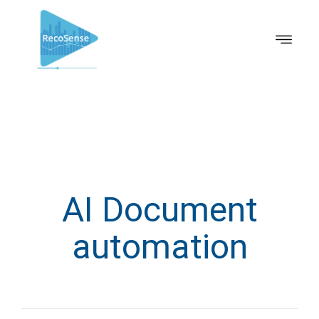
AI Document
automation