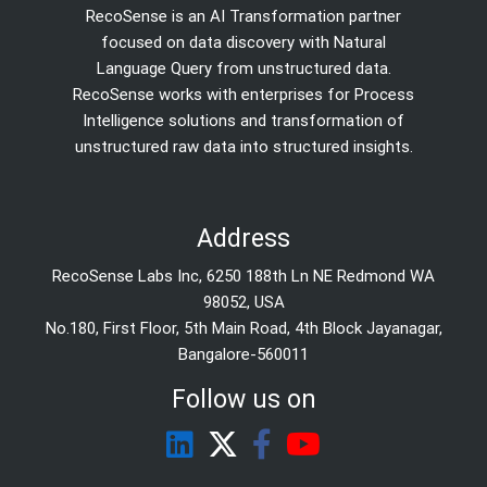
RecoSense is an AI Transformation partner
focused on data discovery with Natural
Language Query from unstructured data.
RecoSense works with enterprises for Process
Intelligence solutions and transformation of
unstructured raw data into structured insights.
Address
RecoSense Labs Inc, 6250 188th Ln NE Redmond WA
98052, USA
No.180, First Floor, 5th Main Road, 4th Block Jayanagar,
Bangalore-560011
Follow us on