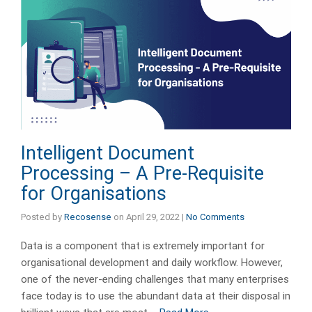
Intelligent Document
Processing – A Pre-Requisite
for Organisations
Posted by
Recosense
on
April 29, 2022
|
No Comments
Data is a component that is extremely important for
organisational development and daily workflow. However,
one of the never-ending challenges that many enterprises
face today is to use the abundant data at their disposal in