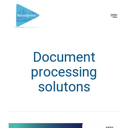
Document
processing
solutons