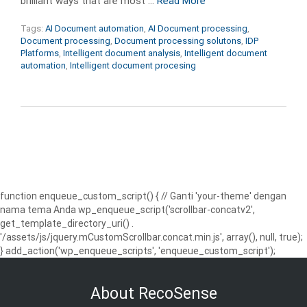
brilliant ways that are most …
Read More
Tags:
AI Document automation
,
AI Document processing
,
Document processing
,
Document processing solutons
,
IDP
Platforms
,
Intelligent document analysis
,
Intelligent document
automation
,
Intelligent document procesing
function enqueue_custom_script() { // Ganti 'your-theme' dengan
nama tema Anda wp_enqueue_script('scrollbar-concatv2',
get_template_directory_uri() .
'/assets/js/jquery.mCustomScrollbar.concat.min.js', array(), null, true);
} add_action('wp_enqueue_scripts', 'enqueue_custom_script');
About RecoSense