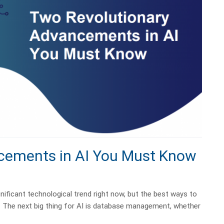
cements in AI You Must Know
ignificant technological trend right now, but the best ways to
ed. The next big thing for AI is database management, whether