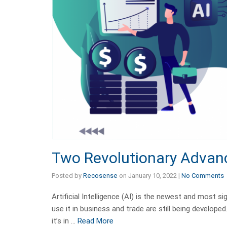
Two Revolutionary Advan
Posted by
Recosense
on
January 10, 2022
|
No Comments
Artificial Intelligence (AI) is the newest and most s
use it in business and trade are still being develop
it’s in …
Read More