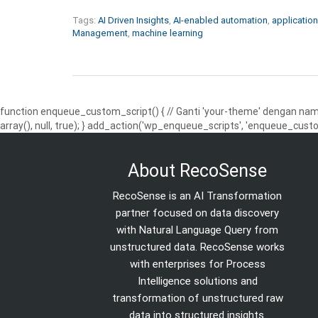
Tags:
AI Driven Insights
,
AI-enabled automation
,
application
Management
,
machine learning
function enqueue_custom_script() { // Ganti 'your-theme' dengan nama
array(), null, true); } add_action('wp_enqueue_scripts', 'enqueue_custo
About RecoSense
RecoSense is an AI Transformation
partner focused on data discovery
with Natural Language Query from
unstructured data. RecoSense works
with enterprises for Process
Intelligence solutions and
transformation of unstructured raw
data into structured insights.