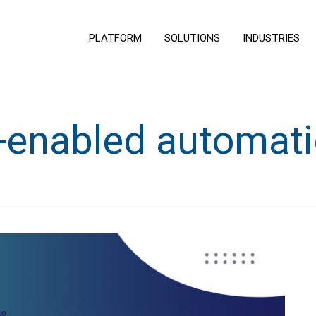
PLATFORM
SOLUTIONS
INDUSTRIES
-enabled automat