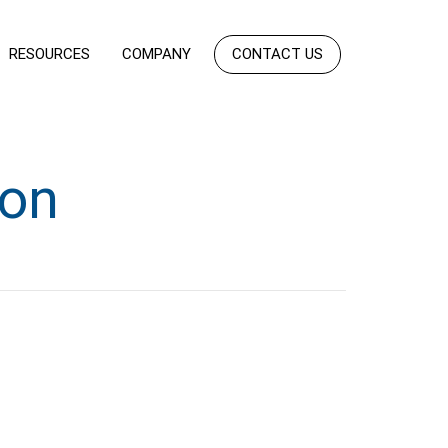
RESOURCES
COMPANY
CONTACT US
ion