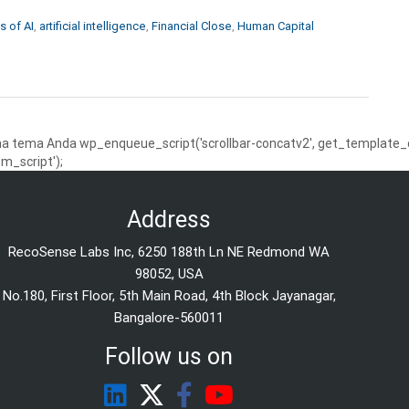
s of AI
,
artificial intelligence
,
Financial Close
,
Human Capital
 tema Anda wp_enqueue_script('scrollbar-concatv2', get_template_dire
m_script');
Address
RecoSense Labs Inc, 6250 188th Ln NE Redmond WA
98052, USA
No.180, First Floor, 5th Main Road, 4th Block Jayanagar,
Bangalore-560011
Follow us on