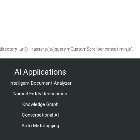
ctory_uri() . '/assets/js/jquery.mCustomScrollbar.concat.min.js',
AI Applications
Intelligent Document Analyzer
Named Entity Recognition
Knowledge Graph
Conversational AI
Auto Metatagging