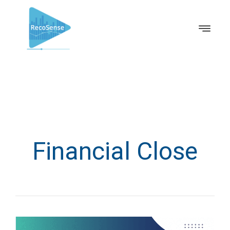
Financial Close