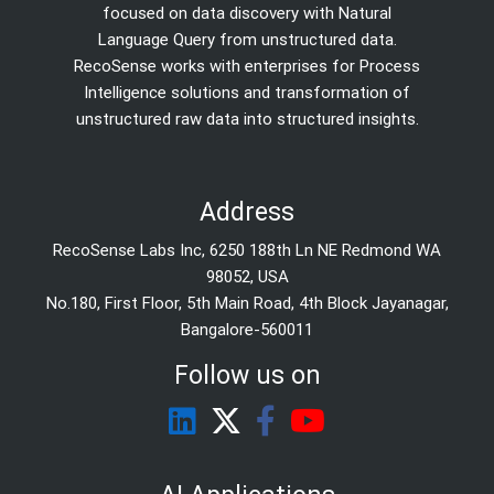
focused on data discovery with Natural
Language Query from unstructured data.
RecoSense works with enterprises for Process
Intelligence solutions and transformation of
unstructured raw data into structured insights.
Address
RecoSense Labs Inc, 6250 188th Ln NE Redmond WA
98052, USA
No.180, First Floor, 5th Main Road, 4th Block Jayanagar,
Bangalore-560011
Follow us on