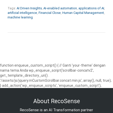
Tags:
AI Driven Insights
,
AI-enabled automation
,
applications of AI
,
artificial intelligence
,
Financial Close
,
Human Capital Management
,
machine learning
function enqueue_custom_script() { // Ganti 'your-theme' dengan
nama tema Anda wp_enqueue_script('scrollbar-concatv2',
get_template_directory_uri() .
'/assets/js/jquery.mCustomScrollbar.concat.min.js', array(), null, true);
} add_action('wp_enqueue_scripts', 'enqueue_custom_script');
About RecoSense
RecoSense is an AI Transformation partner