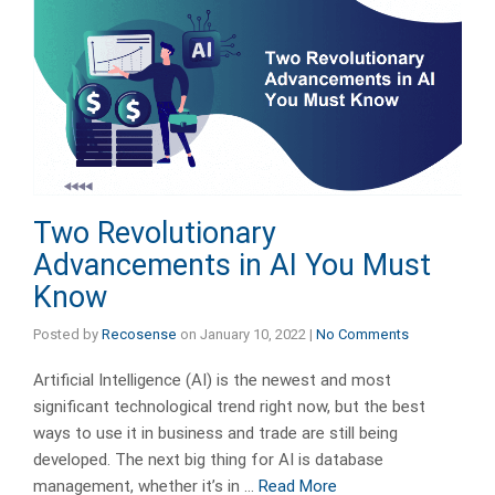
Two Revolutionary
Advancements in AI You Must
Know
Posted by
Recosense
on
January 10, 2022
|
No Comments
Artificial Intelligence (AI) is the newest and most
significant technological trend right now, but the best
ways to use it in business and trade are still being
developed. The next big thing for AI is database
management, whether it’s in …
Read More